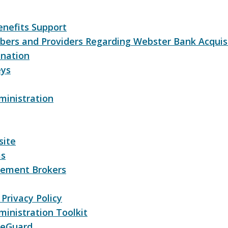
nefits Support
bers and Providers Regarding Webster Bank Acquis
nation
eys
ministration
site
ms
lement Brokers
Privacy Policy
inistration Toolkit
reGuard