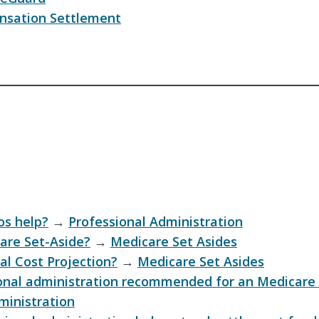
sation Settlement
s help?
→
Professional Administration
are Set-Aside?
→
Medicare Set Asides
al Cost Projection?
→
Medicare Set Asides
onal administration recommended for an Medicare 
ministration