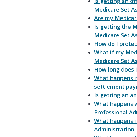
Is getting an of
Medicare Set A
Are my Medicar
Is getting the 
Medicare Set A
How do I prote
What if my Med
Medicare Set A
How long does i
What happens i
settlement pa
Is getting an a
What happens w
Professional Ad
What happens if 
Administration