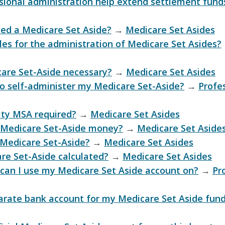
ional administration help extend settlement fund
ed a Medicare Set Aside?
→
Medicare Set Asides
les for the administration of Medicare Set Asides?
are Set-Aside necessary?
→
Medicare Set Asides
to self-administer my Medicare Set-Aside?
→
Profe
lity MSA required?
→
Medicare Set Asides
 Medicare Set-Aside money?
→
Medicare Set Aside
 Medicare Set-Aside?
→
Medicare Set Asides
re Set-Aside calculated?
→
Medicare Set Asides
can I use my Medicare Set Aside account on?
→
Pr
arate bank account for my Medicare Set Aside fun