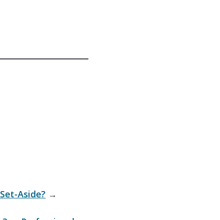
Set-Aside?
→