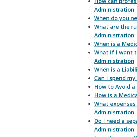
How can profess
Administration
When do you ne
What are the ru
Administration
When is a Medic
What if I want 
Administration
When is a Liabi
Can I spend my
How to Avoid a
How is a Medica
What expenses 
Administration
Do I need a sep
Administration