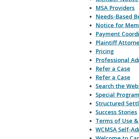
MSA Providers
Needs-Based Be
Notice for Mem
Payment Coordi
Plaintiff Attorn
Pricing
Professional Ad
Refer a Case
Refer a Case
Search the Web
Special Progra
Structured Sett
Success Stories
Terms of Use & 
WCMSA Self-Adm
Welcome to Ca