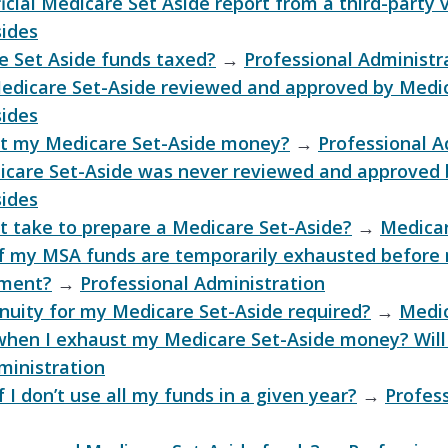
ficial Medicare Set Aside report from a third-party
sides
e Set Aside funds taxed?
→
Professional Administr
Medicare Set-Aside reviewed and approved by Medi
sides
ct my Medicare Set-Aside money?
→
Professional A
icare Set-Aside was never reviewed and approved
sides
t take to prepare a Medicare Set-Aside?
→
Medicar
f my MSA funds are temporarily exhausted before 
yment?
→
Professional Administration
nnuity for my Medicare Set-Aside required?
→
Medic
hen I exhaust my Medicare Set-Aside money? Will
ministration
I don’t use all my funds in a given year?
→
Profes