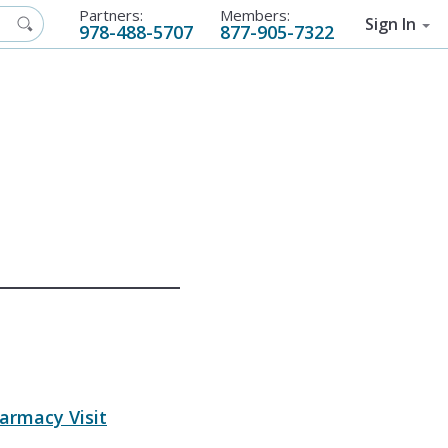
Partners:
Members:
Sign In
978-488-5707
877-905-7322
armacy Visit