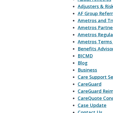
Adjusters & Ri
AF Group Referr
Ametros and Tr
Ametros Partner
Ametros Regula
Ametros Terms 
Benefits Adviso
BICMD
Blog
Business
Care Support Se
CareGuard
CareGuard Reim
CareQuote Cond
Case Update
Contact Us