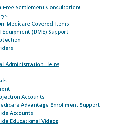
a Free Settlement Consultation!
eys
on-Medicare Covered Items
l Equipment (DME) Support
otection
iders
l Administration Helps
als
ment
ojection Accounts
edicare Advantage Enrollment Support
side Accounts
ide Educational Videos