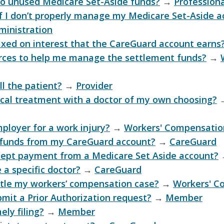
o unused Medicare Set-Aside funds?
→
Professiona
 I don’t properly manage my Medicare Set-Aside a
ministration
xed on interest that the CareGuard account earns
urces to help me manage the settlement funds?
→
ll the patient?
→
Provider
cal treatment with a doctor of my own choosing?
ployer for a work injury?
→
Workers' Compensatio
 funds from my CareGuard account?
→
CareGuard
cept payment from a Medicare Set Aside account?
 a specific doctor?
→
CareGuard
ttle my workers’ compensation case?
→
Workers' C
bmit a Prior Authorization request?
→
Member
ely filing?
→
Member