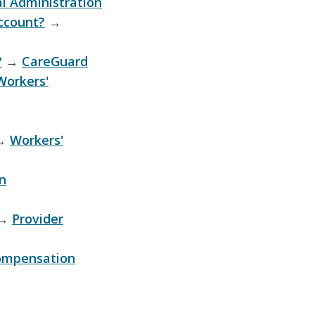
l Administration
ccount?
→
?
→
CareGuard
Workers'
→
Workers'
n
→
Provider
ompensation