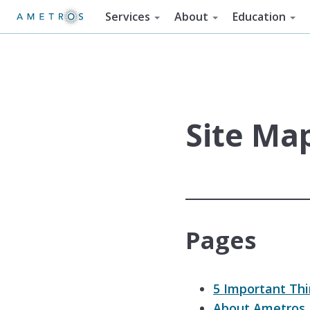
Services
About
Education
Site Ma
Pages
5 Important Th
About Ametros