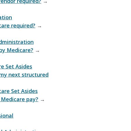
 vendor required?
→
ation
care required?
→
dministration
 by Medicare?
→
e Set Asides
my next structured
are Set Asides
 Medicare pay?
→
sional