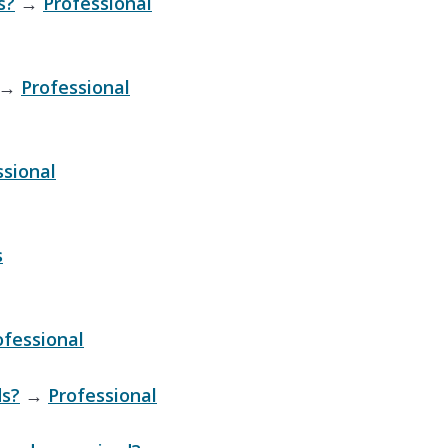
s?
→
Professional
→
Professional
ssional
s
ofessional
ds?
→
Professional