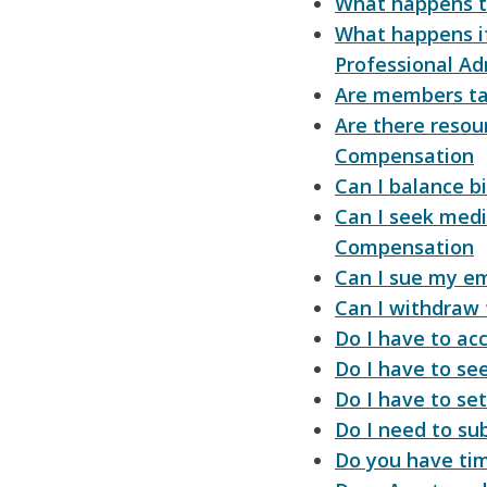
What happens t
What happens if
Professional Ad
Are members ta
Are there reso
Compensation
Can I balance bi
Can I seek medi
Compensation
Can I sue my em
Can I withdraw
Do I have to ac
Do I have to see
Do I have to se
Do I need to su
Do you have tim