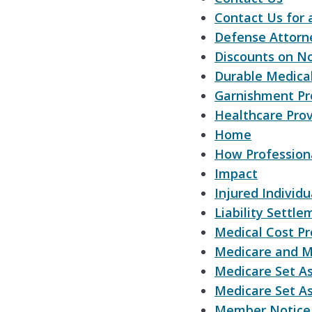
Contact Us for 
Defense Attorn
Discounts on N
Durable Medica
Garnishment Pr
Healthcare Prov
Home
How Professiona
Impact
Injured Individu
Liability Settle
Medical Cost Pr
Medicare and M
Medicare Set A
Medicare Set As
Member Notice