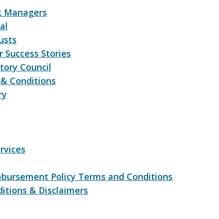
sk Managers
al
usts
 Success Stories
tory Council
& Conditions
ry
rvices
bursement Policy Terms and Conditions
itions & Disclaimers