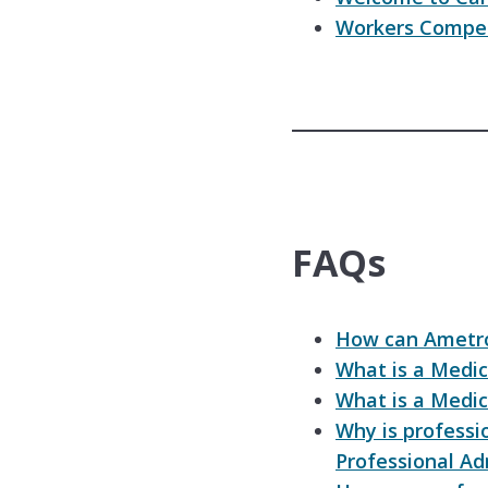
Workers Compen
FAQs
How can Ametro
What is a Medic
What is a Medic
Why is professi
Professional Ad