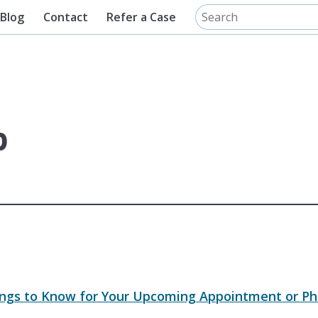
Blog
Contact
Refer a Case
p
ings to Know for Your Upcoming Appointment or Ph