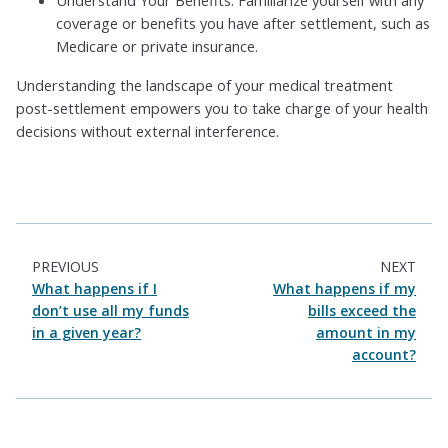
coverage or benefits you have after settlement, such as
Medicare or private insurance.
Understanding the landscape of your medical treatment
post-settlement empowers you to take charge of your health
decisions without external interference.
PREVIOUS
NEXT
What happens if I
What happens if my
don’t use all my funds
bills exceed the
in a given year?
amount in my
account?