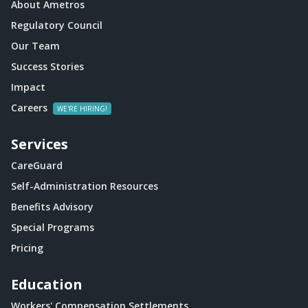
About Ametros
Regulatory Council
Our Team
Success Stories
Impact
Careers
Services
CareGuard
Self-Administration Resources
Benefits Advisory
Special Programs
Pricing
Education
Workers' Compensation Settlements