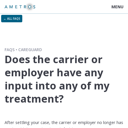
MENU
← ALL FAQS
FAQS
CAREGUARD
Does the carrier or
employer have any
input into any of my
treatment?
After settling your case, the carrier or employer no longer has