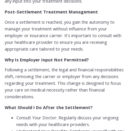
any input into your treatment decisions.
Post-Settlement Treatment Management
Once a settlement is reached, you gain the autonomy to
manage your treatment without influence from your
employer or insurance carrier. It's important to consult with
your healthcare provider to ensure you are receiving
appropriate care tailored to your needs.
Why Is Employer Input Not Permitted?
Following a settlement, the legal and financial responsibilities
shift, removing the carrier or employer from any decisions
regarding your treatment. This change is designed to focus
your care on medical necessity rather than financial
considerations.
What Should I Do After the Settlement?
Consult Your Doctor: Regularly discuss your ongoing
needs with your healthcare providers.
Understand Your Benefits: Familiarize yourself with any