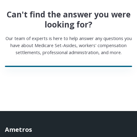
Can't find the answer you were
looking for?
Our team of experts is here to help answer any questions you
have about Medicare Set-Asides, workers' compensation
settlements, professional administration, and more.
Ametros