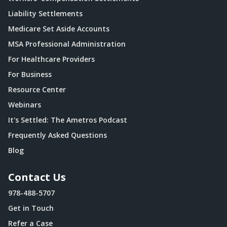
Liability Settlements
Medicare Set Aside Accounts
MSA Professional Administration
For Healthcare Providers
For Business
Resource Center
Webinars
It's Settled: The Ametros Podcast
Frequently Asked Questions
Blog
Contact Us
978-488-5707
Get in Touch
Refer a Case