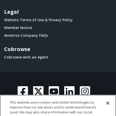
Legal
Website Terms of Use & Privacy Policy
Member Notice
Ametros Company FAQs
Cobrowse
Cobrowse with an Agent
This website uses cookies and similar technologies to
improve how our site works and to understand how it’s
used. We may also share information with our social