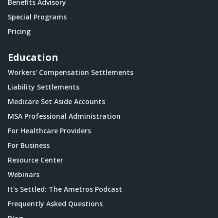
Benefits Advisory
Special Programs
Pricing
Education
Workers' Compensation Settlements
Liability Settlements
Medicare Set Aside Accounts
MSA Professional Administration
For Healthcare Providers
For Business
Resource Center
Webinars
It's Settled: The Ametros Podcast
Frequently Asked Questions