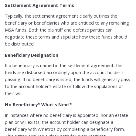
Settlement Agreement Terms
Typically, the settlement agreement clearly outlines the
beneficiary or beneficiaries who are entitled to any remaining
MSA funds. Both the plaintiff and defense parties can
negotiate these terms and stipulate how these funds should
be distributed.
Beneficiary Designation
If a beneficiary is named in the settlement agreement, the
funds are disbursed accordingly upon the account holder's
passing. If no beneficiary is listed, the funds will generally pass
to the account holder’s estate or follow the stipulations of
their will.
No Beneficiary? What's Next?
In instances where no beneficiary is appointed, nor an estate
plan or will exists, the account holder can designate a
beneficiary with Ametros by completing a beneficiary form.
This action ensures a clear path for disbursement.