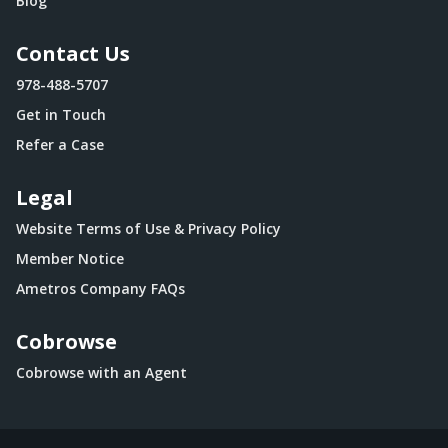
Blog
Contact Us
978-488-5707
Get in Touch
Refer a Case
Legal
Website Terms of Use & Privacy Policy
Member Notice
Ametros Company FAQs
Cobrowse
Cobrowse with an Agent