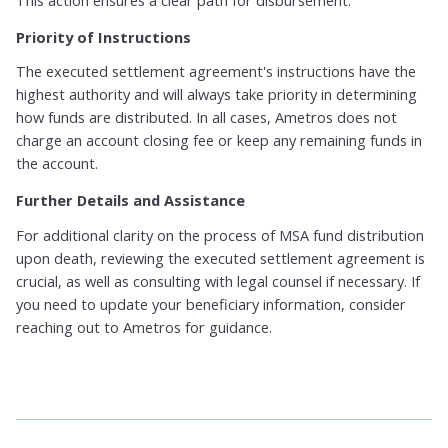
Priority of Instructions
The executed settlement agreement's instructions have the
highest authority and will always take priority in determining
how funds are distributed. In all cases, Ametros does not
charge an account closing fee or keep any remaining funds in
the account.
Further Details and Assistance
For additional clarity on the process of MSA fund distribution
upon death, reviewing the executed settlement agreement is
crucial, as well as consulting with legal counsel if necessary. If
you need to update your beneficiary information, consider
reaching out to Ametros for guidance.