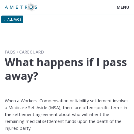
MENU
← ALL FAQS
FAQS
CAREGUARD
What happens if I pass
away?
When a Workers' Compensation or liability settlement involves
a Medicare Set-Aside (MSA), there are often specific terms in
the settlement agreement about who will inherit the
remaining medical settlement funds upon the death of the
injured party.