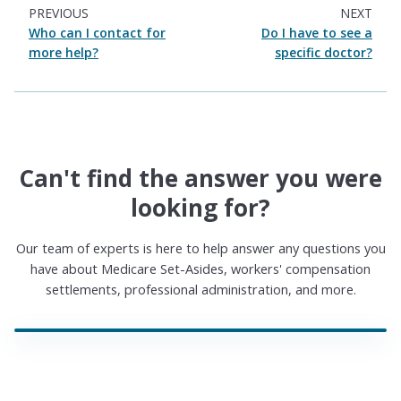
PREVIOUS
NEXT
Who can I contact for
Do I have to see a
more help?
specific doctor?
Can't find the answer you were
looking for?
Our team of experts is here to help answer any questions you
have about Medicare Set-Asides, workers' compensation
settlements, professional administration, and more.