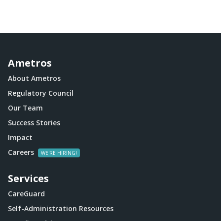
Ametros
About Ametros
Regulatory Council
Our Team
Success Stories
Impact
Careers
Services
CareGuard
Self-Administration Resources