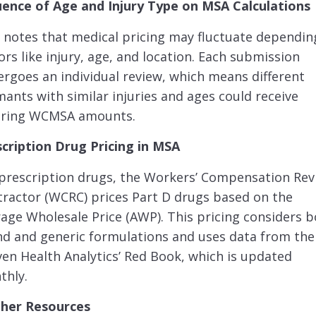
uence of Age and Injury Type on MSA Calculations
notes that medical pricing may fluctuate dependin
ors like injury, age, and location. Each submission
rgoes an individual review, which means different
mants with similar injuries and ages could receive
fering WCMSA amounts.
scription Drug Pricing in MSA
prescription drugs, the Workers’ Compensation Rev
ractor (WCRC) prices Part D drugs based on the
age Wholesale Price (AWP). This pricing considers 
d and generic formulations and uses data from the
en Health Analytics’ Red Book, which is updated
thly.
ther Resources