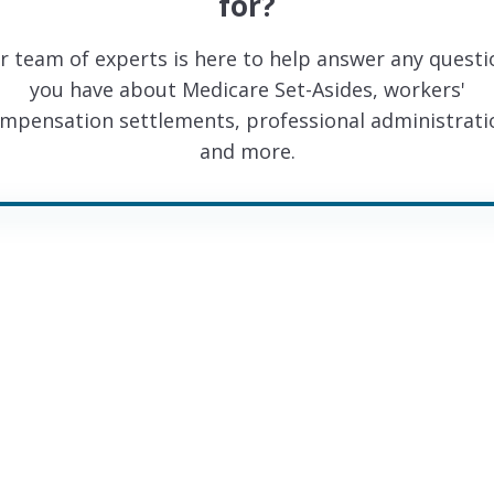
for?
r team of experts is here to help answer any questi
you have about Medicare Set-Asides, workers'
mpensation settlements, professional administrati
and more.