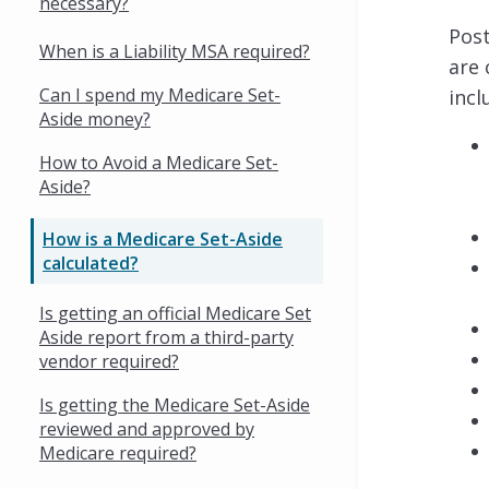
necessary?
Post
When is a Liability MSA required?
are 
Can I spend my Medicare Set-
incl
Aside money?
How to Avoid a Medicare Set-
Aside?
How is a Medicare Set-Aside
calculated?
Is getting an official Medicare Set
Aside report from a third-party
vendor required?
Is getting the Medicare Set-Aside
reviewed and approved by
Medicare required?