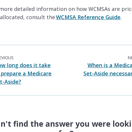
 more detailed information on how WCMSAs are pri
allocated, consult the
WCMSA Reference Guide
.
EVIOUS
N
w long does it take
When is a Medic
 prepare a Medicare
Set-Aside necessa
t-Aside?
n't find the answer you were look