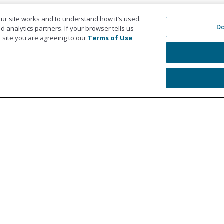
ur site works and to understand how it’s used.
Do
 analytics partners. If your browser tells us
ur site you are agreeing to our
Terms of Use
Education
Co
Workers' Compensation Settlements
978
Liability Settlements
Get
Medicare Set Aside Accounts
Ref
MSA Professional Administration
Le
For Healthcare Providers
Web