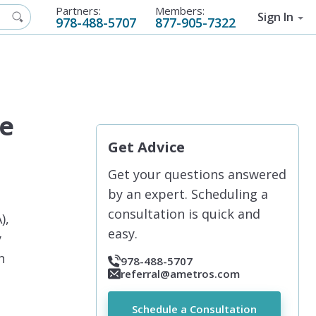
Partners:
Members:
Sign In
978-488-5707
877-905-7322
de
Get Advice
Get your questions answered
by an expert. Scheduling a
consultation is quick and
),
easy.
y
n
978-488-5707
referral@ametros.com
Schedule a Consultation