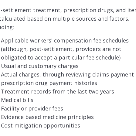
-settlement treatment, prescription drugs, and it
calculated based on multiple sources and factors,
uding:
Applicable workers' compensation fee schedules
(although, post-settlement, providers are not
obligated to accept a particular fee schedule)
Usual and customary charges
Actual charges, through reviewing claims payment
prescription drug payment histories
Treatment records from the last two years
Medical bills
Facility or provider fees
Evidence based medicine principles
Cost mitigation opportunities