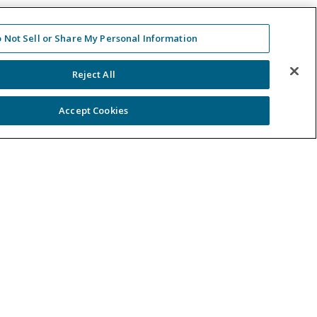
 Not Sell or Share My Personal Information
Reject All
Accept Cookies
ntact Us
-488-5707
 in Touch
er a Case
gal
site Terms of Use & Privacy Policy