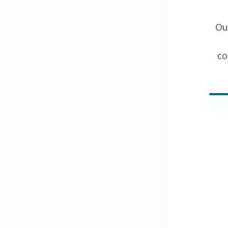
Ou
co