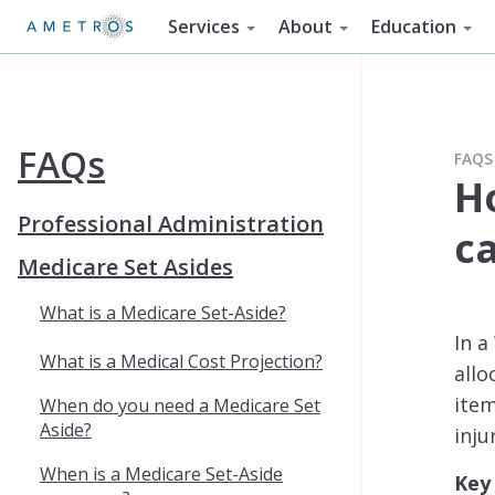
Services
About
Education
FAQs
FAQS
H
Professional Administration
c
Medicare Set Asides
What is a Medicare Set-Aside?
In 
What is a Medical Cost Projection?
allo
item
When do you need a Medicare Set
Aside?
inju
When is a Medicare Set-Aside
Key