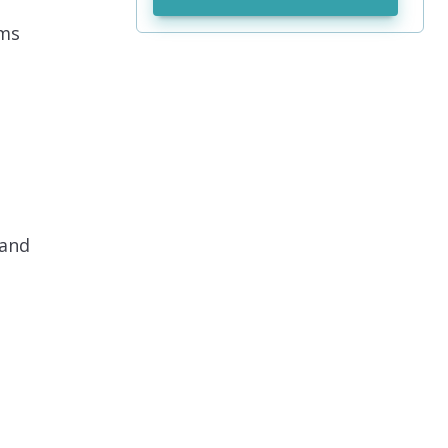
ems
 and