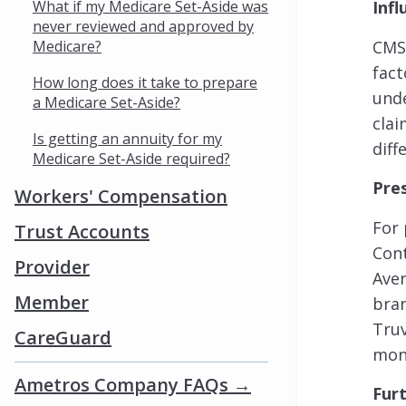
What if my Medicare Set-Aside was
Infl
never reviewed and approved by
Medicare?
CMS 
fact
How long does it take to prepare
unde
a Medicare Set-Aside?
clai
Is getting an annuity for my
dif
Medicare Set-Aside required?
Pre
Workers' Compensation
For 
Trust Accounts
Cont
Provider
Aver
Member
bran
Truv
CareGuard
mon
Ametros Company FAQs →
Fur