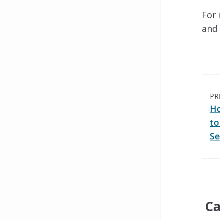
For
and 
PR
Ho
to
Se
Ca