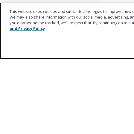
This website uses cookies and similar technologies to improve how o
We may also share information with our social media, advertising, and
you’d rather not be tracked, we’ll respect that. By continuing on to o
and Privacy Policy
.
Ametros
About Ametros
Regulatory Council
Our Team
Success Stories
Impact