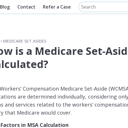
Blog
Contact
Refer a Case
MEDICARE SET ASIDES
ow is a Medicare Set-Asi
alculated?
a Workers’ Compensation Medicare Set-Aside (WCMSA
cations are determined individually, considering onl
s and services related to the workers’ compensatio
ry that Medicare would cover.
 Factors in MSA Calculation