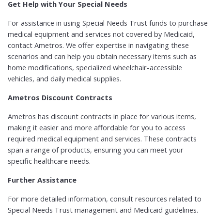
Get Help with Your Special Needs
For assistance in using Special Needs Trust funds to purchase
medical equipment and services not covered by Medicaid,
contact Ametros. We offer expertise in navigating these
scenarios and can help you obtain necessary items such as
home modifications, specialized wheelchair-accessible
vehicles, and daily medical supplies.
Ametros Discount Contracts
Ametros has discount contracts in place for various items,
making it easier and more affordable for you to access
required medical equipment and services. These contracts
span a range of products, ensuring you can meet your
specific healthcare needs.
Further Assistance
For more detailed information, consult resources related to
Special Needs Trust management and Medicaid guidelines.