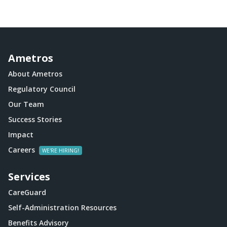
Ametros
About Ametros
Regulatory Council
Our Team
Success Stories
Impact
Careers
Services
CareGuard
Self-Administration Resources
Benefits Advisory