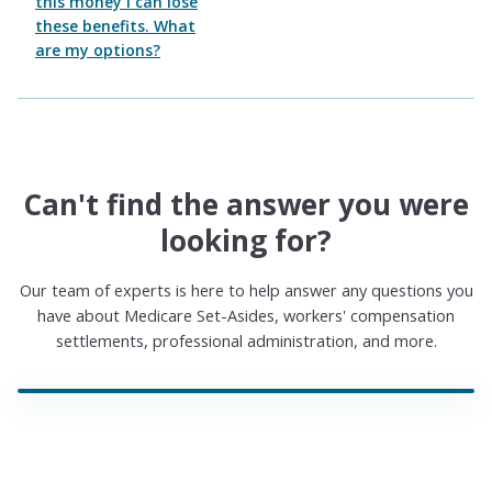
this money I can lose
these benefits. What
are my options?
Can't find the answer you were
looking for?
Our team of experts is here to help answer any questions you
have about Medicare Set-Asides, workers' compensation
settlements, professional administration, and more.