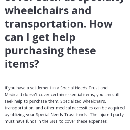
wheelchairs and
transportation. How
can I get help
purchasing these
items?
If you have a settlement in a Special Needs Trust and
Medicaid doesn't cover certain essential items, you can still
seek help to purchase them. Specialized wheelchairs,
transportation, and other medical necessities can be acquired
by utilizing your Special Needs Trust funds. The injured party
must have funds in the SNT to cover these expenses.