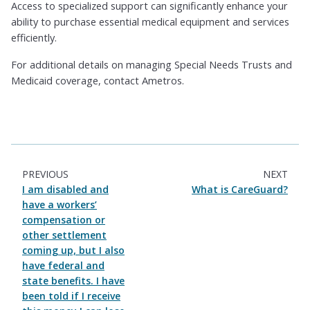
Access to specialized support can significantly enhance your
ability to purchase essential medical equipment and services
efficiently.
For additional details on managing Special Needs Trusts and
Medicaid coverage, contact Ametros.
PREVIOUS
NEXT
I am disabled and
What is CareGuard?
have a workers’
compensation or
other settlement
coming up, but I also
have federal and
state benefits. I have
been told if I receive