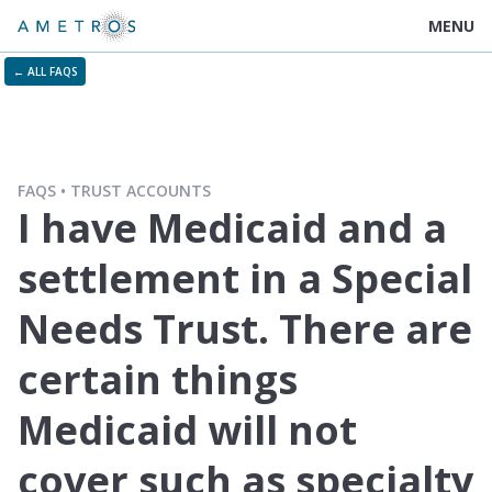
MENU
← ALL FAQS
FAQS
TRUST ACCOUNTS
I have Medicaid and a
settlement in a Special
Needs Trust. There are
certain things
Medicaid will not
cover such as specialty