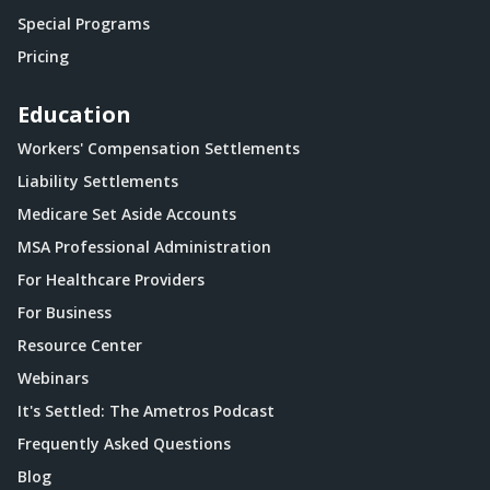
Special Programs
Pricing
Education
Workers' Compensation Settlements
Liability Settlements
Medicare Set Aside Accounts
MSA Professional Administration
For Healthcare Providers
For Business
Resource Center
Webinars
It's Settled: The Ametros Podcast
Frequently Asked Questions
Blog