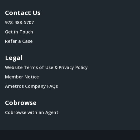
Contact Us
978-488-5707
Get in Touch
Refer a Case
Legal
Website Terms of Use & Privacy Policy
Member Notice
Ametros Company FAQs
Cobrowse
Cobrowse with an Agent