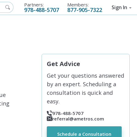
Partners:
Members:
Sign In
978-488-5707
877-905-7322
Get Advice
Get your questions answered
by an expert. Scheduling a
consultation is quick and
due
easy.
ting
978-488-5707
referral@ametros.com
Schedule a Consultation