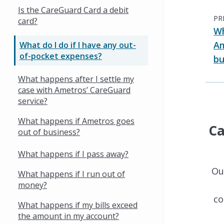
Is the CareGuard Card a debit
PR
card?
Wh
Am
What do I do if I have any out-
of-pocket expenses?
bu
What happens after I settle my
case with Ametros’ CareGuard
service?
What happens if Ametros goes
Ca
out of business?
What happens if I pass away?
Ou
What happens if I run out of
money?
co
What happens if my bills exceed
the amount in my account?