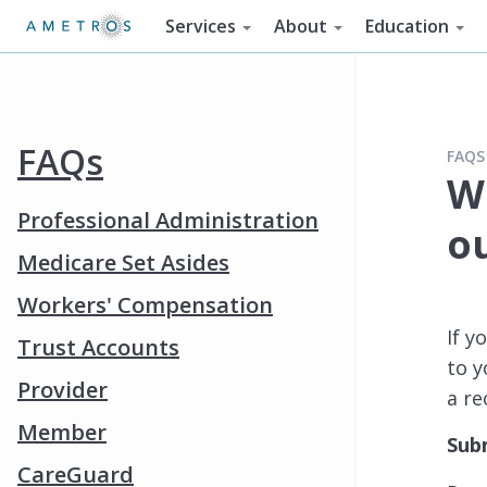
Services
About
Education
FAQs
FAQS
Wh
Professional Administration
o
Medicare Set Asides
Workers' Compensation
If y
Trust Accounts
to y
Provider
a re
Member
Sub
CareGuard