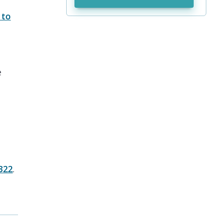
to
e
322
.