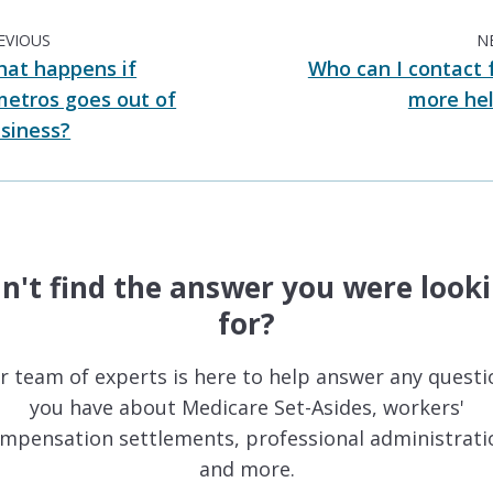
EVIOUS
N
at happens if
Who can I contact 
etros goes out of
more he
siness?
n't find the answer you were look
for?
r team of experts is here to help answer any questi
you have about Medicare Set-Asides, workers'
mpensation settlements, professional administrati
and more.