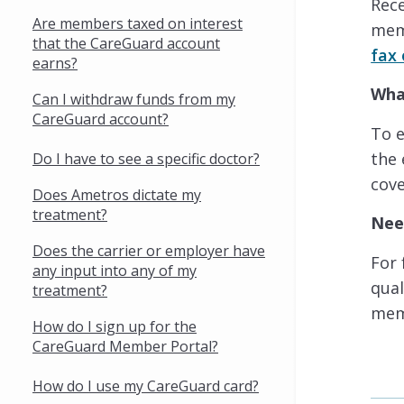
Rec
Are members taxed on interest
memb
that the CareGuard account
fax 
earns?
Wha
Can I withdraw funds from my
CareGuard account?
To 
the 
Do I have to see a specific doctor?
cove
Does Ametros dictate my
treatment?
Nee
Does the carrier or employer have
For 
any input into any of my
qual
treatment?
mem
How do I sign up for the
CareGuard Member Portal?
How do I use my CareGuard card?