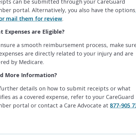
eipts can be submitted through your CareGuard
er portal. Alternatively, you also have the options
or mail them for review
.
t Expenses are Eligible?
ensure a smooth reimbursement process, make sur
expenses are directly related to your injury and are
red by Medicare.
d More Information?
further details on how to submit receipts or what
ifies as a covered expense, refer to your CareGuard
ber portal or contact a Care Advocate at
877-905 7