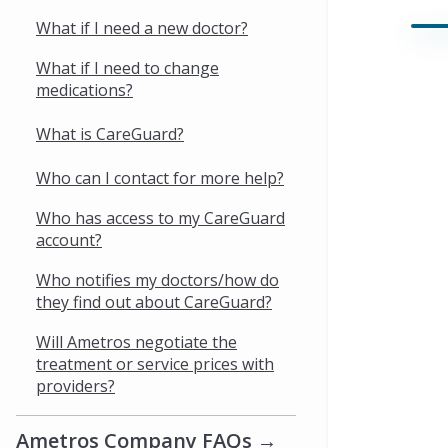
What if I need a new doctor?
What if I need to change
medications?
What is CareGuard?
Who can I contact for more help?
Who has access to my CareGuard
account?
Who notifies my doctors/how do
they find out about CareGuard?
Will Ametros negotiate the
treatment or service prices with
providers?
Ametros Company FAQs →