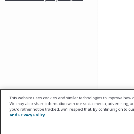
This website uses cookies and similar technologies to improve how o
We may also share information with our social media, advertising, and
you’d rather not be tracked, we’ll respect that. By continuing on to o
and Privacy Policy
.