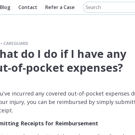
Blog
Contact
Refer a Case
CAREGUARD
at do I do if I have any
ut-of-pocket expenses?
ou've incurred any covered out-of-pocket expenses 
our injury, you can be reimbursed by simply submit
ceipt.
mitting Receipts for Reimbursement