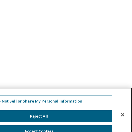
 Not Sell or Share My Personal Information
Reject All
Accept Cookies