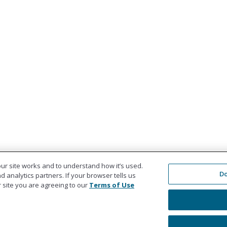
ur site works and to understand how it’s used.
Do
 analytics partners. If your browser tells us
ur site you are agreeing to our
Terms of Use