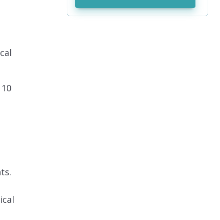
cal
 10
ts.
ical