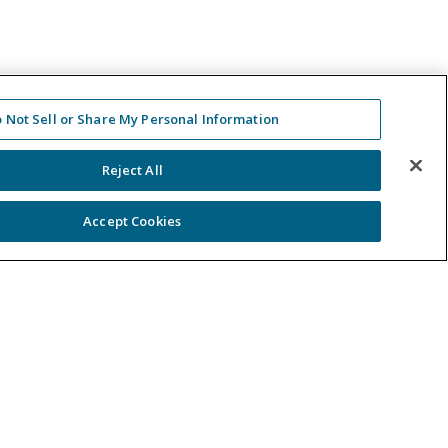
 Not Sell or Share My Personal Information
Reject All
Accept Cookies
ntact Us
-488-5707
 in Touch
er a Case