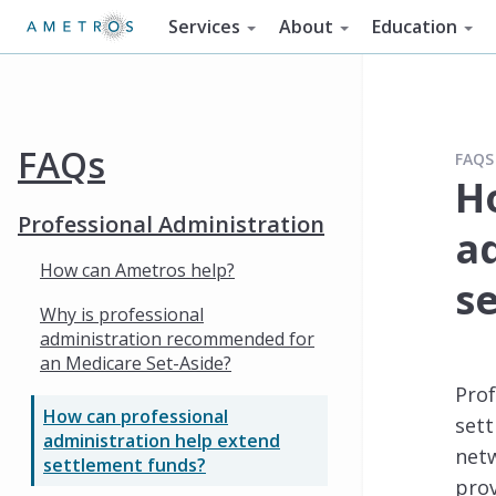
Services
About
Education
FAQs
FAQS
H
Professional Administration
a
How can Ametros help?
s
Why is professional
administration recommended for
an Medicare Set-Aside?
Prof
How can professional
sett
administration help extend
netw
settlement funds?
pro