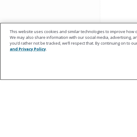
This website uses cookies and similar technologies to improve how o
We may also share information with our social media, advertising, and
you’d rather not be tracked, we’ll respect that. By continuing on to o
and Privacy Policy
.
Ametros
About Ametros
Regulatory Council
Our Team