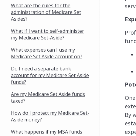
What are the rules for the
serv
administration of Medicare Set
Asides?
Exp
What if I want to self-administer
Prof
my Medicare Set-Aside?
fund
What expenses can I use my
Medicare Set Aside account on?
Do I need a separate bank
account for my Medicare Set Aside
funds?
Pot
Are my Medicare Set Aside funds
One 
taxed?
exte
How do I protect my Medicare Set-
By w
Aside money?
esta
exp
What happens if my MSA funds