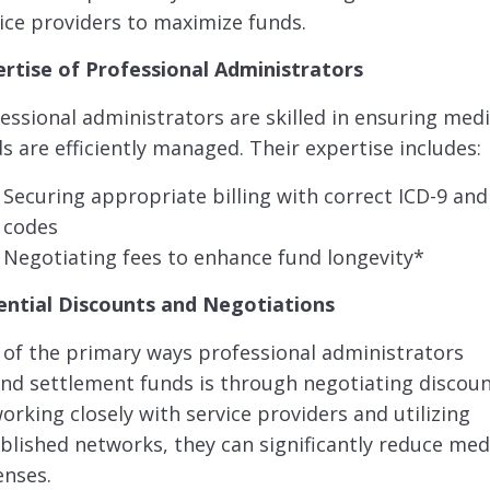
ice providers to maximize funds.
ertise of Professional Administrators
essional administrators are skilled in ensuring medi
s are efficiently managed. Their expertise includes:
Securing appropriate billing with correct ICD-9 and
codes
Negotiating fees to enhance fund longevity*
ential Discounts and Negotiations
of the primary ways professional administrators
nd settlement funds is through negotiating discoun
orking closely with service providers and utilizing
blished networks, they can significantly reduce med
enses.