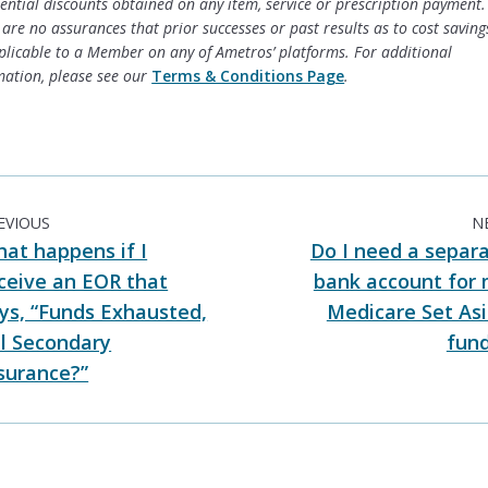
tential discounts obtained on any item, service or prescription payment.
are no assurances that prior successes or past results as to cost savings
plicable to a Member on any of Ametros’ platforms. For additional
mation, please see our
Terms & Conditions Page
.
EVIOUS
N
at happens if I
Do I need a separ
ceive an EOR that
bank account for
ys, “Funds Exhausted,
Medicare Set As
ll Secondary
fun
surance?”