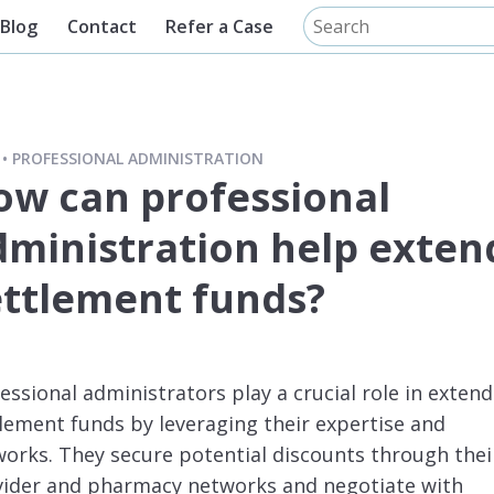
Blog
Contact
Refer a Case
PROFESSIONAL ADMINISTRATION
ow can professional
dministration help exten
ettlement funds?
essional administrators play a crucial role in exten
lement funds by leveraging their expertise and
orks. They secure potential discounts through thei
vider and pharmacy networks and negotiate with