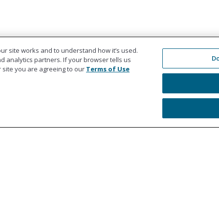
ur site works and to understand how it’s used.
Do
 analytics partners. If your browser tells us
ur site you are agreeing to our
Terms of Use
Education
Co
Workers' Compensation Settlements
978
Liability Settlements
Get
Medicare Set Aside Accounts
Ref