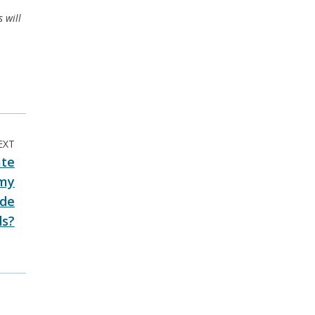
 will
EXT
ate
 my
ide
ds?