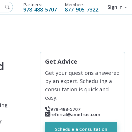
Partners:
Members:
Sign In
978-488-5707
877-905-7322
Get Advice
d
Get your questions answered
by an expert. Scheduling a
consultation is quick and
easy.
ding
978-488-5707
referral@ametros.com
r
Schedule a Consultation