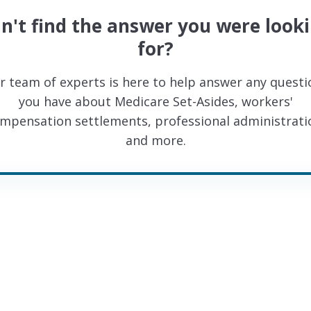
n't find the answer you were look
for?
r team of experts is here to help answer any questi
you have about Medicare Set-Asides, workers'
mpensation settlements, professional administrati
and more.