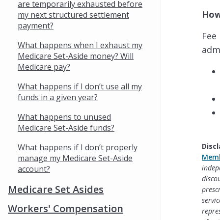
are temporarily exhausted before
How
my next structured settlement
payment?
Fee 
What happens when I exhaust my
admi
Medicare Set-Aside money? Will
Medicare pay?
What happens if I don’t use all my
funds in a given year?
What happens to unused
Medicare Set-Aside funds?
Discl
What happens if I don’t properly
Memb
manage my Medicare Set-Aside
indep
account?
disco
Medicare Set Asides
presc
servi
Workers' Compensation
repre