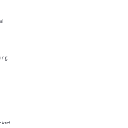
?
al
cing
 level