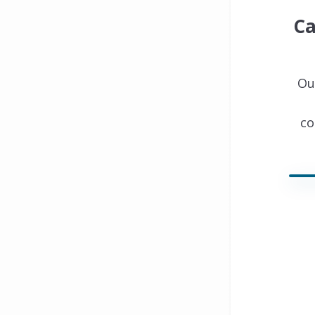
Ca
Ou
co