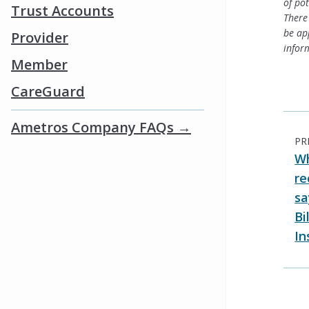
of po
Trust Accounts
There 
be ap
Provider
infor
Member
CareGuard
Ametros Company FAQs →
PR
Wh
re
sa
Bi
In