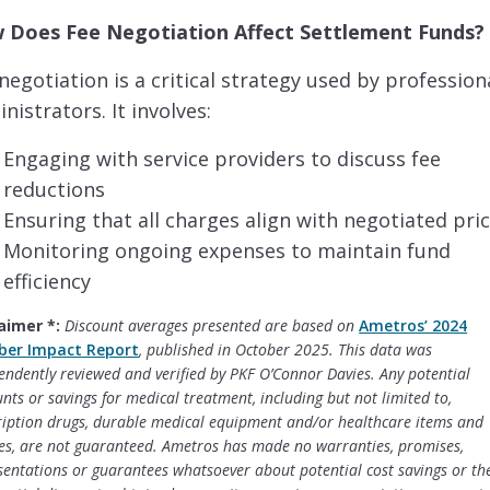
 Does Fee Negotiation Affect Settlement Funds
negotiation is a critical strategy used by profession
nistrators. It involves:
Engaging with service providers to discuss fee
reductions
Ensuring that all charges align with negotiated pri
Monitoring ongoing expenses to maintain fund
efficiency
aimer *:
Discount averages presented are based on
Ametros’ 2024
er Impact Report
, published in October 2025. This data was
endently reviewed and verified by PKF O’Connor Davies. Any potential
unts or savings for medical treatment, including but not limited to,
ription drugs, durable medical equipment and/or healthcare items and
ces, are not guaranteed. Ametros has made no warranties, promises,
sentations or guarantees whatsoever about potential cost savings or the