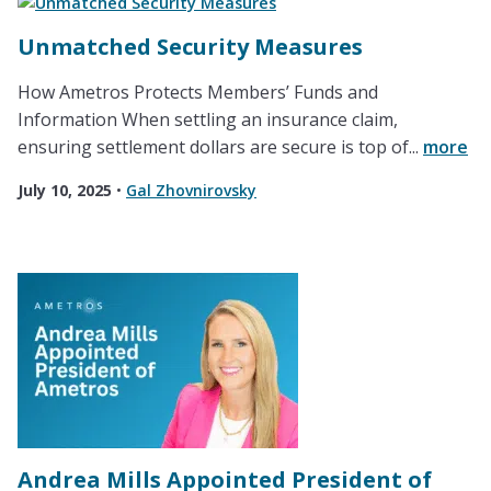
Unmatched Security Measures
How Ametros Protects Members’ Funds and
Information When settling an insurance claim,
ensuring settlement dollars are secure is top of...
more
July 10, 2025
•
Gal Zhovnirovsky
Andrea Mills Appointed President of