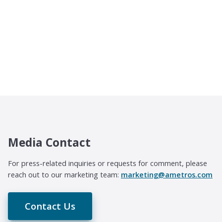
Media Contact
For press-related inquiries or requests for comment, please
reach out to our marketing team:
marketing@ametros.com
Contact Us