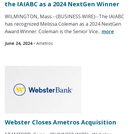
the IAIABC as a 2024 NextGen Winner
WILMINGTON, Mass.--(BUSINESS WIRE)--The IAIABC
has recognized Melissa Coleman as a 2024 NextGen
Award Winner. Coleman is the Senior Vice...
more
June 24, 2024
•
Ametros
Webster Closes Ametros Acquisition