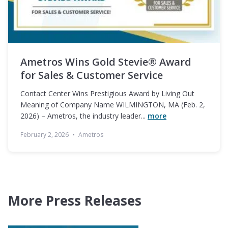
Ametros Wins Gold Stevie® Award
for Sales & Customer Service
Contact Center Wins Prestigious Award by Living Out
Meaning of Company Name WILMINGTON, MA (Feb. 2,
2026) – Ametros, the industry leader...
more
February 2, 2026
•
Ametros
More Press Releases