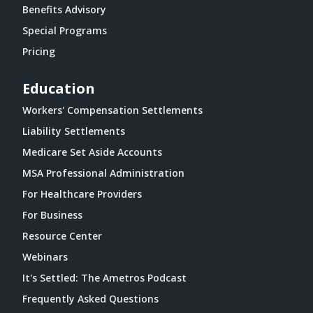
Benefits Advisory
Special Programs
Pricing
Education
Workers' Compensation Settlements
Liability Settlements
Medicare Set Aside Accounts
MSA Professional Administration
For Healthcare Providers
For Business
Resource Center
Webinars
It's Settled: The Ametros Podcast
Frequently Asked Questions