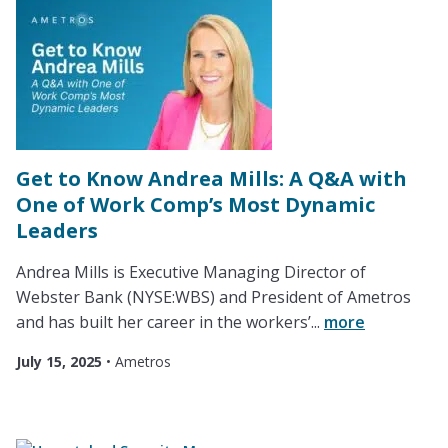
Get to Know Andrea Mills: A Q&A with
One of Work Comp’s Most Dynamic
Leaders
Andrea Mills is Executive Managing Director of
Webster Bank (NYSE:WBS) and President of Ametros
and has built her career in the workers’...
more
July 15, 2025
•
Ametros