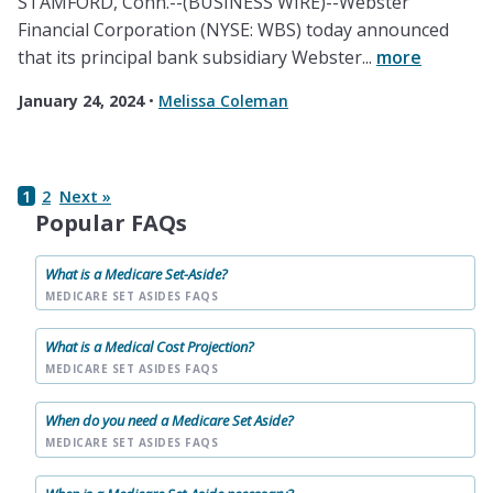
STAMFORD, Conn.--(BUSINESS WIRE)--Webster
Financial Corporation (NYSE: WBS) today announced
that its principal bank subsidiary Webster...
more
January 24, 2024
•
Melissa Coleman
1
2
Next »
Popular FAQs
What is a Medicare Set-Aside?
MEDICARE SET ASIDES FAQS
What is a Medical Cost Projection?
MEDICARE SET ASIDES FAQS
When do you need a Medicare Set Aside?
MEDICARE SET ASIDES FAQS