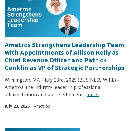
Ametros Strengthens Leadership Team
with Appointments of Allison Kelly as
Chief Revenue Officer and Patrick
Conklin as VP of Strategic Partnerships
Wilmington, MA – July 23rd, 2025 (BUSINESS WIRE)—
Ametros, the industry leader in professional
administration and post-settlement...
more
July 23, 2025
•
Ametros