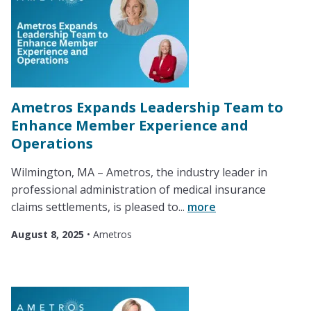
Ametros Expands Leadership Team to
Enhance Member Experience and
Operations
Wilmington, MA – Ametros, the industry leader in
professional administration of medical insurance
claims settlements, is pleased to...
more
August 8, 2025
•
Ametros