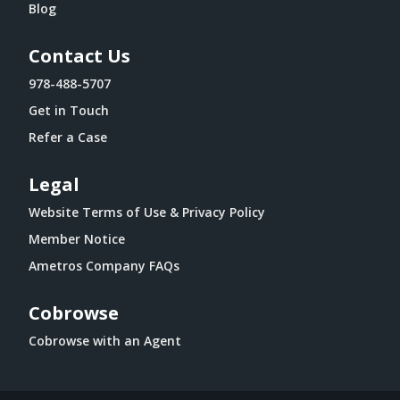
Blog
Contact Us
978-488-5707
Get in Touch
Refer a Case
Legal
Website Terms of Use & Privacy Policy
Member Notice
Ametros Company FAQs
Cobrowse
Cobrowse with an Agent