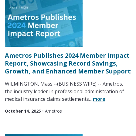
Ametros Publishes 2024 Member Impact
Report, Showcasing Record Savings,
Growth, and Enhanced Member Support
WILMINGTON, Mass.--(BUSINESS WIRE) -- Ametros,
the industry leader in professional administration of
medical insurance claims settlements...
more
October 14, 2025
•
Ametros