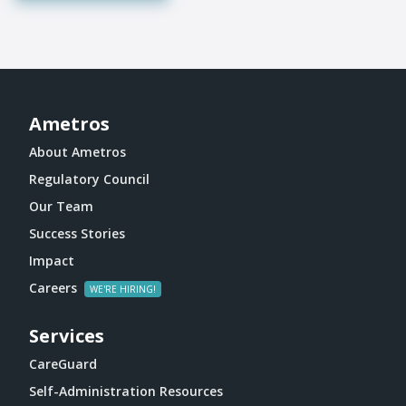
Ametros
About Ametros
Regulatory Council
Our Team
Success Stories
Impact
Careers
Services
CareGuard
Self-Administration Resources