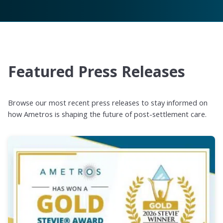
Featured Press Releases
Browse our most recent press releases to stay informed on
how Ametros is shaping the future of post-settlement care.