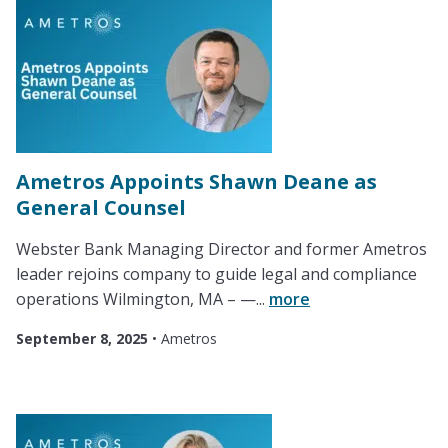
Ametros Appoints Shawn Deane as
General Counsel
Webster Bank Managing Director and former Ametros
leader rejoins company to guide legal and compliance
operations Wilmington, MA – —...
more
September 8, 2025
•
Ametros