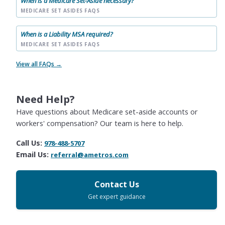
When is a Medicare Set-Aside necessary?
MEDICARE SET ASIDES FAQS
When is a Liability MSA required?
MEDICARE SET ASIDES FAQS
View all FAQs →
Need Help?
Have questions about Medicare set-aside accounts or
workers' compensation? Our team is here to help.
Call Us:
978-488-5707
Email Us:
referral@ametros.com
Contact Us
Get expert guidance