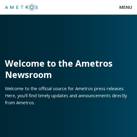
MENU
Welcome to the Ametros
Newsroom
Welcome to the official source for Ametros press releases.
Here, you'll find timely updates and announcements directly
from Ametros.