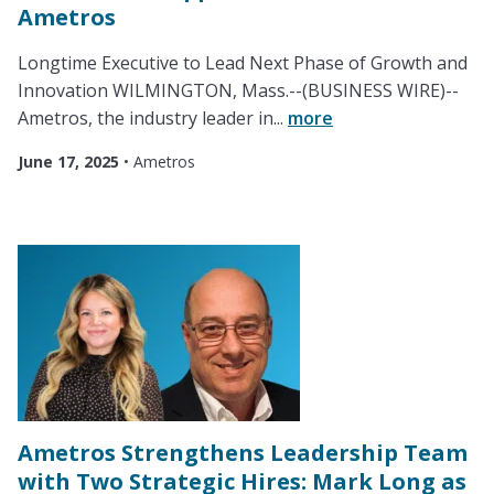
Ametros
Longtime Executive to Lead Next Phase of Growth and
Innovation WILMINGTON, Mass.--(BUSINESS WIRE)--
Ametros, the industry leader in...
more
June 17, 2025
•
Ametros
Ametros Strengthens Leadership Team
with Two Strategic Hires: Mark Long as