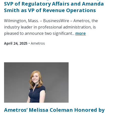
SVP of Regulatory Affairs and Amanda
Smith as VP of Revenue Operations
Wilmington, Mass. – BusinessWire – Ametros, the
industry leader in professional administration, is
pleased to announce two significant...
more
April 24, 2025
•
Ametros
Ametros’ Melissa Coleman Honored by