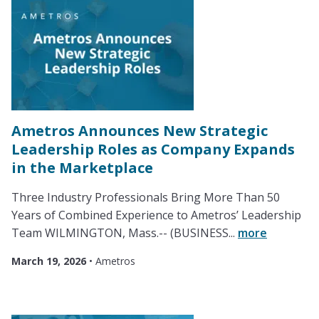
Ametros Announces New Strategic
Leadership Roles as Company Expands
in the Marketplace
Three Industry Professionals Bring More Than 50
Years of Combined Experience to Ametros’ Leadership
Team WILMINGTON, Mass.-- (BUSINESS...
more
March 19, 2026
•
Ametros