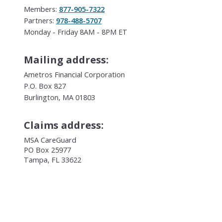
Members:
877-905-7322
Partners:
978-488-5707
Monday - Friday 8AM - 8PM ET
Mailing address:
Ametros Financial Corporation
P.O. Box 827
Burlington, MA 01803
Claims address:
MSA CareGuard
PO Box 25977
Tampa, FL 33622