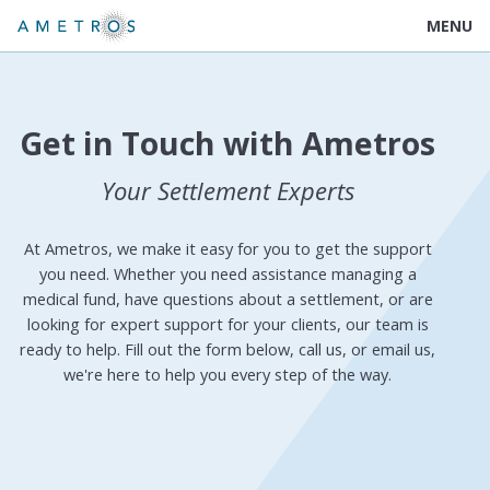
MENU
Get in Touch with Ametros
Your Settlement Experts
At Ametros, we make it easy for you to get the support
you need. Whether you need assistance managing a
medical fund, have questions about a settlement, or are
looking for expert support for your clients, our team is
ready to help. Fill out the form below, call us, or email us,
we're here to help you every step of the way.