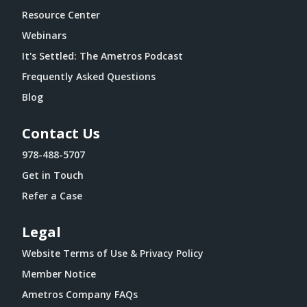
Resource Center
Webinars
It's Settled: The Ametros Podcast
Frequently Asked Questions
Blog
Contact Us
978-488-5707
Get in Touch
Refer a Case
Legal
Website Terms of Use & Privacy Policy
Member Notice
Ametros Company FAQs