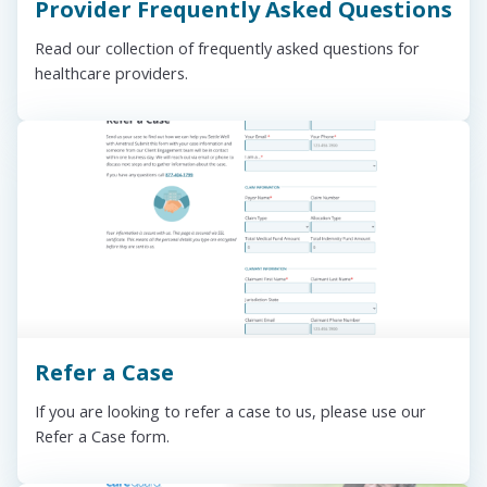
Provider Frequently Asked Questions
Read our collection of frequently asked questions for
healthcare providers.
Refer a Case
If you are looking to refer a case to us, please use our
Refer a Case form.