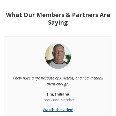
What Our Members & Partners Are
Saying
I now have a life because of Ametros, and I can't thank
them enough.
Jim, Indiana
CareGuard Member
Watch the video!