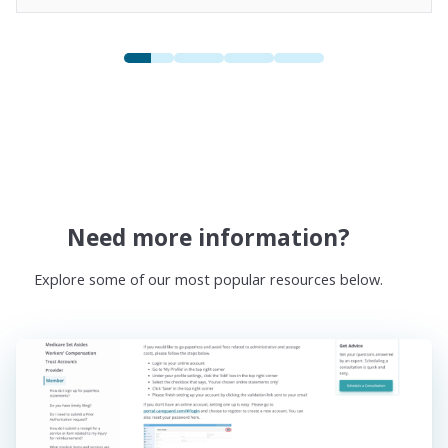
Need more information?
Explore some of our most popular resources below.