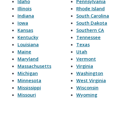
Idaho
Pennsylvania
Illinois
Rhode Island
Indiana
South Carolina
Iowa
South Dakota
Kansas
Southern CA
Kentucky
Tennessee
Louisiana
Texas
Maine
Utah
Maryland
Vermont
Massachusetts
Virginia
Michigan
Washington
Minnesota
West Virginia
Mississippi
Wisconsin
Missouri
Wyoming