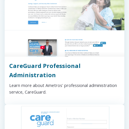
CareGuard Professional
Administration
Learn more about Ametros' professional administration
service, CareGuard.