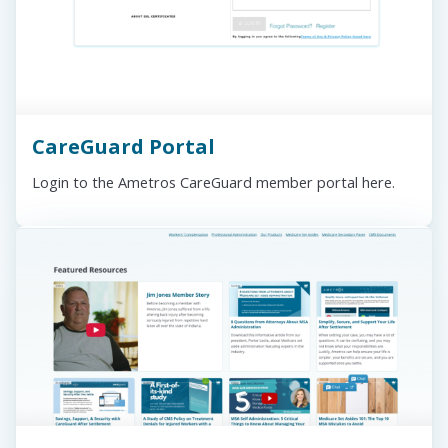
CareGuard Portal
Login to the Ametros CareGuard member portal here.