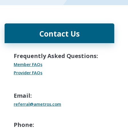
Contact Us
Frequently Asked Questions:
Member FAQs
Provider FAQs
Email:
referral@ametros.com
Phone: