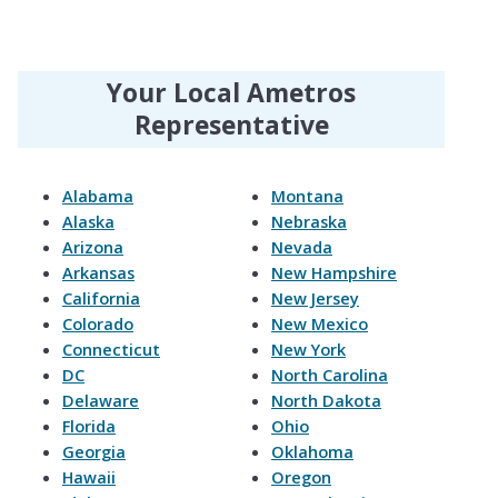
Your Local Ametros
Representative
Alabama
Montana
Alaska
Nebraska
Arizona
Nevada
Arkansas
New Hampshire
California
New Jersey
Colorado
New Mexico
Connecticut
New York
DC
North Carolina
Delaware
North Dakota
Florida
Ohio
Georgia
Oklahoma
Hawaii
Oregon