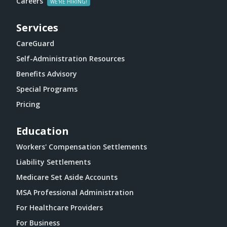
Careers
Services
CareGuard
Self-Administration Resources
Benefits Advisory
Special Programs
Pricing
Education
Workers' Compensation Settlements
Liability Settlements
Medicare Set Aside Accounts
MSA Professional Administration
For Healthcare Providers
For Business