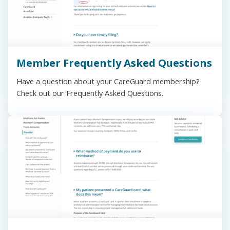
Member Frequently Asked Questions
Have a question about your CareGuard membership?
Check out our Frequently Asked Questions.