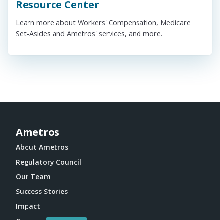
Resource Center
Learn more about Workers' Compensation, Medicare
Set-Asides and Ametros' services, and more.
Ametros
About Ametros
Regulatory Council
Our Team
Success Stories
Impact