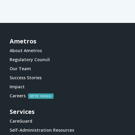
Ametros
About Ametros
Regulatory Council
Our Team
Success Stories
Impact
Careers
Services
CareGuard
Self-Administration Resources