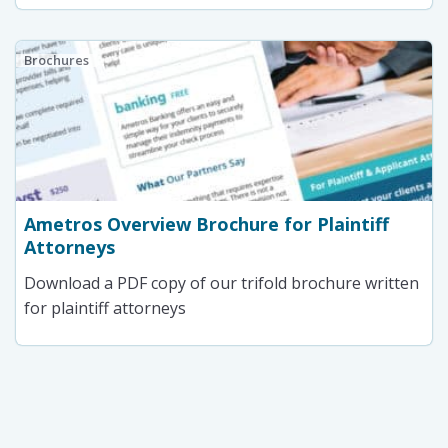
Brochures
Ametros Overview Brochure for Plaintiff
Attorneys
Download a PDF copy of our trifold brochure written
for plaintiff attorneys