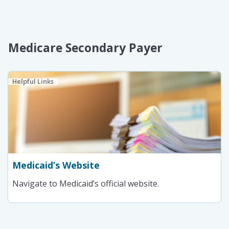
Medicare Secondary Payer
Helpful Links
Medicaid’s Website
Navigate to Medicaid’s official website.