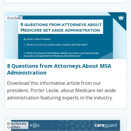
Guides
8 Questions from Attorneys About MSA
Administration
Download this informative article from our
president, Porter Leslie, about Medicare set aside
administration featuring experts in the industry.
Brochures
Guides