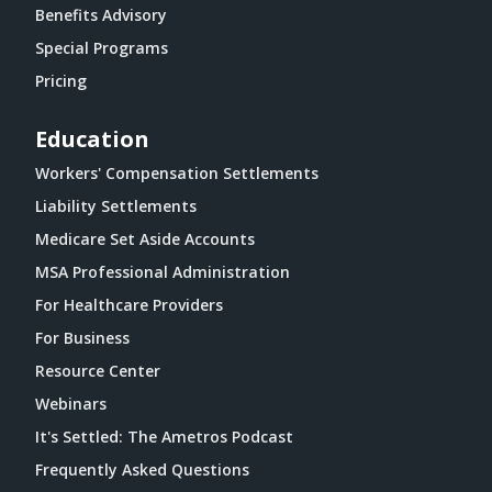
Benefits Advisory
Special Programs
Pricing
Education
Workers' Compensation Settlements
Liability Settlements
Medicare Set Aside Accounts
MSA Professional Administration
For Healthcare Providers
For Business
Resource Center
Webinars
It's Settled: The Ametros Podcast
Frequently Asked Questions