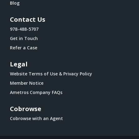
Blog
Contact Us
978-488-5707
Get in Touch
Refer a Case
Legal
Website Terms of Use & Privacy Policy
Member Notice
Ametros Company FAQs
Cobrowse
Cobrowse with an Agent