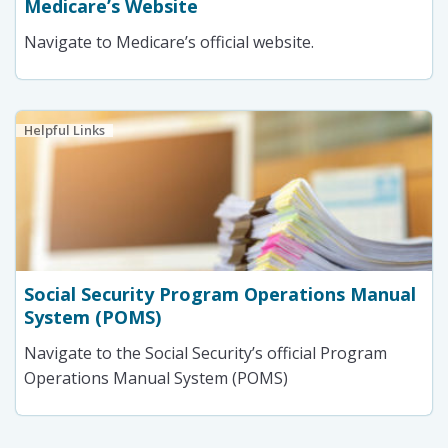
Medicare’s Website
Navigate to Medicare’s official website.
Helpful Links
Social Security Program Operations Manual
System (POMS)
Navigate to the Social Security’s official Program
Operations Manual System (POMS)