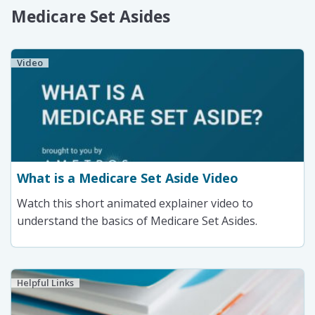
Medicare Set Asides
Video
What is a Medicare Set Aside Video
Watch this short animated explainer video to
understand the basics of Medicare Set Asides.
Helpful Links