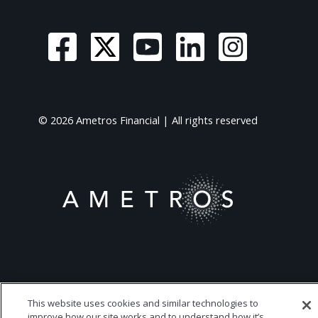
© 2026 Ametros Financial | All rights reserved
This website uses cookies and similar technologies to
improve how our site works and to understand how it’s