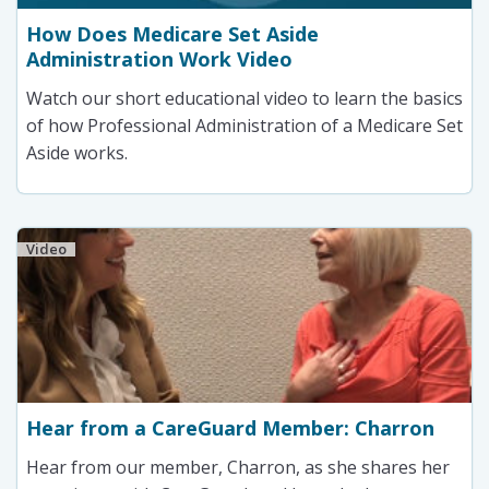
How Does Medicare Set Aside
Administration Work Video
Watch our short educational video to learn the basics
of how Professional Administration of a Medicare Set
Aside works.
Video
Hear from a CareGuard Member: Charron
Hear from our member, Charron, as she shares her