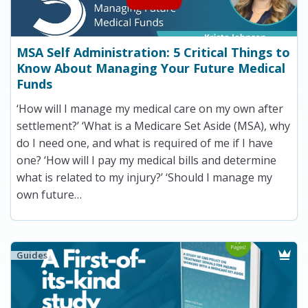
MSA Self Administration: 5 Critical Things to
Know About Managing Your Future Medical
Funds
‘How will I manage my medical care on my own after
settlement?’ ‘What is a Medicare Set Aside (MSA), why
do I need one, and what is required of me if I have
one? ‘How will I pay my medical bills and determine
what is related to my injury?’ ‘Should I manage my
own future…
Guides