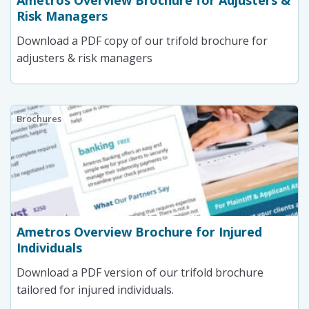
Ametros Overview Brochure for Adjusters &
Risk Managers
Download a PDF copy of our trifold brochure for
adjusters & risk managers
Brochures
Ametros Overview Brochure for Injured
Individuals
Download a PDF version of our trifold brochure
tailored for injured individuals.