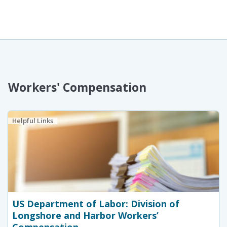
Workers' Compensation
Helpful Links
US Department of Labor: Division of
Longshore and Harbor Workers’