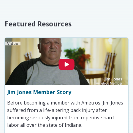
Featured Resources
Video
Jim Jones Member Story
Before becoming a member with Ametros, Jim Jones
suffered from a life-altering back injury after
becoming seriously injured from repetitive hard
labor all over the state of Indiana.