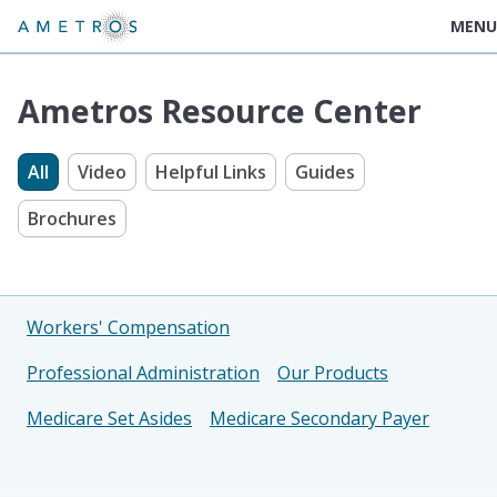
MENU
Ametros Resource Center
All
Video
Helpful Links
Guides
Brochures
Workers' Compensation
Professional Administration
Our Products
Medicare Set Asides
Medicare Secondary Payer