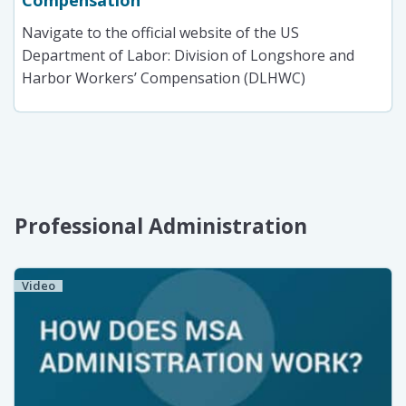
Compensation
Navigate to the official website of the US
Department of Labor: Division of Longshore and
Harbor Workers’ Compensation (DLHWC)
Professional Administration
Video