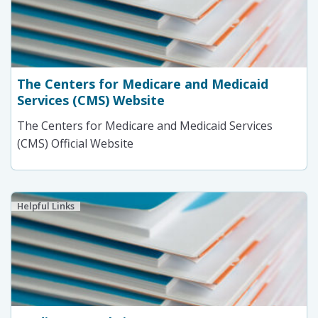
The Centers for Medicare and Medicaid
Services (CMS) Website
The Centers for Medicare and Medicaid Services
(CMS) Official Website
Helpful Links