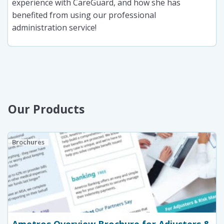
experience with CareGuard, and how she has
benefited from using our professional
administration service!
Our Products
Brochures