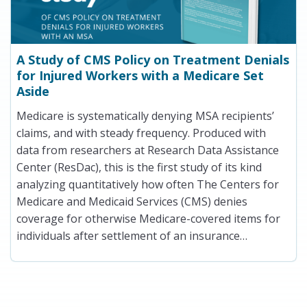
A Study of CMS Policy on Treatment Denials
for Injured Workers with a Medicare Set
Aside
Medicare is systematically denying MSA recipients’
claims, and with steady frequency. Produced with
data from researchers at Research Data Assistance
Center (ResDac), this is the first study of its kind
analyzing quantitatively how often The Centers for
Medicare and Medicaid Services (CMS) denies
coverage for otherwise Medicare-covered items for
individuals after settlement of an insurance…