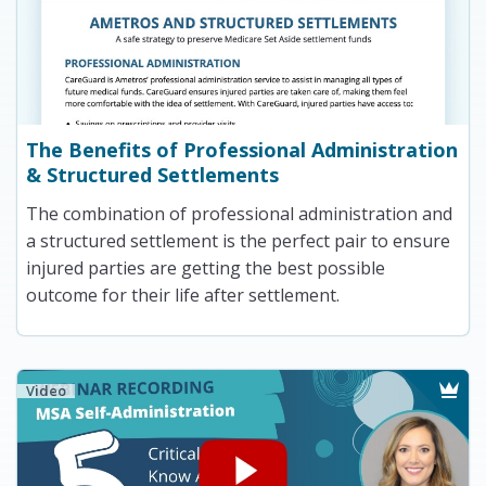
The Benefits of Professional Administration
& Structured Settlements
The combination of professional administration and
a structured settlement is the perfect pair to ensure
injured parties are getting the best possible
outcome for their life after settlement.
Video