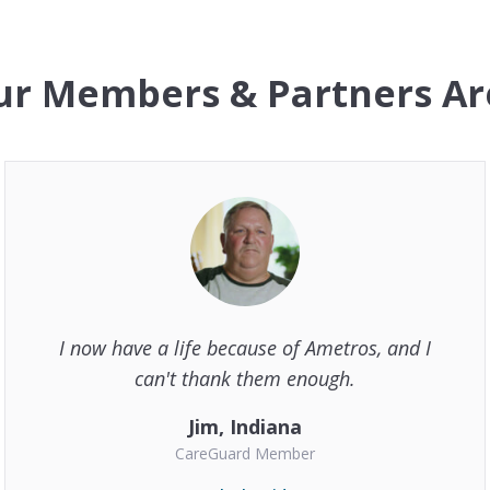
r Members & Partners Ar
I now have a life because of Ametros, and I
can't thank them enough.
Jim, Indiana
CareGuard Member