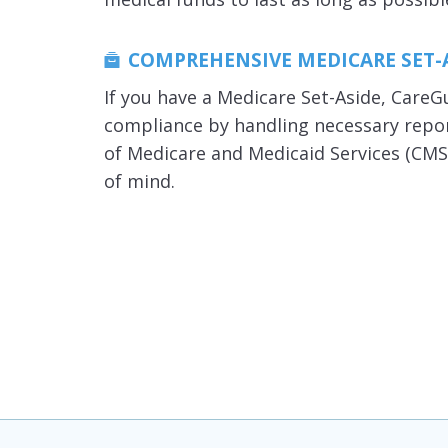
COMPREHENSIVE MEDICARE SET-
If you have a Medicare Set-Aside, Care
compliance by handling necessary repo
of Medicare and Medicaid Services (CMS
of mind.