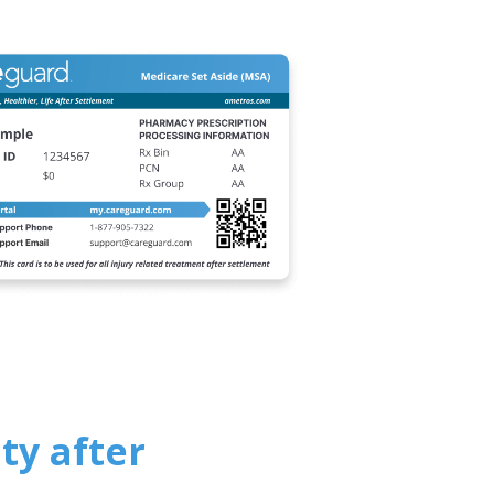
ty after