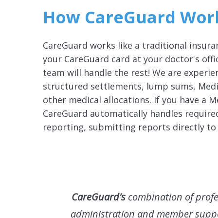
How CareGuard Wor
CareGuard works like a traditional insur
your CareGuard card at your doctor's off
team will handle the rest! We are experi
structured settlements, lump sums, Medi
other medical allocations. If you have a M
CareGuard automatically handles require
reporting, submitting reports directly to
CareGuard's
combination of profe
administration and member supp