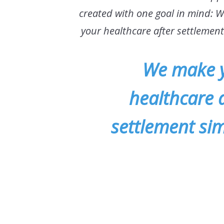
created with one goal in mind: 
your healthcare after settlemen
We make 
healthcare a
settlement sim