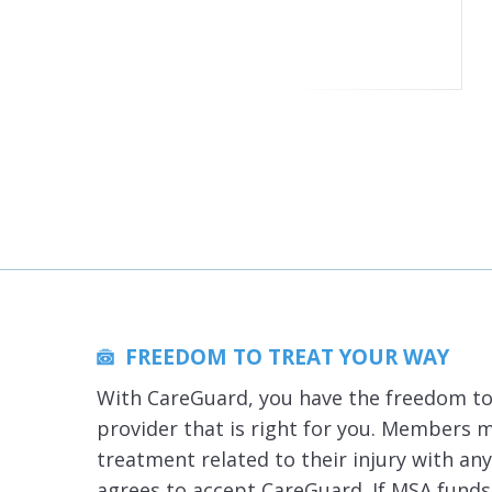
FREEDOM TO TREAT YOUR WAY
With CareGuard, you have the freedom to
provider that is right for you. Members 
treatment related to their injury with an
agrees to accept CareGuard. If MSA funds