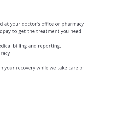
 at your doctor's office or pharmacy
copay to get the treatment you need
cal billing and reporting,
uracy
n your recovery while we take care of