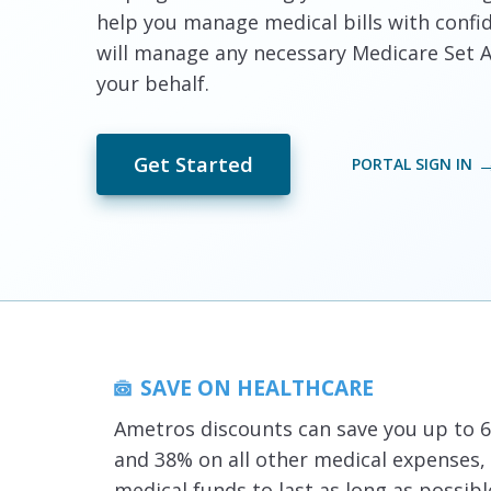
help you manage medical bills with confi
will manage any necessary Medicare Set A
your behalf.
Get Started
PORTAL SIGN IN
SAVE ON HEALTHCARE
Ametros discounts can save you up to 6
and 38% on all other medical expenses,
medical funds to last as long as possibl