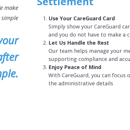
Settlement
We make
t simple
Use Your CareGuard Card
Simply show your CareGuard card
and you do not have to make a 
your
Let Us Handle the Rest
Our team helps manage your medi
fter
supporting compliance and acc
Enjoy Peace of Mind
ple.
With CareGuard, you can focus o
the administrative details