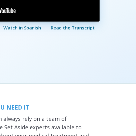
Watch in Spanish
Read the Transcript
U NEED IT
 always rely on a team of
 Set Aside experts available to
about your medical treatment and