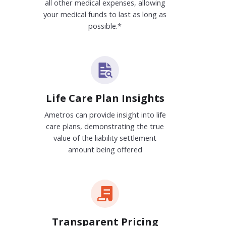
all other medical expenses, allowing
your medical funds to last as long as
possible.*
Life Care Plan Insights
Ametros can provide insight into life
care plans, demonstrating the true
value of the liability settlement
amount being offered
Transparent Pricing