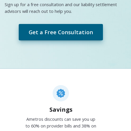
Sign up for a free consultation and our liability settlement
advisors will reach out to help you.
Get a Free Consultation
Savings
Ametros discounts can save you up
to 60% on provider bills and 38% on