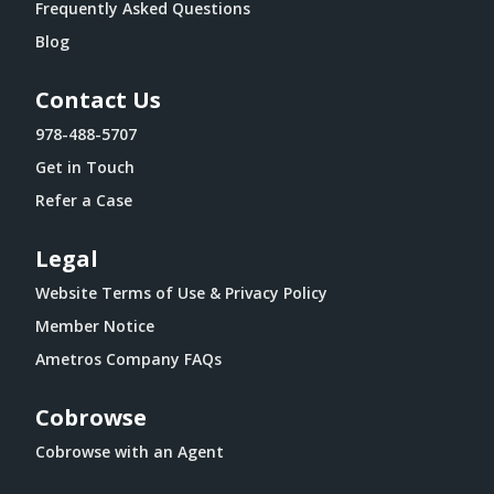
Frequently Asked Questions
Blog
Contact Us
978-488-5707
Get in Touch
Refer a Case
Legal
Website Terms of Use & Privacy Policy
Member Notice
Ametros Company FAQs
Cobrowse
Cobrowse with an Agent