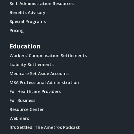
Self-Administration Resources
Benefits Advisory
Special Programs
Pricing
Education
Workers' Compensation Settlements
Liability Settlements
Medicare Set Aside Accounts
MSA Professional Administration
For Healthcare Providers
For Business
Resource Center
Webinars
It's Settled: The Ametros Podcast