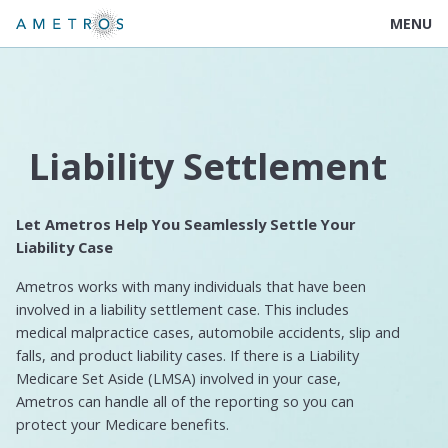
MENU
Liability Settlement
Let Ametros Help You Seamlessly Settle Your
Liability Case
Ametros works with many individuals that have been
involved in a liability settlement case. This includes
medical malpractice cases, automobile accidents, slip and
falls, and product liability cases. If there is a Liability
Medicare Set Aside (LMSA) involved in your case,
Ametros can handle all of the reporting so you can
protect your Medicare benefits.