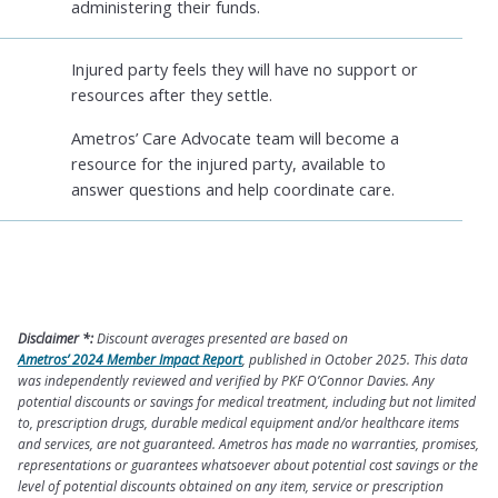
administering their funds.
Injured party feels they will have no support or
resources after they settle.
Ametros’ Care Advocate team will become a
resource for the injured party, available to
answer questions and help coordinate care.
Disclaimer *:
Discount averages presented are based on
Ametros’ 2024 Member Impact Report
, published in October 2025. This data
was independently reviewed and verified by PKF O’Connor Davies. Any
potential discounts or savings for medical treatment, including but not limited
to, prescription drugs, durable medical equipment and/or healthcare items
and services, are not guaranteed. Ametros has made no warranties, promises,
representations or guarantees whatsoever about potential cost savings or the
level of potential discounts obtained on any item, service or prescription