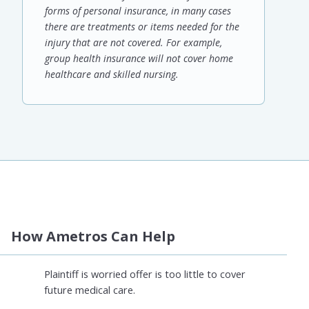
forms of personal insurance, in many cases
there are treatments or items needed for the
injury that are not covered. For example,
group health insurance will not cover home
healthcare and skilled nursing.
How Ametros Can Help
Plaintiff is worried offer is too little to cover
future medical care.