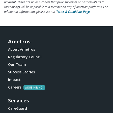
payment. There are no assurances that prior successes or past results as to
cost savings will be applicable to a Member on any of Ametros’ platforms. For
additional information, please see our
Terms & Conditions Page
.
Ametros
About Ametros
Regulatory Council
Our Team
Success Stories
Impact
Careers
Services
CareGuard