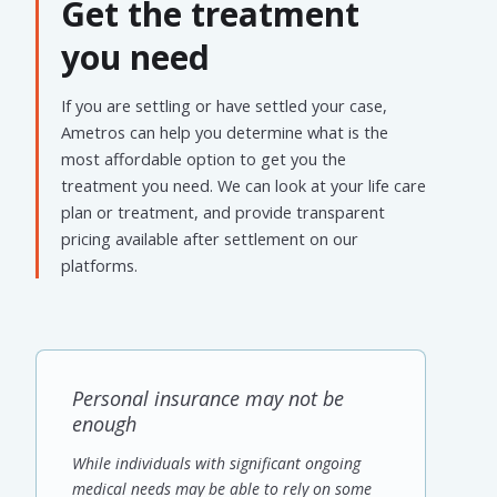
Get the treatment
you need
If you are settling or have settled your case,
Ametros can help you determine what is the
most affordable option to get you the
treatment you need. We can look at your life care
plan or treatment, and provide transparent
pricing available after settlement on our
platforms.
Personal insurance may not be
enough
While individuals with significant ongoing
medical needs may be able to rely on some