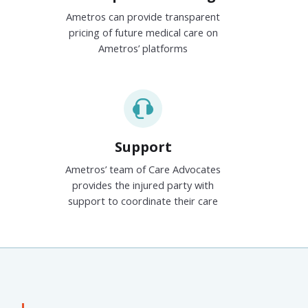
Ametros can provide transparent
pricing of future medical care on
Ametros’ platforms
Support
Ametros’ team of Care Advocates
provides the injured party with
support to coordinate their care