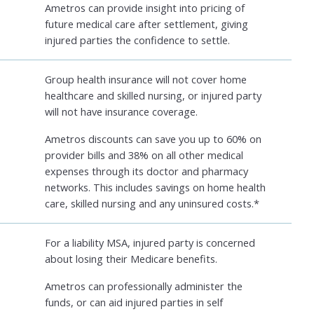
Ametros can provide insight into pricing of
future medical care after settlement, giving
injured parties the confidence to settle.
Group health insurance will not cover home
healthcare and skilled nursing, or injured party
will not have insurance coverage.
Ametros discounts can save you up to 60% on
provider bills and 38% on all other medical
expenses through its doctor and pharmacy
networks. This includes savings on home health
care, skilled nursing and any uninsured costs.*
For a liability MSA, injured party is concerned
about losing their Medicare benefits.
Ametros can professionally administer the
funds, or can aid injured parties in self