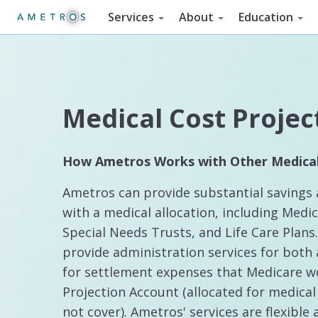
Services
About
Education
Medical Cost Projec
How Ametros Works with Other Medical
Ametros can provide substantial savings 
with a medical allocation, including Medi
Special Needs Trusts, and Life Care Plan
provide administration services for both 
for settlement expenses that Medicare wo
Projection Account (allocated for medica
not cover). Ametros' services are flexible