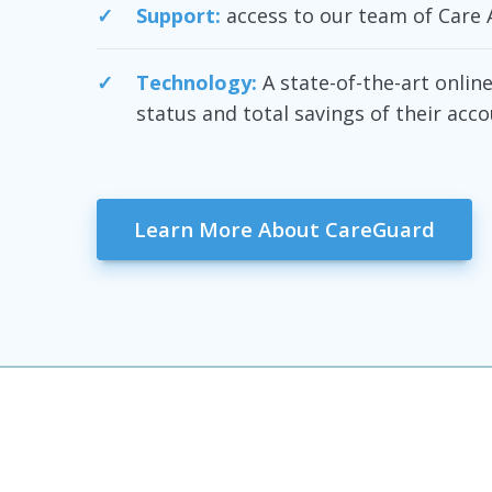
Support:
access to our team of Care 
Technology:
A state-of-the-art onli
status and total savings of their acco
Learn More About CareGuard