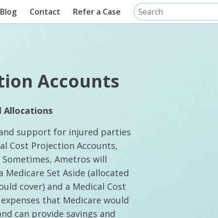
Blog
Contact
Refer a Case
tion Accounts
 Allocations
and support for injured parties
cal Cost Projection Accounts,
s. Sometimes, Ametros will
a Medicare Set Aside (allocated
uld cover) and a Medical Cost
l expenses that Medicare would
 and can provide savings and