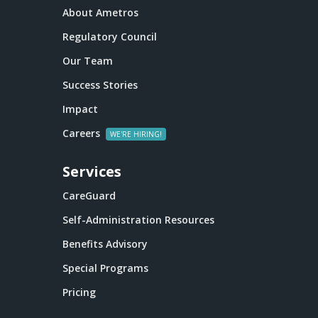
About Ametros
Regulatory Council
Our Team
Success Stories
Impact
Careers
Services
CareGuard
Self-Administration Resources
Benefits Advisory
Special Programs
Pricing