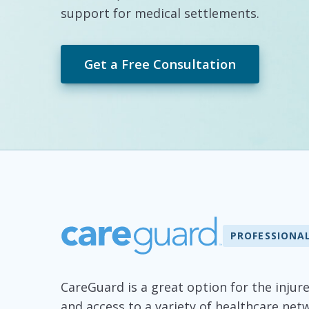
support for medical settlements.
Get a Free Consultation
PROFESSIONA
CareGuard is a great option for the injur
and access to a variety of healthcare ne