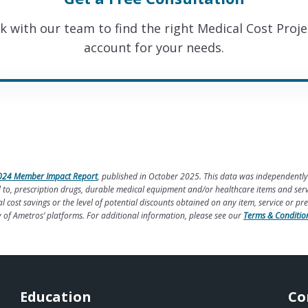
k with our team to find the right Medical Cost Proje
account for your needs.
024 Member Impact Report
, published in October 2025. This data was independently
ted to, prescription drugs, durable medical equipment and/or healthcare items and se
cost savings or the level of potential discounts obtained on any item, service or pr
y of Ametros’ platforms. For additional information, please see our
Terms & Conditio
Education
Co