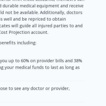
d durable medical equipment and receive
d not be available. Additionally, doctors
as well and be repriced to obtain
tes will guide all injured parties to and
Cost Projection account.
enefits including:
you up to 60% on provider bills and 38%
ng your medical funds to last as long as
se to see any doctor or provider,