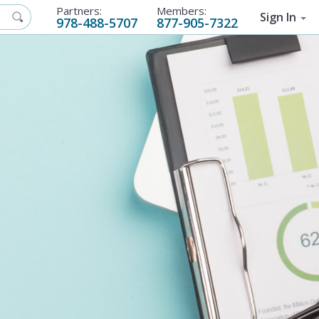
Partners:
Members:
Sign In
978-488-5707
877-905-7322