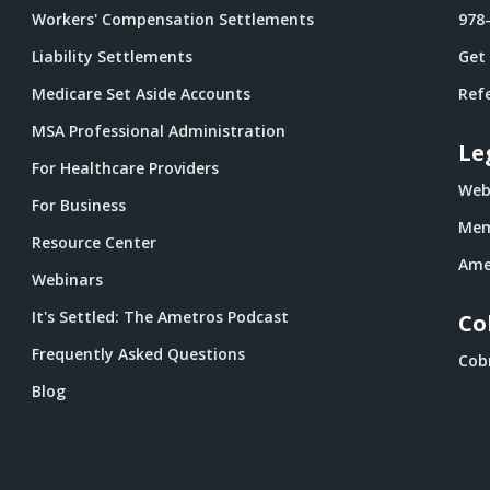
Workers' Compensation Settlements
978
Liability Settlements
Get
Medicare Set Aside Accounts
Refe
MSA Professional Administration
Le
For Healthcare Providers
Webs
For Business
Mem
Resource Center
Ame
Webinars
It's Settled: The Ametros Podcast
Co
Frequently Asked Questions
Cob
Blog