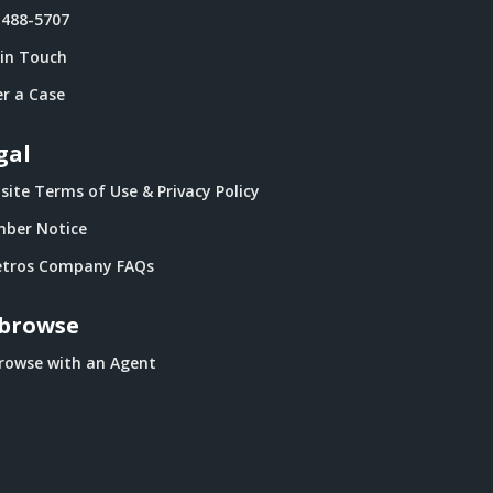
-488-5707
 in Touch
r a Case
gal
ite Terms of Use & Privacy Policy
ber Notice
tros Company FAQs
browse
rowse with an Agent