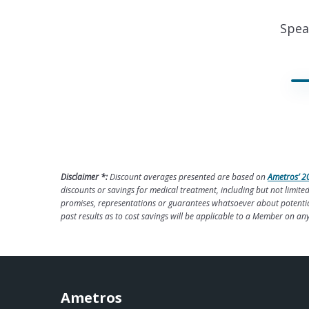
Spea
Disclaimer *:
Discount averages presented are based on
Ametros’ 2
discounts or savings for medical treatment, including but not limi
promises, representations or guarantees whatsoever about potential 
past results as to cost savings will be applicable to a Member on an
Ametros