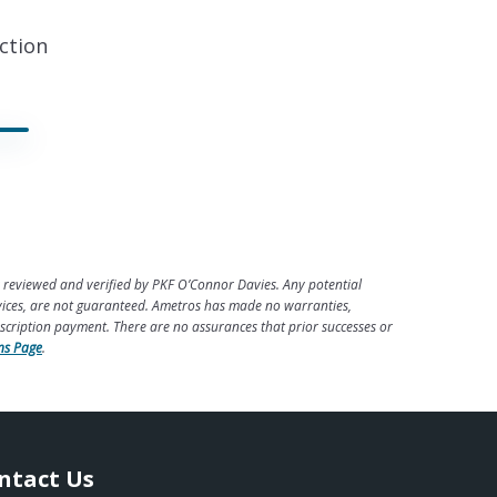
ction
 reviewed and verified by PKF O’Connor Davies. Any potential
rvices, are not guaranteed. Ametros has made no warranties,
escription payment. There are no assurances that prior successes or
ns Page
.
ntact Us