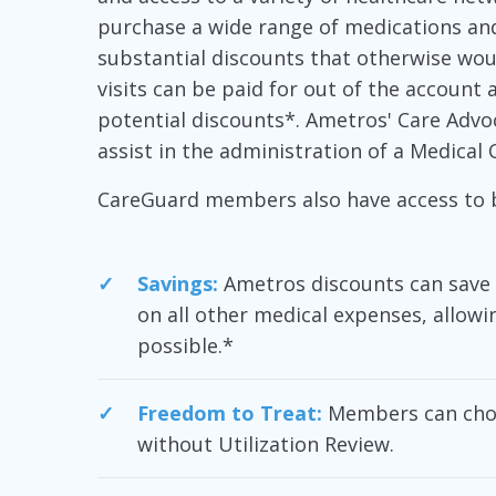
purchase a wide range of medications an
substantial discounts that otherwise woul
visits can be paid for out of the account 
potential discounts*. Ametros' Care Advoca
assist in the administration of a Medical 
CareGuard members also have access to b
Savings:
Ametros discounts can save 
on all other medical expenses, allowi
possible.*
Freedom to Treat:
Members can choo
without Utilization Review.