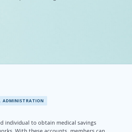
L ADMINISTRATION
ed individual to obtain medical savings
tworks. With these accounts, members can