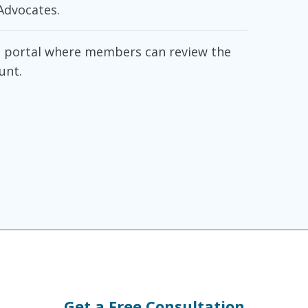
Advocates.
ne portal where members can review the
unt.
Get a Free Consultation