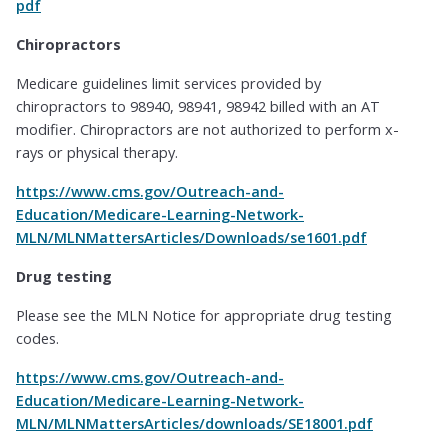
pdf
Chiropractors
Medicare guidelines limit services provided by
chiropractors to 98940, 98941, 98942 billed with an AT
modifier. Chiropractors are not authorized to perform x-
rays or physical therapy.
https://www.cms.gov/Outreach-and-
Education/Medicare-Learning-Network-
MLN/MLNMattersArticles/Downloads/se1601.pdf
Drug testing
Please see the MLN Notice for appropriate drug testing
codes.
https://www.cms.gov/Outreach-and-
Education/Medicare-Learning-Network-
MLN/MLNMattersArticles/downloads/SE18001.pdf