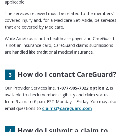
applicable.
The services received must be related to the members’
covered injury and, for a Medicare Set-Aside, be services
that are covered by
Medicare.
While Ametros is not a healthcare payer and CareGuard
is not an insurance card,
CareGuard claims submissions
are handled like traditional medical insurance.
How do I contact CareGuard?
Our Provider Services line,
1-877-905-7322 option 2,
is
available to check member eligibility and claim status
from 9 a.m. to 6 p.m. EST Monday – Friday. You may also
email questions to
claims@careguard.com
How do I submit a claim to