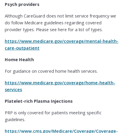
Psych providers
Although CareGuard does not limit service frequency we
do follow Medicare guidelines regarding covered
provider types. Please see here for a list of types.
https://www.medicare.gov/coverage/mental-health-
care-outpatient
Home Health
For guidance on covered home health services.
https://www.medicare.gov/coverage/home-health-
services
Platelet-rich Plasma Injections
PRP is only covered for patients meeting specific
guidelines.
https://www.cms.gov/Medicare/Coverage/Coverage-