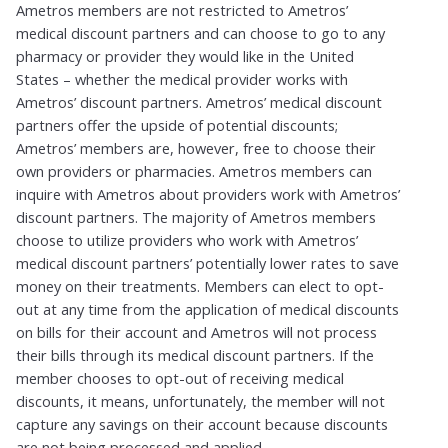
Ametros
members are not restricted to
Ametros
’
medical
discount
partners and can choose to go to any
pharmacy or provider they would like in the United
States – whether the medical provider
works with
Ametros’ discount partners
.
Ametros
’ medical
discount
partners offer the upside of potential discounts;
Ametros
’ members are, however, free to choose their
own providers or pharmacies.
Ametros
members can
inquire with
Ametros
about providers
work with
Ametros’
discount partners
. The majority of
Ametros
members
choose to
utilize
providers who work with
Ametros
’
medical
discount
partners’
potentially lower
rates to save
money on their treatments. Members can elect to opt-
out at any time from the application of medical
discounts
on bills for their account and
Ametros
will not process
their bills through its medical
disco
unt
partners. If the
member chooses to
opt-out
of receiving medical
discounts, it means, unfortunately, the member will not
capture any
savings on their account because discounts
are not being processed and applied.