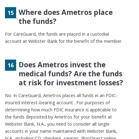
Where does Ametros place
the funds?
For CareGuard, the funds are placed in a custodial
account at Webster Bank for the benefit of the member.
Does Ametros invest the
medical funds? Are the funds
at risk for investment losses?
No. In CareGuard, Ametros places all funds in an FDIC-
insured interest-bearing account . For purposes of
determining how much FDIC insurance is applicable to
the funds deposited by Ametros for your benefit at
Webster Bank, N.A., you need to consider all single
accounts in your name maintained with Webster Bank,
N.A., including CD, checking, savings, BrioDirect online