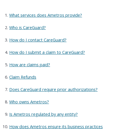
What services does Ametros provide?
Who is CareGuard?
How do I contact CareGuard?
How do I submit a claim to CareGuard?
How are claims paid?
Claim Refunds
Does CareGuard require prior authorizations?
Who owns Ametros?
Is Ametros regulated by any entity?
How does Ametros ensure its business practices