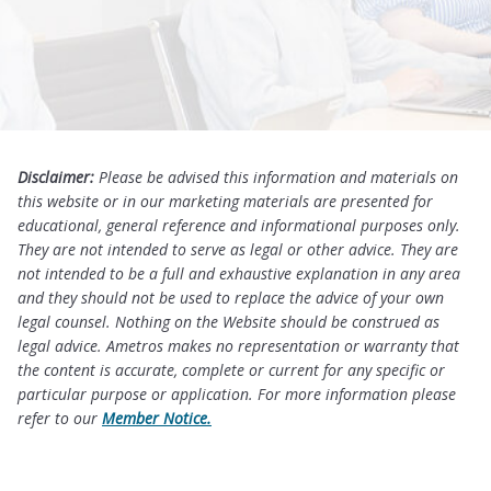
Disclaimer:
Please be advised this information and materials on
this website or in our marketing materials are presented for
educational, general reference and informational purposes only.
They are not intended to serve as legal or other advice. They are
not intended to be a full and exhaustive explanation in any area
and they should not be used to replace the advice of your own
legal counsel. Nothing on the Website should be construed as
legal advice. Ametros makes no representation or warranty that
the content is accurate, complete or current for any specific or
particular purpose or application. For more information please
refer to our
Member Notice.