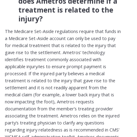
does Ametros determine if a
treatment is related to the
injury?
The Medicare Set-Aside regulations require that funds in
a Medicare Set-Aside account can only be used to pay
for medical treatment that is related to the injury that
gave rise to the settlement. Ametros’ technology
identifies treatment commonly associated with
applicable injury/ies to ensure prompt payment is
processed. If the injured party believes a medical
treatment is related to the injury that gave rise to the
settlement and it is not readily apparent from the
medical claim (for example, a lower back injury that is
now impacting the foot), Ametros requests
documentation from the member’s treating provider
associating the treatment. Ametros relies on the injured
party’s treating physician to clarify any questions
regarding injury relatedness as is recommended in CMS’
WCMSA self-administration toolkit. Ametros documents