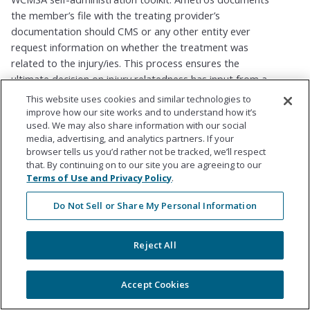
the member’s file with the treating provider’s
documentation should CMS or any other entity ever
request information on whether the treatment was
related to the injury/ies. This process ensures the
ultimate decision on injury relatedness has input from a
licensed, third-party medical provider. The member is
This website uses cookies and similar technologies to
free to seek treatment with any licensed provider in the
improve how our site works and to understand how it’s
used. We may also share information with our social
United States for as many reviews or opinions as they
media, advertising, and analytics partners. If your
would like.
browser tells us you’d rather not be tracked, we’ll respect
that. By continuing on to our site you are agreeing to our
Terms of Use and Privacy Policy
.
For Medicare Set Asides, how
Do Not Sell or Share My Personal Information
does Ametros determine
what is covered by Medicare?
Reject All
CMS provides guidelines in its Workers Compensation
Medicare Set Aside (WCMSA) Reference Guide and Self-
Accept Cookies
Administration Toolkit relative to what is covered for a