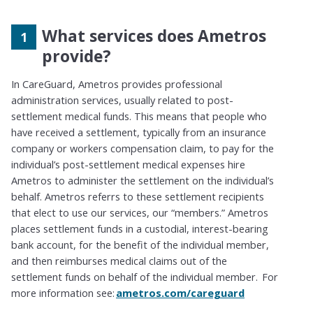
What services does Ametros
provide?
In CareGuard, Ametros provides professional
administration services
,
usually
related to post-
settlement medical funds. This means that people who
have received a settlement
,
typically from an insurance
company or workers compensation claim
,
to pay for the
individual’s post-settlement medical expenses hire
Ametros to administer the settlement on the individual’s
behalf. Ametros
referrs to
these settlement recipients
that elect to use our services, our “members.” Ametros
places settlement funds in a custodial, interest-bearing
bank account
,
for the benefit of the individual member,
and then
reimburses
medical claims out of the
settlement funds on behalf of the individual member. For
more information see:
ametros.com/careguard