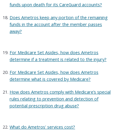
funds upon death for its CareGuard accounts?
Does Ametros keep any portion of the remaining
funds in the account after the member passes
away?
For Medicare Set Asides, how does Ametros
determine if a treatment is related to the injury?
For Medicare Set Asides, how does Ametros
determine what is covered by Medicare?
How does Ametros comply with Medicare’s special
rules relating to prevention and detection of
potential prescription drug abuse?
What do Ametros' services cost?