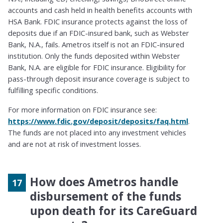
accounts and cash held in health benefits accounts with
HSA Bank.
FDIC insurance protects against the loss of
deposits due if an FDIC-insured bank, such as Webster
Bank, N.A., fails. Ametros itself is not an FDIC-insured
institution. Only the funds deposited within Webster
Bank, N.A. are eligible for FDIC insurance. Eligibility for
pass-through deposit insurance coverage is subject to
fulfilling specific conditions.
For more information on FDIC insurance see:
https://www.fdic.gov/deposit/deposits/faq.html
.
The funds are not placed into any investment vehicles
and are not at risk of investment losses.
How does Ametros handle
disbursement of the funds
upon death for its CareGuard