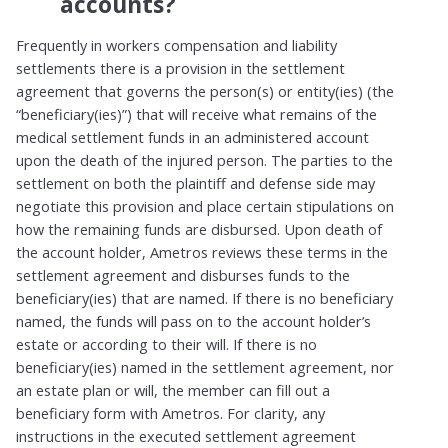
accounts?
Frequently in workers compensation and liability
settlements there is a provision in the settlement
agreement that governs the person(s) or entity(ies) (the
“beneficiary(ies)”) that will receive what remains of the
medical settlement funds in an administered account
upon the death of the injured person. The parties to the
settlement on both the plaintiff and defense side may
negotiate this provision and place certain stipulations on
how the remaining funds are disbursed. Upon death of
the account holder, Ametros reviews these terms in the
settlement agreement and disburses funds to the
beneficiary(ies) that are named. If there is no beneficiary
named, the funds will pass on to the account holder’s
estate or according to their will. If there is no
beneficiary(ies) named in the settlement agreement, nor
an estate plan or will, the member can fill out a
beneficiary form with Ametros. For clarity, any
instructions in the executed settlement agreement