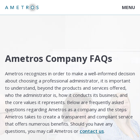
MENU
Ametros Company FAQs
Ametros recognizes in order to make a well-informed decision
about choosing a professional administrator, it is important
to understand, beyond the products and services offered,
who the administrator is, how it conducts its business, and
the core values it represents. Below are frequently asked
questions regarding Ametros as a company and the steps
Ametros takes to create a transparent and compliant service
that offers numerous benefits. Should you have any
questions, you may call Ametros or
contact us
.