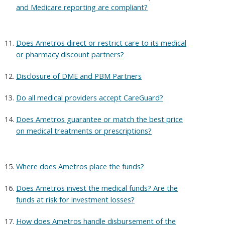
and Medicare reporting are compliant?
Does Ametros direct or restrict care to its medical
or pharmacy discount partners?
Disclosure of DME and PBM Partners
Do all medical providers accept CareGuard?
Does Ametros guarantee or match the best price
on medical treatments or prescriptions?
Where does Ametros place the funds?
Does Ametros invest the medical funds? Are the
funds at risk for investment losses?
How does Ametros handle disbursement of the