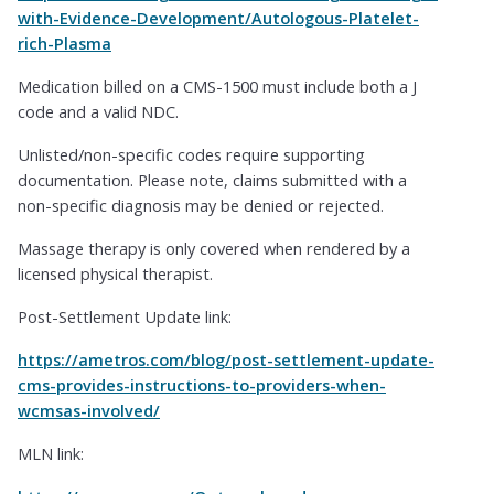
with-Evidence-Development/Autologous-Platelet-
rich-Plasma
Medication billed on a CMS-1500 must include both a J
code and a valid NDC.
Unlisted/non-specific codes require supporting
documentation. Please note, claims submitted with a
non-specific diagnosis may be denied or rejected.
Massage therapy is only covered when rendered by a
licensed physical therapist.
Post-Settlement Update link:
https://ametros.com/blog/post-settlement-update-
cms-provides-instructions-to-providers-when-
wcmsas-involved/
MLN link: