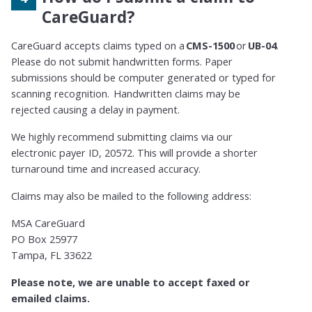
CareGuard?
CareGuard accepts claims typed on a
CMS-1500
or
UB-04
.
Please do not submit handwritten forms. Paper
submissions should be computer generated or typed for
scanning recognition. Handwritten claims may be
rejected causing a delay in payment.
We highly recommend submitting claims via our
electronic payer ID, 20572. This will provide a shorter
turnaround time and increased accuracy.
Claims may also be mailed to the following address:
MSA CareGuard
PO Box 25977
Tampa, FL 33622
Please note, we are unable to accept faxed or
emailed claims.