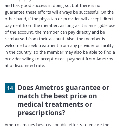
and has good success in doing so, but there is no
guarantee these efforts will always be successful. On the
other hand, if the physician or provider will accept direct
payment from the member,
as long as
it is an eligible use
of the account, the member can pay directly and be
reimbursed from their account. Also, the member is
welcome to seek treatment from any provider or facility
in the country, so the member may also be able to find a
provider willing to accept direct payment from
Ametros
at a discounted rate.
Does Ametros guarantee or
match the best price on
medical treatments or
prescriptions?
Ametros makes best reasonable efforts to ensure the