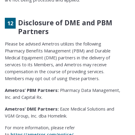
Disclosure of DME and PBM
Partners
Please be advised Ametros utilizes the following
Pharmacy Benefits Management (PBM) and Durable
Medical Equipment (DME) partners in the delivery of
services to its Members, and Ametros may receive
compensation in the course of providing services.
Members may opt out of using these partners.
Ametros’ PBM Partners:
Pharmacy Data Management,
Inc. and Capital Rx.
Ametros’ DME Partners:
Eaze Medical Solutions and
VGM Group, Inc. dba Homelink.
For more information, please refer
to
https://ametros.com/notice/
.