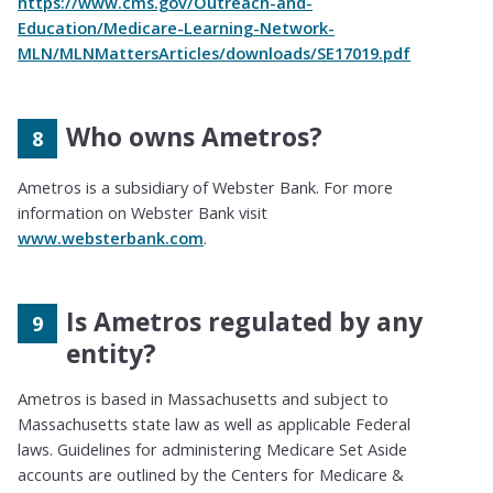
https://www.cms.gov/Outreach-and-
Education/Medicare-Learning-Network-
MLN/MLNMattersArticles/downloads/SE17019.pdf
Who owns Ametros?
Ametros is a subsidiary of Webster Bank. For more
information on Webster Bank visit
www.websterbank.com
.
Is Ametros regulated by any
entity?
Ametros is based in Massachusetts and subject to
Massachusetts state law as well as applicable Federal
laws. Guidelines for administering Medicare Set Aside
accounts are outlined by the Centers for Medicare &