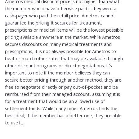
Ametros medical discount price is not higher than what
the member would have otherwise paid if they were a
cash-payer who paid the retail price. Ametros cannot
guarantee the pricing it secures for treatment,
prescriptions or medical items will be the lowest possible
pricing available anywhere in the market. While Ametros
secures discounts on many medical treatments and
prescriptions, it is not always possible for Ametros to
beat or match other rates that may be available through
other discount programs or direct negotiations. It’s
important to note if the member believes they can
secure better pricing through another method, they are
free to negotiate directly or pay out-of-pocket and be
reimbursed from their managed account, assuming it is
for a treatment that would be an allowed use of
settlement funds. While many times Ametros finds the
best deal, if the member has a better one, they are able
to use it.