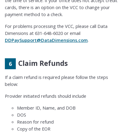
the time of service. If your office does not accept credit
cards, there is an option on the VCC to change your
payment method to a check.
For problems processing the VCC, please call Data
Dimensions at 631-648-6020 or email
DDPaySupport@DataDimensions.com
.
Claim Refunds
If a claim refund is required please follow the steps
below:
Provider initiated refunds should include
Member ID, Name, and DOB
DOS
Reason for refund
Copy of the EOR