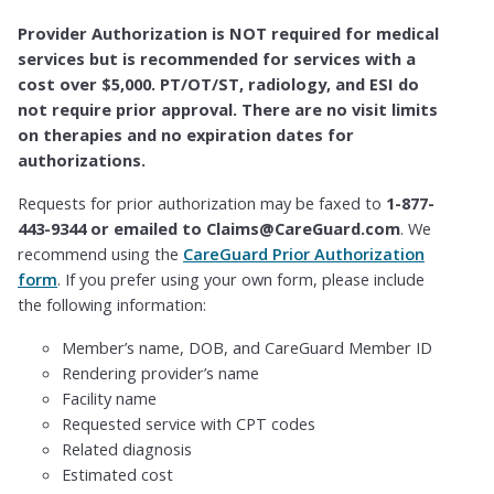
Provider Authorization is NOT required for medical
services but is recommended for services with a
cost over $5,000. PT/OT/ST, radiology, and ESI do
not require prior approval. There are no visit limits
on therapies and no expiration dates for
authorizations.
Requests for prior authorization may be faxed to
1-877-
443-9344 or emailed to Claims@CareGuard.com
. We
recommend using the
CareGuard Prior Authorization
form
. If you prefer using your own form, please include
the following information:
Member’s name, DOB, and CareGuard Member ID
Rendering provider’s name
Facility name
Requested service with CPT codes
Related diagnosis
Estimated cost