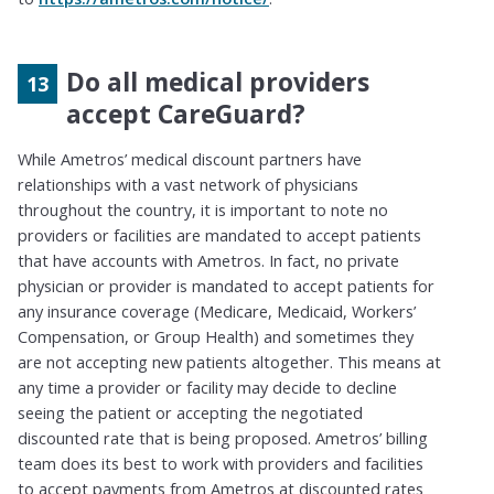
Do all medical providers
accept CareGuard?
While
Ametros
’ medical
discount
partners have
relationships with a vast network of physicians
throughout the country, it is important to note no
providers or facilities are mandated to accept patients
that have accounts with
Ametros
. In fact, no private
physician or provider is mandated to accept patients for
any insurance coverage (Medicare, Medicaid, Workers’
Compensation, or Group Health) and sometimes they
are not accepting new patients altogether. This means at
any time a provider or facility may decide to decline
seeing the patient or accepting the negotiated
discounted rate that is being proposed.
Ametros
’ billing
team does its best to
work with
providers and facilities
to accept payments from
Ametros
at discounted rates