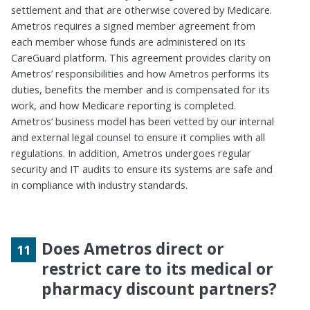
settlement and that
are otherwise
covered by Medicare.
Ametros
requires a signed
member agreement from
each member whose funds are administered on its
CareGuard
platform. This agreement provides clarity on
Ametros
’ responsibilities and how
Ametros
performs its
duties,
benefits
the
member
and is compensated for its
work, and how Medicare reporting is completed.
Ametros
’ business model has been vetted by our internal
and external legal counsel to ensure it
complies with
all
regulations.
In addition,
Ametros
undergoes regular
security and IT audits to ensure its systems are safe and
in compliance with industry standards.
Does Ametros direct or
restrict care to its medical or
pharmacy discount partners?