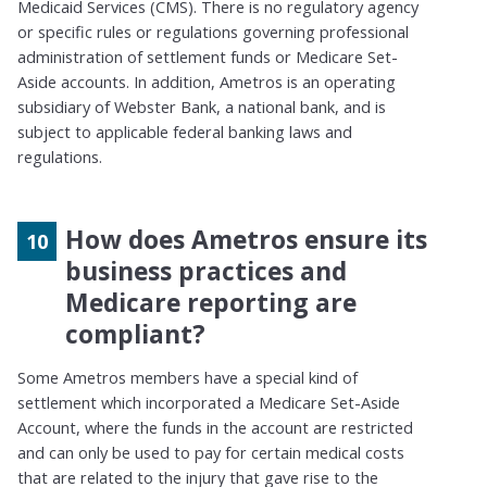
Medicaid Services (CMS). There is no regulatory agency
or specific rules or regulations governing professional
administration of settlement funds or Medicare Set-
Aside accounts. In addition, Ametros is an operating
subsidiary of Webster Bank, a national bank, and is
subject to applicable federal banking laws and
regulations.
How does Ametros ensure its
business practices and
Medicare reporting are
compliant?
Some
Ametros
members have a special kind of
settlement
which incorporated a
Medicare Set-Aside
Account, where
the funds in the account are restricted
and can only be used to pay for certain medical costs
that are related to the injury that gave rise to the