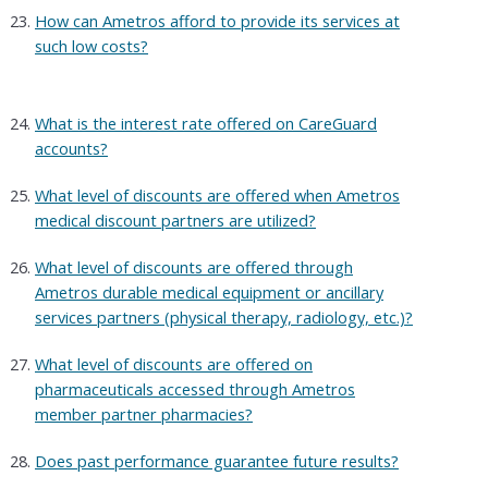
How can Ametros afford to provide its services at
such low costs?
What is the interest rate offered on CareGuard
accounts?
What level of discounts are offered when Ametros
medical discount partners are utilized?
What level of discounts are offered through
Ametros durable medical equipment or ancillary
services partners (physical therapy, radiology, etc.)?
What level of discounts are offered on
pharmaceuticals accessed through Ametros
member partner pharmacies?
Does past performance guarantee future results?