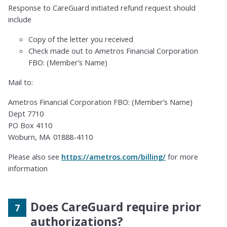
Response to CareGuard initiated refund request should
include
Copy of the letter you received
Check made out to Ametros Financial Corporation
FBO: (Member’s Name)
Mail to:
Ametros Financial Corporation FBO: (Member’s Name)
Dept 7710
PO Box 4110
Woburn, MA 01888-4110
Please also see
https://ametros.com/billing/
for more
information
Does CareGuard require prior
authorizations?