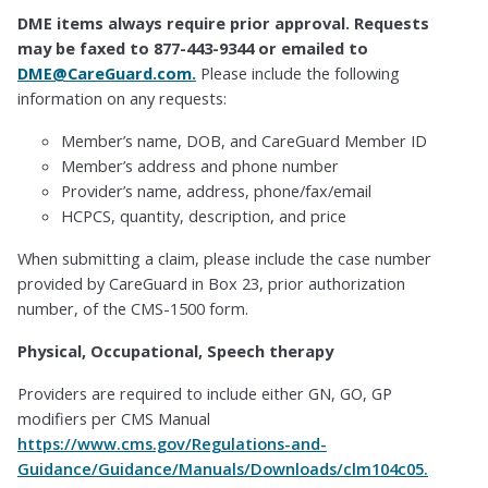
DME items always require prior approval. Requests
may be faxed to 877-443-9344 or emailed to
DME@CareGuard.com.
Please include the following
information on any requests:
Member’s name, DOB, and CareGuard Member ID
Member’s address and phone number
Provider’s name, address, phone/fax/email
HCPCS, quantity, description, and price
When submitting a claim, please include the case number
provided by CareGuard in Box 23, prior authorization
number, of the CMS-1500 form.
Physical, Occupational, Speech therapy
Providers are required to include either GN, GO, GP
modifiers per CMS Manual
https://www.cms.gov/Regulations-and-
Guidance/Guidance/Manuals/Downloads/clm104c05.