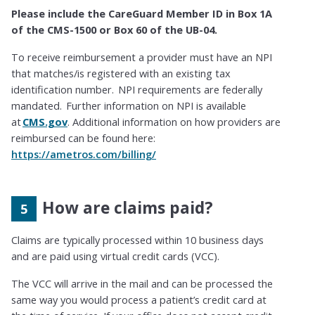
Please include the CareGuard Member ID in Box 1A
of the CMS-1500 or Box 60 of the UB-04.
To receive reimbursement a provider must have an NPI
that matches/is registered with an existing tax
identification number. NPI requirements are federally
mandated. Further information on NPI is available
at
CMS.gov
.
Additional
information on how providers are
reimbursed can be found here:
https://ametros.com/billing/
How are claims paid?
Claims are typically processed within 10 business days
and are paid using virtual credit cards (VCC).
The VCC will arrive in the mail and can be processed the
same way you would process a patient’s credit card at