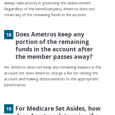
always take priority in governing the disbursement.
Regardless of the beneficiary(ies), Ametros does not
retain any of the remaining funds in the account.
Does Ametros keep any
portion of the remaining
funds in the account after
the member passes away?
No. Ametros does not keep any remaining balance in the
account nor does Ametros charge a fee for closing the
account and making disbursements to the appropriate
beneficiaries.
For Medicare Set Asides, how