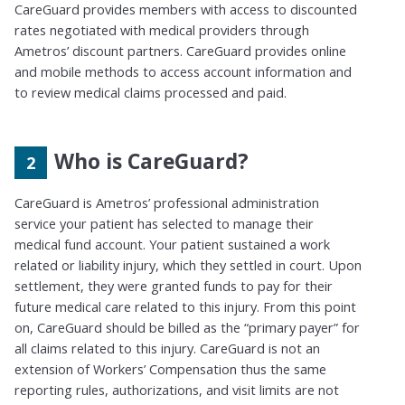
CareGuard provides members with access to discounted
rates negotiated with medical providers
through
Ametros’ discount partners
. CareGuard provides online
and mobile methods to access account information and
to review medical claims processed and paid.
Who is CareGuard?
CareGuard is Ametros’ professional administration
service your patient has selected to manage their
medical fund account. Your patient sustained a work
related or liability injury, which they settled in court. Upon
settlement, they were granted funds to pay for their
future medical care related to this injury. From this point
on, CareGuard should be billed as the
“
primary payer
”
for
all claims related to this injury. CareGuard is not an
extension of Workers’ Compensation thus the same
reporting rules, authorizations, and visit limits are not