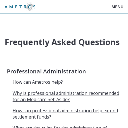
MENU
Frequently Asked Questions
Professional Administration
How can Ametros help?
Why is professional administration recommended
for an Medicare Set-Aside?
How can professional administration help extend
settlement funds?