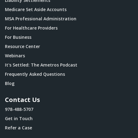
Liability Settlements
Medicare Set Aside Accounts
MSA Professional Administration
For Healthcare Providers
For Business
Resource Center
Webinars
It's Settled: The Ametros Podcast
Frequently Asked Questions
Blog
Contact Us
978-488-5707
Get in Touch
Refer a Case