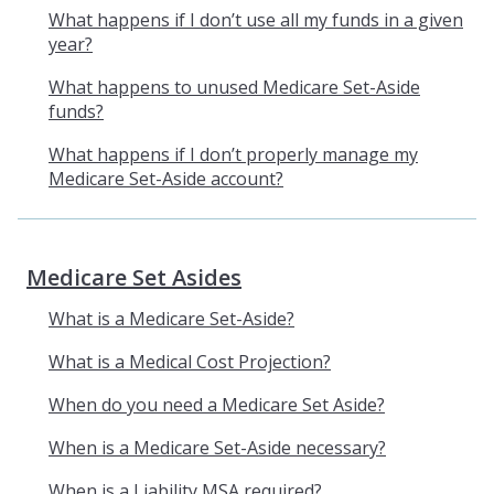
What happens if I don’t use all my funds in a given
year?
What happens to unused Medicare Set-Aside
funds?
What happens if I don’t properly manage my
Medicare Set-Aside account?
Medicare Set Asides
What is a Medicare Set-Aside?
What is a Medical Cost Projection?
When do you need a Medicare Set Aside?
When is a Medicare Set-Aside necessary?
When is a Liability MSA required?