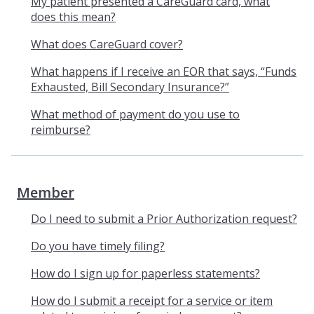
My patient presented a CareGuard card, what
does this mean?
What does CareGuard cover?
What happens if I receive an EOR that says, “Funds
Exhausted, Bill Secondary Insurance?”
What method of payment do you use to
reimburse?
Member
Do I need to submit a Prior Authorization request?
Do you have timely filing?
How do I sign up for paperless statements?
How do I submit a receipt for a service or item