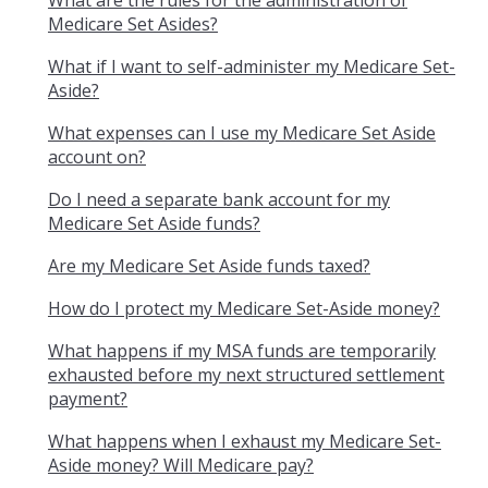
What are the rules for the administration of
Medicare Set Asides?
What if I want to self-administer my Medicare Set-
Aside?
What expenses can I use my Medicare Set Aside
account on?
Do I need a separate bank account for my
Medicare Set Aside funds?
Are my Medicare Set Aside funds taxed?
How do I protect my Medicare Set-Aside money?
What happens if my MSA funds are temporarily
exhausted before my next structured settlement
payment?
What happens when I exhaust my Medicare Set-
Aside money? Will Medicare pay?