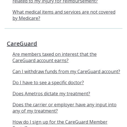
related to my injury for reimbursement?
What medical items and services are not covered
by Medicare?
CareGuard
Are members taxed on interest that the
CareGuard account earns?
Can I withdraw funds from my CareGuard account?
Do I have to see a specific doctor?
Does Ametros dictate my treatment?
Does the carrier or employer have any input into
any of my treatment?
How do I sign up for the CareGuard Member