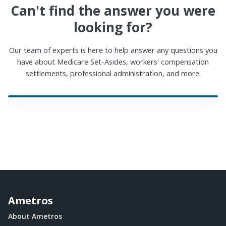
Can't find the answer you were
looking for?
Our team of experts is here to help answer any questions you
have about Medicare Set-Asides, workers' compensation
settlements, professional administration, and more.
Ametros
About Ametros