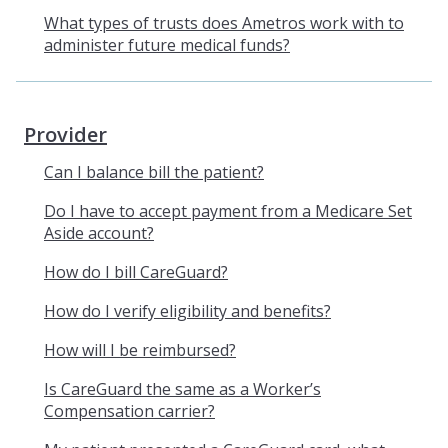
What types of trusts does Ametros work with to
administer future medical funds?
Provider
Can I balance bill the patient?
Do I have to accept payment from a Medicare Set
Aside account?
How do I bill CareGuard?
How do I verify eligibility and benefits?
How will I be reimbursed?
Is CareGuard the same as a Worker’s
Compensation carrier?