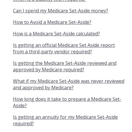
Can I spend my Medicare Set-Aside money?
How to Avoid a Medicare Set-Aside?
How is a Medicare Set-Aside calculated?
Is getting an official Medicare Set Aside report
from a third-party vendor required?
Is getting the Medicare Set-Aside reviewed and
approved by Medicare required?
What if my Medicare Set-Aside was never reviewed
and approved by Medicare?
How long does it take to prepare a Medicare Set-
Aside?
Is getting an annuity for my Medicare Set-Aside
required?