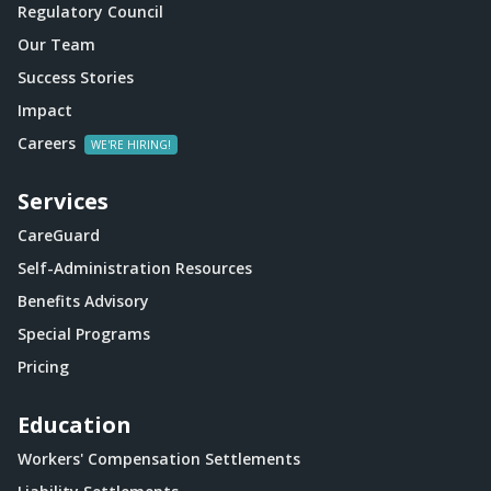
Regulatory Council
Our Team
Success Stories
Impact
Careers
Services
CareGuard
Self-Administration Resources
Benefits Advisory
Special Programs
Pricing
Education
Workers' Compensation Settlements