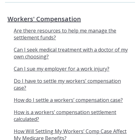
Workers' Compensation
Are there resources to help me manage the
settlement funds?
Can I seek medical treatment with a doctor of my
own choosing?
Can I sue my employer for a work injury?
Do I have to settle my workers’ compensation
case?
How do I settle a workers’ compensation case?
How is a workers’ compensation settlement
calculated?
How Will Settling My Workers’ Comp Case Affect
My Medicare Benefits?