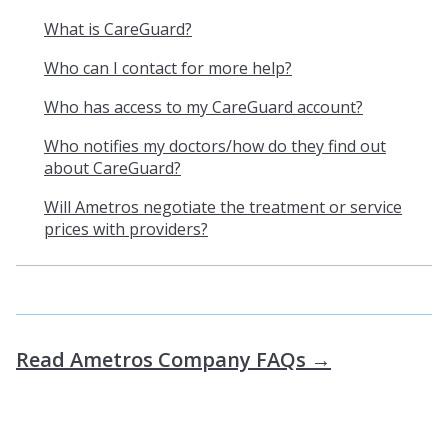
What is CareGuard?
Who can I contact for more help?
Who has access to my CareGuard account?
Who notifies my doctors/how do they find out
about CareGuard?
Will Ametros negotiate the treatment or service
prices with providers?
Read Ametros Company FAQs →