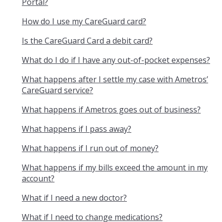
Portal?
How do I use my CareGuard card?
Is the CareGuard Card a debit card?
What do I do if I have any out-of-pocket expenses?
What happens after I settle my case with Ametros’
CareGuard service?
What happens if Ametros goes out of business?
What happens if I pass away?
What happens if I run out of money?
What happens if my bills exceed the amount in my
account?
What if I need a new doctor?
What if I need to change medications?