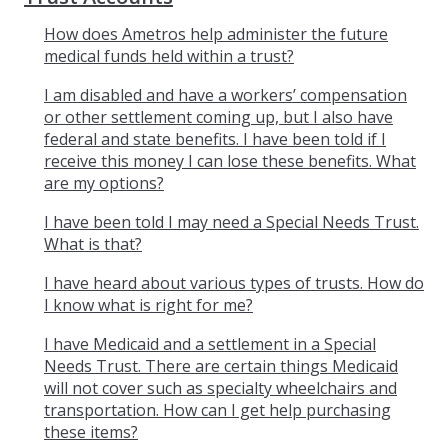
How does Ametros help administer the future
medical funds held within a trust?
I am disabled and have a workers’ compensation
or other settlement coming up, but I also have
federal and state benefits. I have been told if I
receive this money I can lose these benefits. What
are my options?
I have been told I may need a Special Needs Trust.
What is that?
I have heard about various types of trusts. How do
I know what is right for me?
I have Medicaid and a settlement in a Special
Needs Trust. There are certain things Medicaid
will not cover such as specialty wheelchairs and
transportation. How can I get help purchasing
these items?