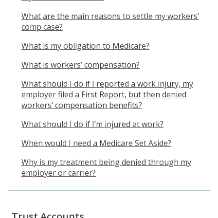
What are the main reasons to settle my workers’
comp case?
What is my obligation to Medicare?
What is workers’ compensation?
What should I do if I reported a work injury, my
employer filed a First Report, but then denied
workers’ compensation benefits?
What should I do if I’m injured at work?
When would I need a Medicare Set Aside?
Why is my treatment being denied through my
employer or carrier?
Trust Accounts