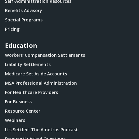
Self-Administration Resources
Benefits Advisory
Special Programs
Pricing
Education
Workers' Compensation Settlements
Liability Settlements
Medicare Set Aside Accounts
MSA Professional Administration
For Healthcare Providers
For Business
Resource Center
Webinars
It's Settled: The Ametros Podcast
Frequently Asked Questions