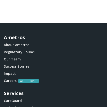
Ametros
About Ametros
Regulatory Council
Our Team
Success Stories
Impact
Careers
Services
CareGuard