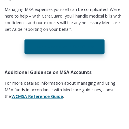
Managing MSA expenses yourself can be complicated. We’re
here to help – with CareGuard, you'll handle medical bills with
confidence, and our experts will file any necessary Medicare
Set Aside reporting on your behalf.
Learn More about CareGuard
Additional Guidance on MSA Accounts
For more detailed information about managing and using
MSA funds in accordance with Medicare guidelines, consult
the
WCMSA Reference Guide
.