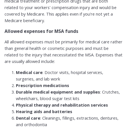
medical treatment or prescription drugs that are both
related to your workers' compensation injury and would be
covered by Medicare. This applies even if you're not yet a
Medicare beneficiary.
Allowed expenses for MSA funds
All allowed expenses must be primarily for medical care rather
than general health or cosmetic purposes and must be
related to the injury that necessitated the MSA. Expenses that
are usually allowed include:
Medical care
: Doctor visits, hospital services,
surgeries, and lab work
Prescription medications
Durable medical equipment and supplies
: Crutches,
wheelchairs, blood sugar test kits
Physical therapy and rehabilitation services
Hearing aids and batteries
Dental care
: Cleanings, fillings, extractions, dentures,
and orthodontia