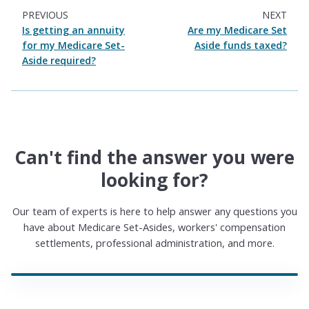
PREVIOUS
NEXT
Is getting an annuity
Are my Medicare Set
for my Medicare Set-
Aside funds taxed?
Aside required?
Can't find the answer you were
looking for?
Our team of experts is here to help answer any questions you
have about Medicare Set-Asides, workers' compensation
settlements, professional administration, and more.