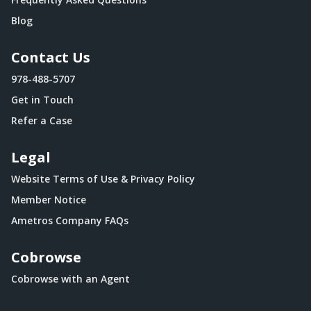
Blog
Contact Us
978-488-5707
Get in Touch
Refer a Case
Legal
Website Terms of Use & Privacy Policy
Member Notice
Ametros Company FAQs
Cobrowse
Cobrowse with an Agent