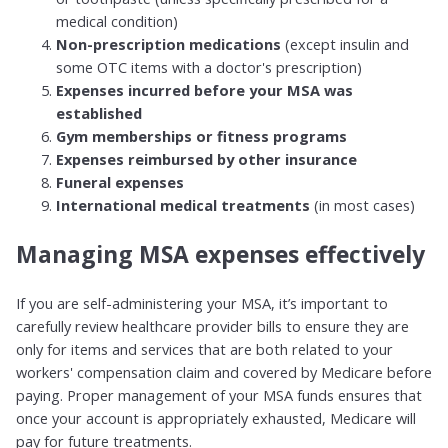
medical condition)
Non-prescription medications
(except insulin and
some OTC items with a doctor's prescription)
Expenses incurred before your MSA was
established
Gym memberships or fitness programs
Expenses reimbursed by other insurance
Funeral expenses
International medical treatments
(in most cases)
Managing MSA expenses effectively
If you are self-administering your MSA, it’s important to
carefully review healthcare provider bills to ensure they are
only for items and services that are both related to your
workers' compensation claim and covered by Medicare before
paying. Proper management of your MSA funds ensures that
once your account is appropriately exhausted, Medicare will
pay for future treatments.