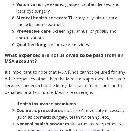
Vision care
: Eye exams, glasses, contact lenses, and
laser eye surgery
Mental health services
: Therapy, psychiatric care,
and addiction treatment
Preventive care
: Screenings, annual physicals, and
immunizations
Qualified long-term care services
What expenses are not allowed to be paid from an
MSA account?
It's important to note that MSA funds cannot be used for any
other expenses other than the Medicare-approved items and
services connected to the injury. Misuse of funds can lead to
penalties or affect future Medicare coverage.
Health insurance premiums
Cosmetic procedures
that aren't medically necessary
(such as cosmetic surgery, teeth whitening, etc.)
General health products
like vitamins, supplements,
or toothpaste (unless specifically prescribed for a