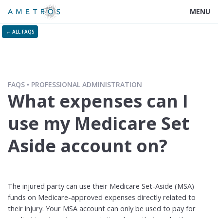
MENU
← ALL FAQS
FAQS
PROFESSIONAL ADMINISTRATION
What expenses can I
use my Medicare Set
Aside account on?
The injured party can use their Medicare Set-Aside (MSA)
funds on Medicare-approved expenses directly related to
their injury. Your MSA account can only be used to pay for