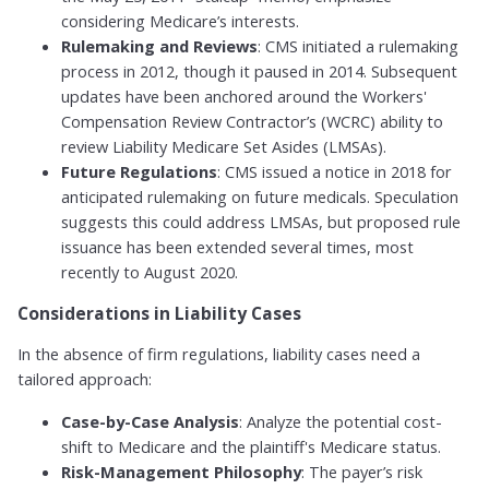
considering Medicare’s interests.
Rulemaking and Reviews
: CMS initiated a rulemaking
process in 2012, though it paused in 2014. Subsequent
updates have been anchored around the Workers'
Compensation Review Contractor’s (WCRC) ability to
review Liability Medicare Set Asides (LMSAs).
Future Regulations
: CMS issued a notice in 2018 for
anticipated rulemaking on future medicals. Speculation
suggests this could address LMSAs, but proposed rule
issuance has been extended several times, most
recently to August 2020.
Considerations in Liability Cases
In the absence of firm regulations, liability cases need a
tailored approach:
Case-by-Case Analysis
: Analyze the potential cost-
shift to Medicare and the plaintiff's Medicare status.
Risk-Management Philosophy
: The payer’s risk