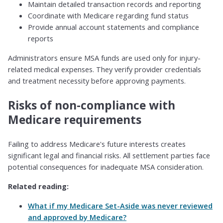
Maintain detailed transaction records and reporting
Coordinate with Medicare regarding fund status
Provide annual account statements and compliance
reports
Administrators ensure MSA funds are used only for injury-
related medical expenses. They verify provider credentials
and treatment necessity before approving payments.
Risks of non-compliance with
Medicare requirements
Failing to address Medicare's future interests creates
significant legal and financial risks. All settlement parties face
potential consequences for inadequate MSA consideration.
Related reading:
What if my Medicare Set-Aside was never reviewed
and approved by Medicare?