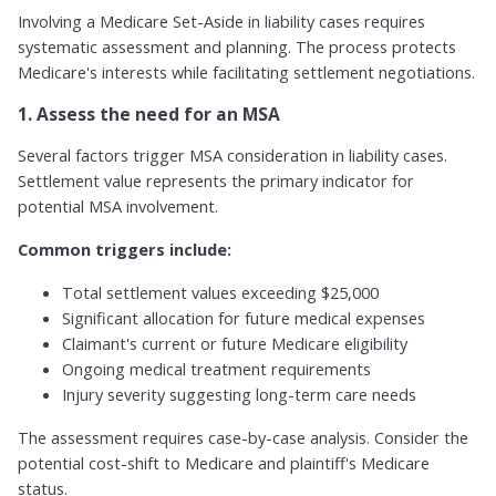
Involving a Medicare Set-Aside in liability cases requires
systematic assessment and planning. The process protects
Medicare's interests while facilitating settlement negotiations.
1. Assess the need for an MSA
Several factors trigger MSA consideration in liability cases.
Settlement value represents the primary indicator for
potential MSA involvement.
Common triggers include:
Total settlement values exceeding $25,000
Significant allocation for future medical expenses
Claimant's current or future Medicare eligibility
Ongoing medical treatment requirements
Injury severity suggesting long-term care needs
The assessment requires case-by-case analysis. Consider the
potential cost-shift to Medicare and plaintiff's Medicare
status.