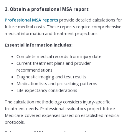
2. Obtain a professional MSA report
Professional MSA reports
provide detailed calculations for
future medical costs. These reports require comprehensive
medical information and treatment projections.
Essential information includes:
Complete medical records from injury date
Current treatment plans and provider
recommendations
Diagnostic imaging and test results
Medication lists and prescribing patterns
Life expectancy considerations
The calculation methodology considers injury-specific
treatment needs. Professional evaluators project future
Medicare-covered expenses based on established medical
protocols.