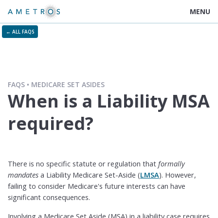
MENU
← ALL FAQS
FAQS
MEDICARE SET ASIDES
When is a Liability MSA
required?
There is no specific statute or regulation that
formally
mandates
a Liability Medicare Set-Aside (
LMSA
). However,
failing to consider Medicare's future interests can have
significant consequences.
Involving a Medicare Set Aside (MSA) in a liability case requires