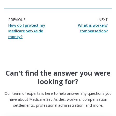
PREVIOUS
NEXT
How do I protect my
What is workers’
Medicare Set-Aside
compensation?
money?
Can't find the answer you were
looking for?
Our team of experts is here to help answer any questions you
have about Medicare Set-Asides, workers' compensation
settlements, professional administration, and more.