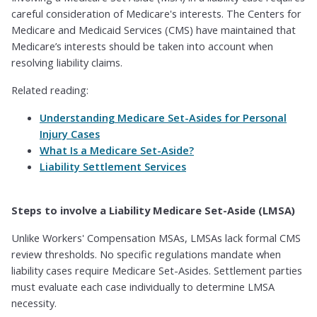
careful consideration of Medicare's interests. The Centers for
Medicare and Medicaid Services (CMS) have maintained that
Medicare’s interests should be taken into account when
resolving liability claims.
Related reading:
Understanding Medicare Set-Asides for Personal
Injury Cases
What Is a Medicare Set-Aside?
Liability Settlement Services
Steps to involve a Liability Medicare Set-Aside (LMSA)
Unlike Workers' Compensation MSAs, LMSAs lack formal CMS
review thresholds. No specific regulations mandate when
liability cases require Medicare Set-Asides. Settlement parties
must evaluate each case individually to determine LMSA
necessity.