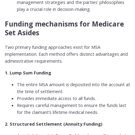
management strategies and the parties' philosophies
play a crucial role in decision-making.
Funding mechanisms for Medicare
Set Asides
Two primary funding approaches exist for MSA
implementation. Each method offers distinct advantages and
administrative requirements.
1. Lump Sum Funding
The entire MSA amount is deposited into the account at
the time of settlement.
Provides immediate access to all funds.
Requires careful management to ensure the funds last
for the claimant’s lifetime medical needs.
2. Structured Settlement (Annuity Funding)