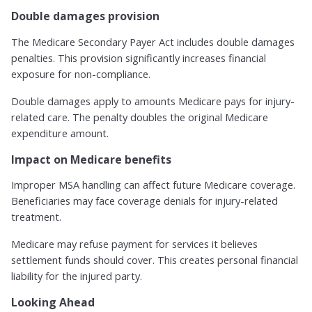
Double damages provision
The Medicare Secondary Payer Act includes double damages
penalties. This provision significantly increases financial
exposure for non-compliance.
Double damages apply to amounts Medicare pays for injury-
related care. The penalty doubles the original Medicare
expenditure amount.
Impact on Medicare benefits
Improper MSA handling can affect future Medicare coverage.
Beneficiaries may face coverage denials for injury-related
treatment.
Medicare may refuse payment for services it believes
settlement funds should cover. This creates personal financial
liability for the injured party.
Looking Ahead