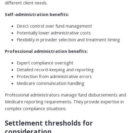
different client needs.
Self-administration benefits:
Direct control over fund management
Potentially lower administrative costs
Flexibility in provider selection and treatment timing
Professional administration benefits:
Expert compliance oversight
Detailed record-keeping and reporting
Protection from administrative errors
Medicare communication handling
Professional administrators manage fund disbursements and
Medicare reporting requirements. They provide expertise in
complex compliance situations.
Settlement thresholds for
consideration