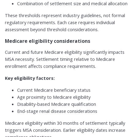
Combination of settlement size and medical allocation
These thresholds represent industry guidelines, not formal
regulatory requirements. Each case requires individual
assessment beyond threshold considerations.
Medicare eligibility considerations
Current and future Medicare eligibility significantly impacts
MSA necessity. Settlement timing relative to Medicare
enrollment affects compliance requirements.
Key eligibility factors:
Current Medicare beneficiary status
Age proximity to Medicare eligibility
Disability-based Medicare qualification
End-stage renal disease considerations
Medicare eligibility within 30 months of settlement typically
triggers MSA consideration. Earlier eligibility dates increase