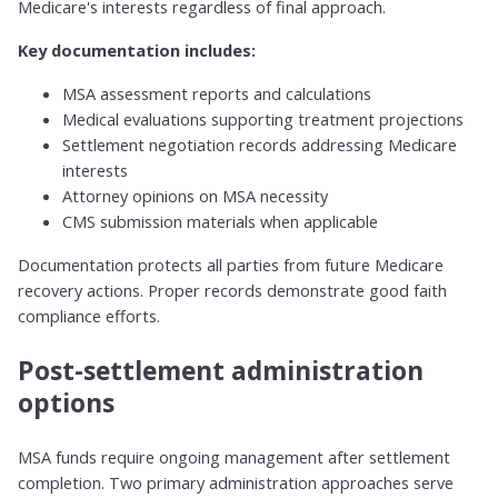
Medicare's interests regardless of final approach.
Key documentation includes:
MSA assessment reports and calculations
Medical evaluations supporting treatment projections
Settlement negotiation records addressing Medicare
interests
Attorney opinions on MSA necessity
CMS submission materials when applicable
Documentation protects all parties from future Medicare
recovery actions. Proper records demonstrate good faith
compliance efforts.
Post-settlement administration
options
MSA funds require ongoing management after settlement
completion. Two primary administration approaches serve