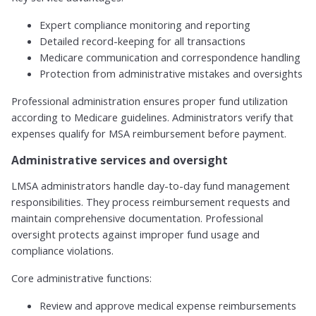
Expert compliance monitoring and reporting
Detailed record-keeping for all transactions
Medicare communication and correspondence handling
Protection from administrative mistakes and oversights
Professional administration ensures proper fund utilization
according to Medicare guidelines. Administrators verify that
expenses qualify for MSA reimbursement before payment.
Administrative services and oversight
LMSA administrators handle day-to-day fund management
responsibilities. They process reimbursement requests and
maintain comprehensive documentation. Professional
oversight protects against improper fund usage and
compliance violations.
Core administrative functions:
Review and approve medical expense reimbursements