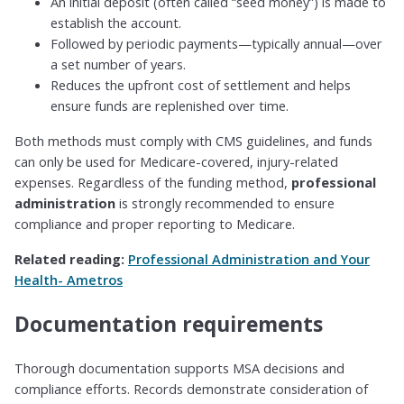
An initial deposit (often called “seed money”) is made to
establish the account.
Followed by periodic payments—typically annual—over
a set number of years.
Reduces the upfront cost of settlement and helps
ensure funds are replenished over time.
Both methods must comply with CMS guidelines, and funds
can only be used for Medicare-covered, injury-related
expenses. Regardless of the funding method,
professional
administration
is strongly recommended to ensure
compliance and proper reporting to Medicare.
Related reading:
Professional Administration and Your
Health- Ametros
Documentation requirements
Thorough documentation supports MSA decisions and
compliance efforts. Records demonstrate consideration of