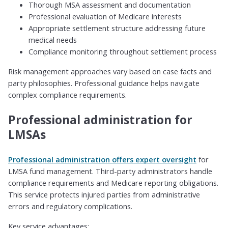
Thorough MSA assessment and documentation
Professional evaluation of Medicare interests
Appropriate settlement structure addressing future
medical needs
Compliance monitoring throughout settlement process
Risk management approaches vary based on case facts and
party philosophies. Professional guidance helps navigate
complex compliance requirements.
Professional administration for
LMSAs
Professional administration offers expert oversight
for
LMSA fund management. Third-party administrators handle
compliance requirements and Medicare reporting obligations.
This service protects injured parties from administrative
errors and regulatory complications.
Key service advantages: