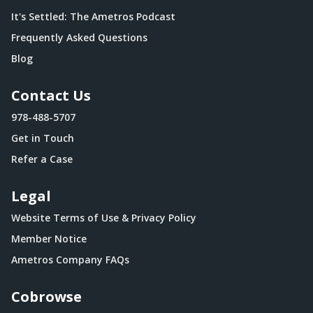
It's Settled: The Ametros Podcast
Frequently Asked Questions
Blog
Contact Us
978-488-5707
Get in Touch
Refer a Case
Legal
Website Terms of Use & Privacy Policy
Member Notice
Ametros Company FAQs
Cobrowse