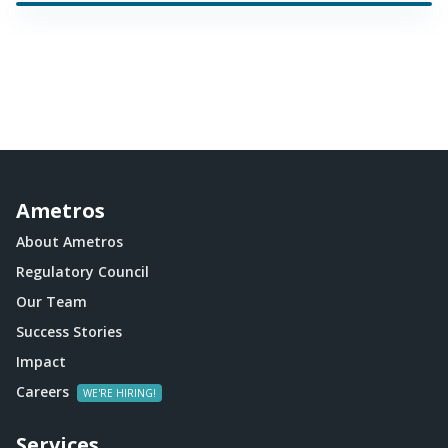
Ametros
About Ametros
Regulatory Council
Our Team
Success Stories
Impact
Careers
Services