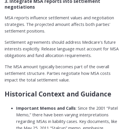
3. Integrate MSA reports into settlement
negotiations
MSA reports influence settlement values and negotiation
strategies. The projected amount affects both parties'
settlement positions.
Settlement agreements should address Medicare's future
interests explicitly. Release language must account for MSA
obligations and fund allocation requirements.
The MSA amount typically becomes part of the overall
settlement structure. Parties negotiate how MSA costs
impact the total settlement value.
Historical Context and Guidance
Important Memos and Calls
: Since the 2001 “Patel
Memo,” there have been varying interpretations
regarding MSAs in liability cases. Key documents, like
the May 25, 2011 “Stalcup” memo, emphasize