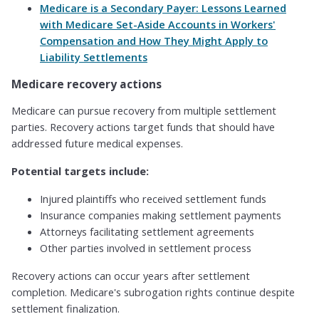
Medicare is a Secondary Payer: Lessons Learned
with Medicare Set-Aside Accounts in Workers'
Compensation and How They Might Apply to
Liability Settlements
Medicare recovery actions
Medicare can pursue recovery from multiple settlement
parties. Recovery actions target funds that should have
addressed future medical expenses.
Potential targets include:
Injured plaintiffs who received settlement funds
Insurance companies making settlement payments
Attorneys facilitating settlement agreements
Other parties involved in settlement process
Recovery actions can occur years after settlement
completion. Medicare's subrogation rights continue despite
settlement finalization.