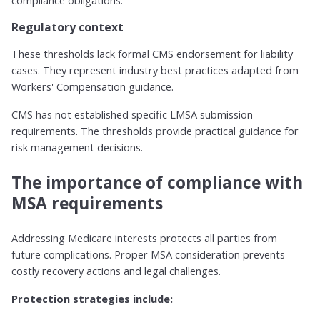
compliance obligations.
Regulatory context
These thresholds lack formal CMS endorsement for liability
cases. They represent industry best practices adapted from
Workers' Compensation guidance.
CMS has not established specific LMSA submission
requirements. The thresholds provide practical guidance for
risk management decisions.
The importance of compliance with
MSA requirements
Addressing Medicare interests protects all parties from
future complications. Proper MSA consideration prevents
costly recovery actions and legal challenges.
Protection strategies include: