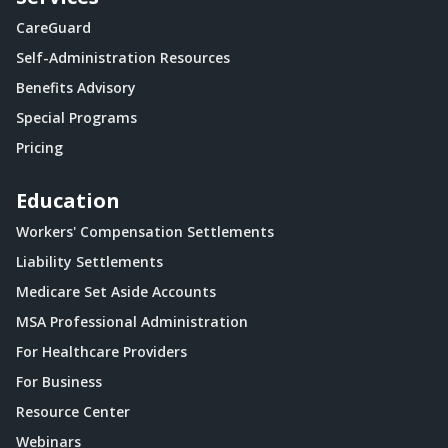
CareGuard
Self-Administration Resources
Benefits Advisory
Special Programs
Pricing
Education
Workers' Compensation Settlements
Liability Settlements
Medicare Set Aside Accounts
MSA Professional Administration
For Healthcare Providers
For Business
Resource Center
Webinars