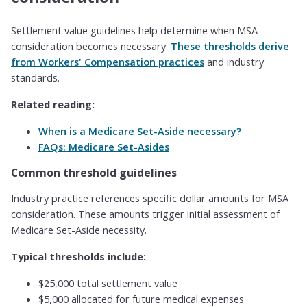
Settlement value guidelines help determine when MSA
consideration becomes necessary.
These thresholds derive
from Workers' Compensation practices
and industry
standards.
Related reading:
When is a Medicare Set-Aside necessary?
FAQs: Medicare Set-Asides
Common threshold guidelines
Industry practice references specific dollar amounts for MSA
consideration. These amounts trigger initial assessment of
Medicare Set-Aside necessity.
Typical thresholds include:
$25,000 total settlement value
$5,000 allocated for future medical expenses