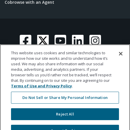
Cobrowse with an Agent
This website uses cookies and similar technologies to
improve how our site works and to understand how it’s
used. We may also share information with our social
media, advertising, and analytics partners. If your
© 2026 Ametros Financial | All rights reserved
browser tells us you’d rather not be tracked, we’ll respect
that. By continuing on to our site you are agreeing to our
Terms of Use and Privacy Policy
.
Do Not Sell or Share My Personal Information
Reject All