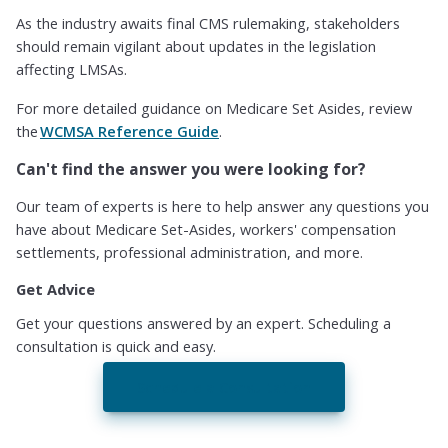
As the industry awaits final CMS rulemaking, stakeholders
should remain vigilant about updates in the legislation
affecting LMSAs.
For more detailed guidance on Medicare Set Asides, review
the
WCMSA Reference Guide
.
Can't find the answer you were looking for?
Our team of experts is here to help answer any questions you
have about Medicare Set-Asides, workers' compensation
settlements, professional administration, and more.
Get Advice
Get your questions answered by an expert. Scheduling a
consultation is quick and easy.
Schedule a Consultation