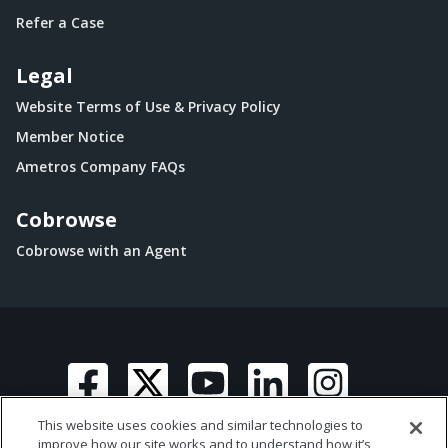
Refer a Case
Legal
Website Terms of Use & Privacy Policy
Member Notice
Ametros Company FAQs
Cobrowse
Cobrowse with an Agent
This website uses cookies and similar technologies to
improve how our site works and to understand how it’s