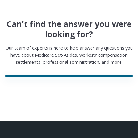
Can't find the answer you were
looking for?
Our team of experts is here to help answer any questions you
have about Medicare Set-Asides, workers' compensation
settlements, professional administration, and more.