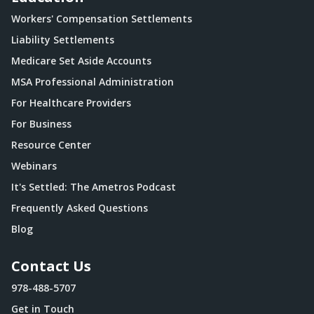
Workers' Compensation Settlements
Liability Settlements
Medicare Set Aside Accounts
MSA Professional Administration
For Healthcare Providers
For Business
Resource Center
Webinars
It's Settled: The Ametros Podcast
Frequently Asked Questions
Blog
Contact Us
978-488-5707
Get in Touch