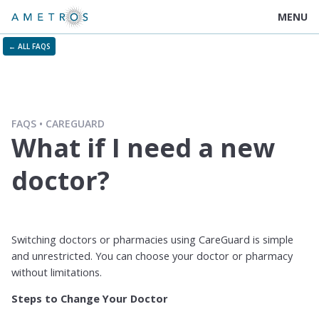
MENU
← ALL FAQS
FAQS
CAREGUARD
What if I need a new
doctor?
Switching doctors or pharmacies using CareGuard is simple
and unrestricted. You can choose your doctor or pharmacy
without limitations.
Steps to Change Your Doctor