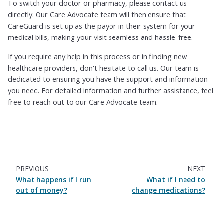
To switch your doctor or pharmacy, please contact us
directly. Our Care Advocate team will then ensure that
CareGuard is set up as the payor in their system for your
medical bills, making your visit seamless and hassle-free.
If you require any help in this process or in finding new
healthcare providers, don't hesitate to call us. Our team is
dedicated to ensuring you have the support and information
you need. For detailed information and further assistance, feel
free to reach out to our Care Advocate team.
PREVIOUS
NEXT
What happens if I run
What if I need to
out of money?
change medications?