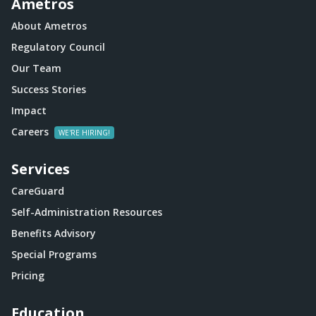
Ametros
About Ametros
Regulatory Council
Our Team
Success Stories
Impact
Careers
Services
CareGuard
Self-Administration Resources
Benefits Advisory
Special Programs
Pricing
Education