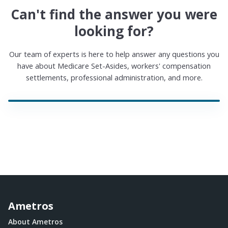
Can't find the answer you were
looking for?
Our team of experts is here to help answer any questions you
have about Medicare Set-Asides, workers' compensation
settlements, professional administration, and more.
Ametros
About Ametros