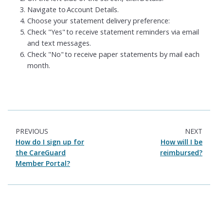
Navigate to Account Details.
Choose your statement delivery preference:
Check "Yes" to receive statement reminders via email
and text messages.
Check "No" to receive paper statements by mail each
month.
PREVIOUS
NEXT
How do I sign up for
How will I be
the CareGuard
reimbursed?
Member Portal?