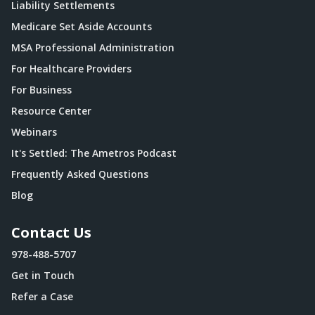
Liability Settlements
Medicare Set Aside Accounts
MSA Professional Administration
For Healthcare Providers
For Business
Resource Center
Webinars
It's Settled: The Ametros Podcast
Frequently Asked Questions
Blog
Contact Us
978-488-5707
Get in Touch
Refer a Case