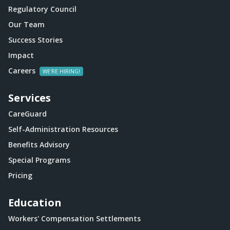
Regulatory Council
Our Team
Success Stories
Impact
Careers
Services
CareGuard
Self-Administration Resources
Benefits Advisory
Special Programs
Pricing
Education
Workers' Compensation Settlements