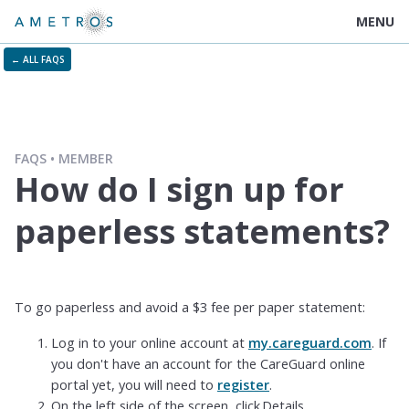
MENU
← ALL FAQS
FAQS
MEMBER
How do I sign up for
paperless statements?
To go paperless and avoid a $3 fee per paper statement:
Log in to your online account at
my.careguard.com
. If
you don't have an account for the CareGuard online
portal yet, you will need to
register
.
On the left side of the screen, click Details.