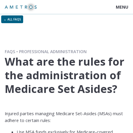
MENU
← ALL FAQS
FAQS
PROFESSIONAL ADMINISTRATION
What are the rules for
the administration of
Medicare Set Asides?
Injured parties managing Medicare Set-Asides (MSAs) must
adhere to certain rules:
Use MSA funds exclusively for Medicare-covered