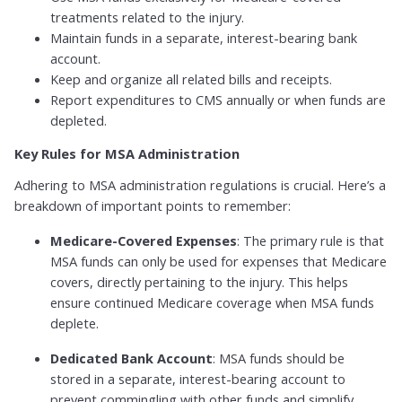
treatments related to the injury.
Maintain funds in a separate, interest-bearing bank
account.
Keep and organize all related bills and receipts.
Report expenditures to CMS annually or when funds are
depleted.
Key Rules for MSA Administration
Adhering to MSA administration regulations is crucial. Here’s a
breakdown of important points to remember:
Medicare-Covered Expenses
: The primary rule is that
MSA funds can only be used for expenses that Medicare
covers, directly pertaining to the injury. This helps
ensure continued Medicare coverage when MSA funds
deplete.
Dedicated Bank Account
: MSA funds should be
stored in a separate, interest-bearing account to
prevent commingling with other funds and simplify