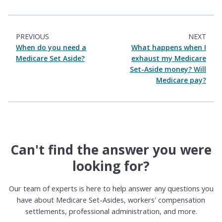
PREVIOUS
NEXT
When do you need a
What happens when I
Medicare Set Aside?
exhaust my Medicare
Set-Aside money? Will
Medicare pay?
Can't find the answer you were
looking for?
Our team of experts is here to help answer any questions you
have about Medicare Set-Asides, workers' compensation
settlements, professional administration, and more.