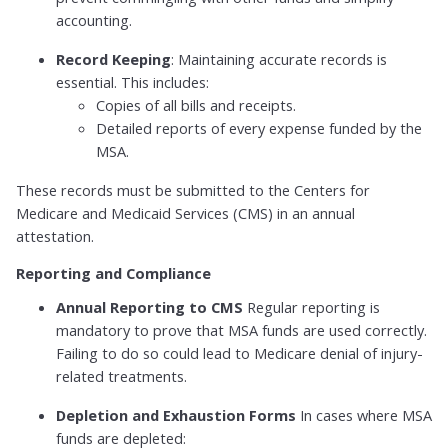
accounting.
Record Keeping
: Maintaining accurate records is
essential. This includes:
Copies of all bills and receipts.
Detailed reports of every expense funded by the
MSA.
These records must be submitted to the Centers for
Medicare and Medicaid Services (CMS) in an annual
attestation.
Reporting and Compliance
Annual Reporting to CMS
Regular reporting is
mandatory to prove that MSA funds are used correctly.
Failing to do so could lead to Medicare denial of injury-
related treatments.
Depletion and Exhaustion Forms
In cases where MSA
funds are depleted: