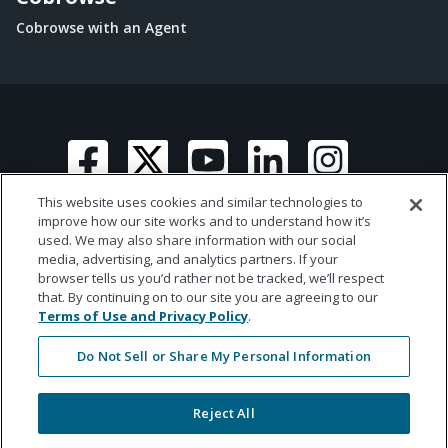
Cobrowse with an Agent
This website uses cookies and similar technologies to
improve how our site works and to understand how it’s
used. We may also share information with our social
media, advertising, and analytics partners. If your
© 2026 Ametros Financial | All rights reserved
browser tells us you’d rather not be tracked, we’ll respect
that. By continuing on to our site you are agreeing to our
Terms of Use and Privacy Policy
.
Do Not Sell or Share My Personal Information
Reject All