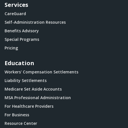
Services
CareGuard
Self-Administration Resources
Benefits Advisory
Special Programs
Pricing
Education
Workers' Compensation Settlements
Liability Settlements
Medicare Set Aside Accounts
MSA Professional Administration
For Healthcare Providers
For Business
Resource Center