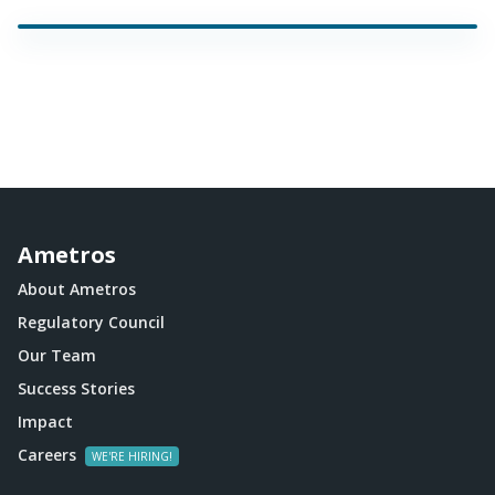
Ametros
About Ametros
Regulatory Council
Our Team
Success Stories
Impact
Careers