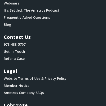
Webinars
It's Settled: The Ametros Podcast
Frequently Asked Questions
Blog
Contact Us
978-488-5707
Get in Touch
Refer a Case
Legal
Website Terms of Use & Privacy Policy
Member Notice
Ametros Company FAQs
Cobrowse