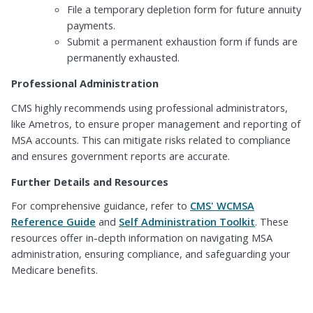
File a temporary depletion form for future annuity
payments.
Submit a permanent exhaustion form if funds are
permanently exhausted.
Professional Administration
CMS highly recommends using professional administrators,
like Ametros, to ensure proper management and reporting of
MSA accounts. This can mitigate risks related to compliance
and ensures government reports are accurate.
Further Details and Resources
For comprehensive guidance, refer to
CMS' WCMSA
Reference Guide
and
Self Administration Toolkit
. These
resources offer in-depth information on navigating MSA
administration, ensuring compliance, and safeguarding your
Medicare benefits.