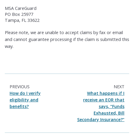
MSA CareGuard
PO Box 25977
Tampa, FL 33622
Please note, we are unable to accept claims by fax or email
and cannot guarantee processing if the claim is submitted this
way.
PREVIOUS
NEXT
How do I verify
What happens if I
eligibility and
receive an EOR that
benefits?
says, “Funds
Exhausted, Bill
Secondary Insurance?”