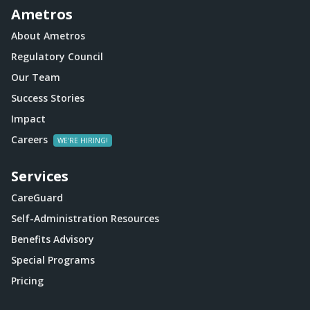
Ametros
About Ametros
Regulatory Council
Our Team
Success Stories
Impact
Careers
Services
CareGuard
Self-Administration Resources
Benefits Advisory
Special Programs
Pricing