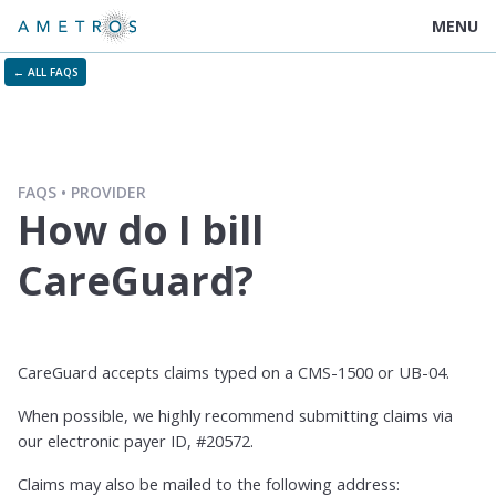
MENU
← ALL FAQS
FAQS
PROVIDER
How do I bill
CareGuard?
CareGuard accepts claims typed on a CMS-1500 or UB-04.
When possible, we highly recommend submitting claims via
our electronic payer ID, #20572.
Claims may also be mailed to the following address: