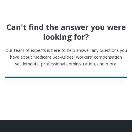
Can't find the answer you were
looking for?
Our team of experts is here to help answer any questions you
have about Medicare Set-Asides, workers' compensation
settlements, professional administration, and more.