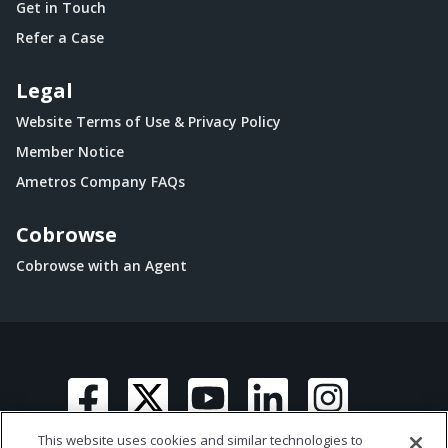
Get in Touch
Refer a Case
Legal
Website Terms of Use & Privacy Policy
Member Notice
Ametros Company FAQs
Cobrowse
Cobrowse with an Agent
This website uses cookies and similar technologies to