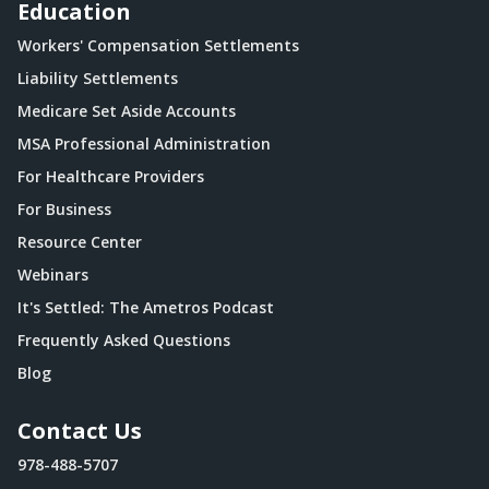
Education
Workers' Compensation Settlements
Liability Settlements
Medicare Set Aside Accounts
MSA Professional Administration
For Healthcare Providers
For Business
Resource Center
Webinars
It's Settled: The Ametros Podcast
Frequently Asked Questions
Blog
Contact Us
978-488-5707