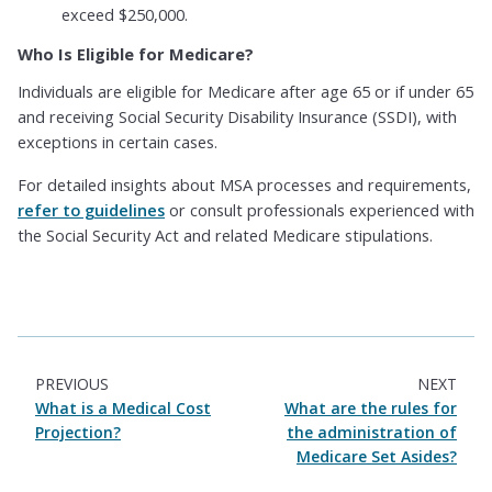
exceed $250,000.
Who Is Eligible for Medicare?
Individuals are eligible for Medicare after age 65 or if under 65
and receiving Social Security Disability Insurance (SSDI), with
exceptions in certain cases.
For detailed insights about MSA processes and requirements,
refer to guidelines
or consult professionals experienced with
the Social Security Act and related Medicare stipulations.
PREVIOUS
NEXT
What is a Medical Cost
What are the rules for
Projection?
the administration of
Medicare Set Asides?