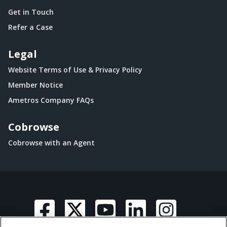
Get in Touch
Refer a Case
Legal
Website Terms of Use & Privacy Policy
Member Notice
Ametros Company FAQs
Cobrowse
Cobrowse with an Agent