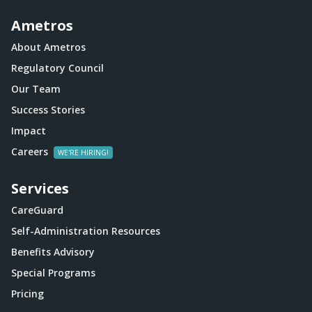
Ametros
About Ametros
Regulatory Council
Our Team
Success Stories
Impact
Careers
Services
CareGuard
Self-Administration Resources
Benefits Advisory
Special Programs
Pricing