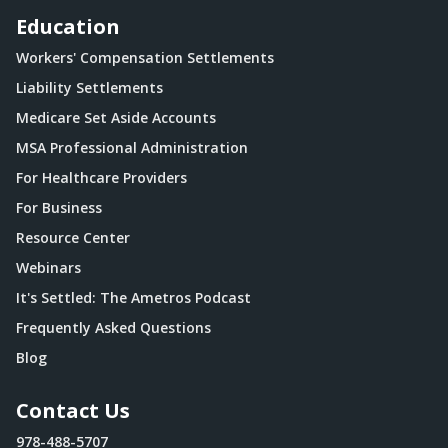
Education
Workers' Compensation Settlements
Liability Settlements
Medicare Set Aside Accounts
MSA Professional Administration
For Healthcare Providers
For Business
Resource Center
Webinars
It's Settled: The Ametros Podcast
Frequently Asked Questions
Blog
Contact Us
978-488-5707