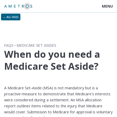
MENU
← ALL FAQS
FAQS
MEDICARE SET ASIDES
When do you need a
Medicare Set Aside?
A Medicare Set-Aside (MSA) is not mandatory but is a
proactive measure to demonstrate that Medicare's interests
were considered during a settlement. An MSA allocation
report outlines items related to the injury that Medicare
would cover. Submission to Medicare for approval is voluntary