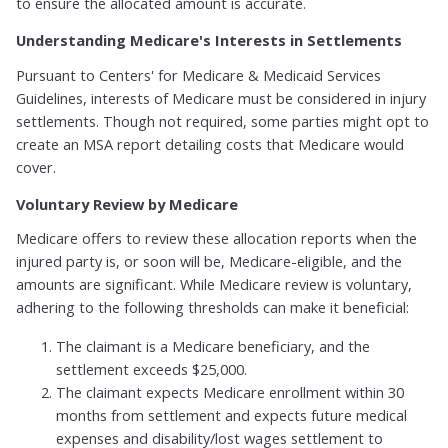
to ensure the allocated amount is accurate.
Understanding Medicare's Interests in Settlements
Pursuant to Centers' for Medicare & Medicaid Services
Guidelines, interests of Medicare must be considered in injury
settlements. Though not required, some parties might opt to
create an MSA report detailing costs that Medicare would
cover.
Voluntary Review by Medicare
Medicare offers to review these allocation reports when the
injured party is, or soon will be, Medicare-eligible, and the
amounts are significant. While Medicare review is voluntary,
adhering to the following thresholds can make it beneficial:
The claimant is a Medicare beneficiary, and the
settlement exceeds $25,000.
The claimant expects Medicare enrollment within 30
months from settlement and expects future medical
expenses and disability/lost wages settlement to