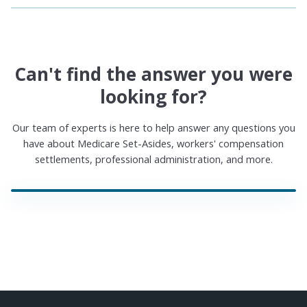
Can't find the answer you were
looking for?
Our team of experts is here to help answer any questions you
have about Medicare Set-Asides, workers' compensation
settlements, professional administration, and more.