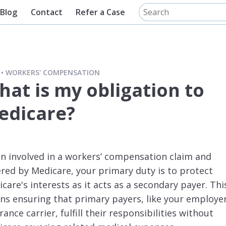
Blog
Contact
Refer a Case
WORKERS' COMPENSATION
hat is my obligation to
edicare?
 involved in a workers’ compensation claim and
red by Medicare, your primary duty is to protect
care's interests as it acts as a secondary payer. Thi
s ensuring that primary payers, like your employer
rance carrier, fulfill their responsibilities without