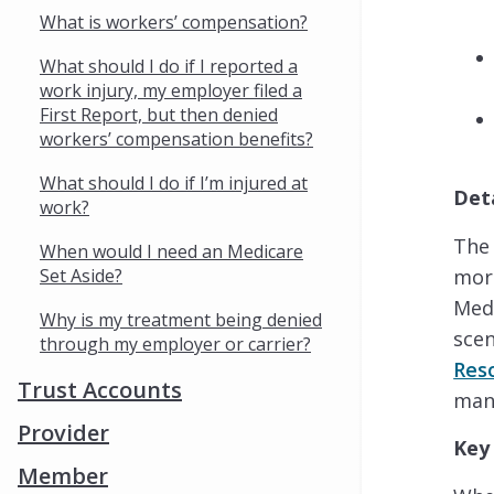
What is workers’ compensation?
What should I do if I reported a
work injury, my employer filed a
First Report, but then denied
workers’ compensation benefits?
What should I do if I’m injured at
Det
work?
The 
When would I need an Medicare
Set Aside?
more
Medi
Why is my treatment being denied
scen
through my employer or carrier?
Res
Trust Accounts
man
Provider
Key
Member