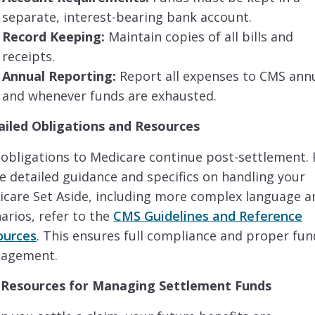
separate, interest-bearing bank account.
Record Keeping:
Maintain copies of all bills and
receipts.
Annual Reporting:
Report all expenses to CMS annu
and whenever funds are exhausted.
ailed Obligations and Resources
obligations to Medicare continue post-settlement. 
 detailed guidance and specifics on handling your
care Set Aside, including more complex language a
arios, refer to the
CMS Guidelines and Reference
ources
. This ensures full compliance and proper fun
agement.
 Resources for Managing Settlement Funds