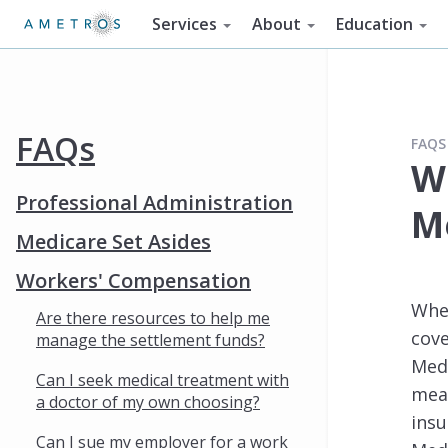
Services
About
Education
FAQs
FAQS
W
Professional Administration
M
Medicare Set Asides
Workers' Compensation
When
Are there resources to help me
cove
manage the settlement funds?
Medi
Can I seek medical treatment with
mean
a doctor of my own choosing?
insu
Can I sue my employer for a work