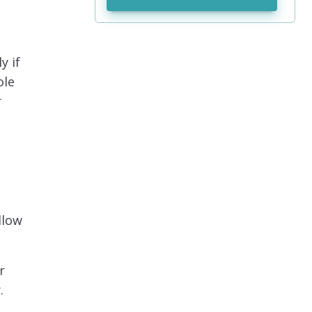
y if
ole
r
llow
r
.