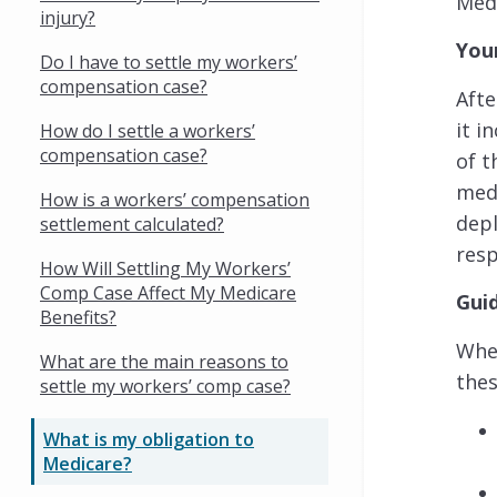
Medi
injury?
You
Do I have to settle my workers’
compensation case?
Afte
it i
How do I settle a workers’
compensation case?
of t
medi
How is a workers’ compensation
depl
settlement calculated?
res
How Will Settling My Workers’
Comp Case Affect My Medicare
Gui
Benefits?
When
What are the main reasons to
thes
settle my workers’ comp case?
What is my obligation to
Medicare?