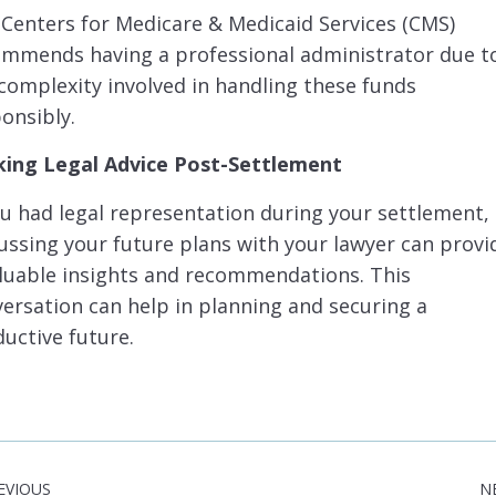
Centers for Medicare & Medicaid Services (CMS)
ommends having a professional administrator due t
complexity involved in handling these funds
onsibly.
king Legal Advice Post-Settlement
ou had legal representation during your settlement,
ussing your future plans with your lawyer can provi
luable insights and recommendations. This
ersation can help in planning and securing a
uctive future.
EVIOUS
N