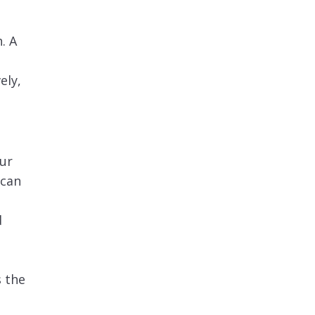
a
. A
ely,
our
 can
d
d
s the