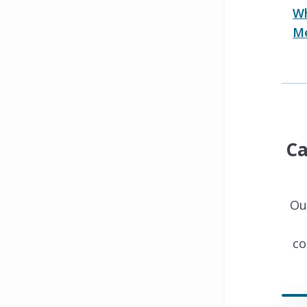
Wh
Me
Ca
Ou
co