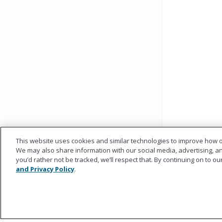
This website uses cookies and similar technologies to improve how o
We may also share information with our social media, advertising, and
you’d rather not be tracked, we’ll respect that. By continuing on to o
and Privacy Policy
.