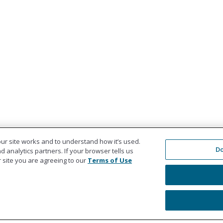
ur site works and to understand how it’s used.
Do
 analytics partners. If your browser tells us
ur site you are agreeing to our
Terms of Use