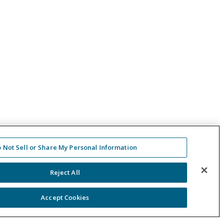
 Not Sell or Share My Personal Information
Reject All
Accept Cookies