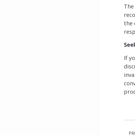
The 
rec
the 
resp
See
If y
disc
inva
conv
prod
PR