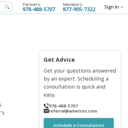
Partners:
Members:
Sign In
978-488-5707
877-905-7322
Get Advice
Get your questions answered
by an expert. Scheduling a
consultation is quick and
easy.
s
978-488-5707
referral@ametros.com
's
Schedule a Consultation