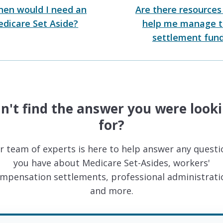
en would I need an
Are there resources
dicare Set Aside?
help me manage 
settlement fun
n't find the answer you were look
for?
r team of experts is here to help answer any questi
you have about Medicare Set-Asides, workers'
mpensation settlements, professional administrati
and more.