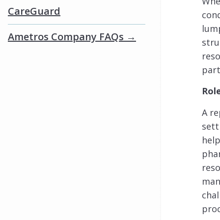
When
CareGuard
cond
lump
Ametros Company FAQs →
stru
reso
part
Rol
A re
sett
help
phar
res
mana
chal
proc