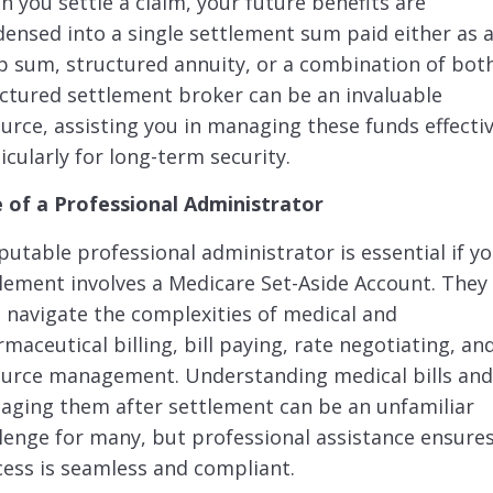
 you settle a claim, your future benefits are
ensed into a single settlement sum paid either as 
 sum, structured annuity, or a combination of both
ctured settlement broker can be an invaluable
urce, assisting you in managing these funds effectiv
icularly for long-term security.
e of a Professional Administrator
putable professional administrator is essential if y
lement involves a Medicare Set-Aside Account. They
 navigate the complexities of medical and
maceutical billing, bill paying, rate negotiating, an
ource management. Understanding medical bills an
ging them after settlement can be an unfamiliar
lenge for many, but professional assistance ensure
ess is seamless and compliant.