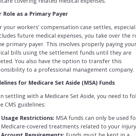
care covering related medical expenses.
r Role as a Primary Payer
r your workers' compensation case settles, especiall
ncludes future medical expenses, you take over the r
he primary payer. This involves properly paying you
cal bills using the settlement funds until they are
eted. You also have the option to transfer this
ponsibility to a professional management company.
delines for Medicare Set Aside (MSA) Funds
 settling with a Medicare Set Aside, you need to fo
e CMS guidelines:
Usage Restrictions:
MSA funds can only be used fo
Medicare-covered treatments related to your injury
Account Requirements:
Funds must be kept in a