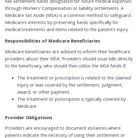
has settlement funds designated for future medical expenses
through Workers’ Compensation or liability settlements. A
Medicare Set Aside (MSA) is a common method to safeguard
Medicare’s interests by preserving funds specifically for
medical treatments and items related to the patient’s injury.
Responsibilities of Medicare Beneficiaries
Medicare beneficiaries are advised to inform their healthcare
providers about their MSA. Providers should issue bills directly
to the beneficiary, who should then utilize the MSA funds if:
The treatment or prescription is related to the claimed
injury or was covered by the settlement, judgment,
award, or other payment.
The treatment or prescription is typically covered by
Medicare.
Provider Obligations
Providers are encouraged to document instances where
patients indicate the necessity of using their settlement or