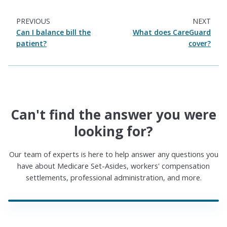
PREVIOUS
NEXT
Can I balance bill the
What does CareGuard
patient?
cover?
Can't find the answer you were
looking for?
Our team of experts is here to help answer any questions you
have about Medicare Set-Asides, workers' compensation
settlements, professional administration, and more.