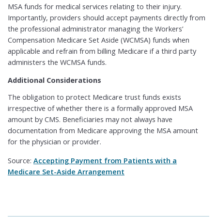
MSA funds for medical services relating to their injury.
Importantly, providers should accept payments directly from
the professional administrator managing the Workers’
Compensation Medicare Set Aside (WCMSA) funds when
applicable and refrain from billing Medicare if a third party
administers the WCMSA funds.
Additional Considerations
The obligation to protect Medicare trust funds exists
irrespective of whether there is a formally approved MSA
amount by CMS. Beneficiaries may not always have
documentation from Medicare approving the MSA amount
for the physician or provider.
Source:
Accepting Payment from Patients with a
Medicare Set-Aside Arrangement