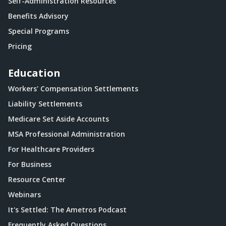
Self-Administration Resources
Benefits Advisory
Special Programs
Pricing
Education
Workers' Compensation Settlements
Liability Settlements
Medicare Set Aside Accounts
MSA Professional Administration
For Healthcare Providers
For Business
Resource Center
Webinars
It's Settled: The Ametros Podcast
Frequently Asked Questions