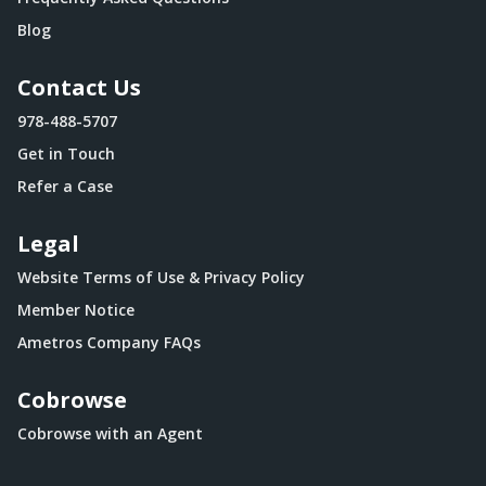
Blog
Contact Us
978-488-5707
Get in Touch
Refer a Case
Legal
Website Terms of Use & Privacy Policy
Member Notice
Ametros Company FAQs
Cobrowse
Cobrowse with an Agent