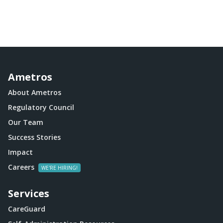
Ametros
About Ametros
Regulatory Council
Our Team
Success Stories
Impact
Careers
Services
CareGuard