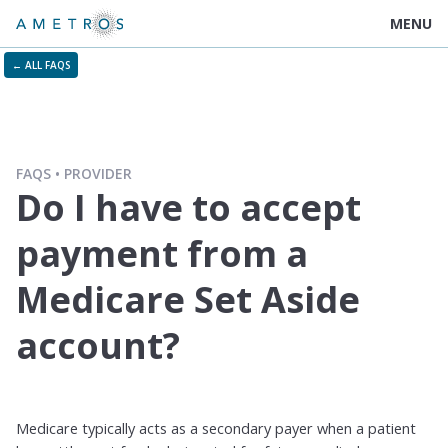
MENU
← ALL FAQS
FAQS
PROVIDER
Do I have to accept
payment from a
Medicare Set Aside
account?
Medicare typically acts as a secondary payer when a patient