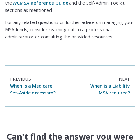
the
WCMSA Reference Guide
and the Self-Admin Toolkit
sections as mentioned.
For any related questions or further advice on managing your
MSA funds, consider reaching out to a professional
administrator or consulting the provided resources.
PREVIOUS
NEXT
When is a Medicare
When is a Liability
Set-Aside necessary?
MSA required?
Can't find the answer you were