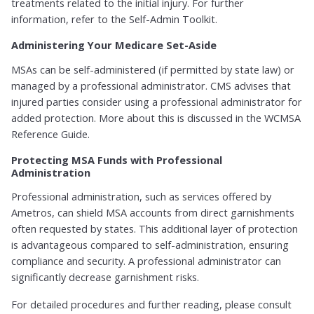
treatments related to the initial injury. For further
information, refer to the Self-Admin Toolkit.
Administering Your Medicare Set-Aside
MSAs can be self-administered (if permitted by state law) or
managed by a professional administrator. CMS advises that
injured parties consider using a professional administrator for
added protection. More about this is discussed in the WCMSA
Reference Guide.
Protecting MSA Funds with Professional
Administration
Professional administration, such as services offered by
Ametros, can shield MSA accounts from direct garnishments
often requested by states. This additional layer of protection
is advantageous compared to self-administration, ensuring
compliance and security. A professional administrator can
significantly decrease garnishment risks.
For detailed procedures and further reading, please consult