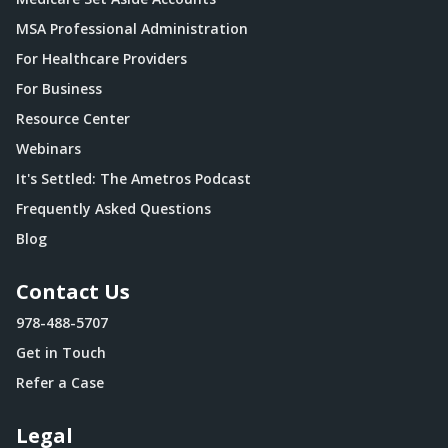
MSA Professional Administration
For Healthcare Providers
For Business
Resource Center
Webinars
It's Settled: The Ametros Podcast
Frequently Asked Questions
Blog
Contact Us
978-488-5707
Get in Touch
Refer a Case
Legal