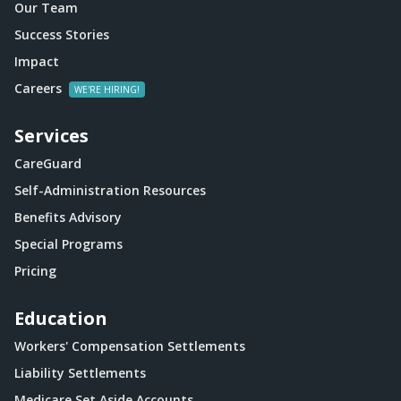
Our Team
Success Stories
Impact
Careers
Services
CareGuard
Self-Administration Resources
Benefits Advisory
Special Programs
Pricing
Education
Workers' Compensation Settlements
Liability Settlements
Medicare Set Aside Accounts