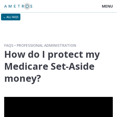
MENU
← ALL FAQS
FAQS
PROFESSIONAL ADMINISTRATION
How do I protect my
Medicare Set-Aside
money?