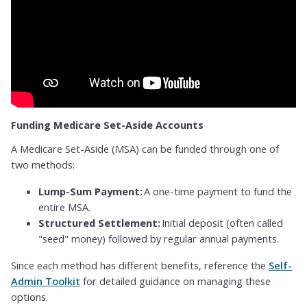
Funding Medicare Set-Aside Accounts
A Medicare Set-Aside (MSA) can be funded through one of
two methods:
Lump-Sum Payment:
A one-time payment to fund the
entire MSA.
Structured Settlement:
Initial deposit (often called
"seed" money) followed by regular annual payments.
Since each method has different benefits, reference the
Self-
Admin Toolkit
for detailed guidance on managing these
options.