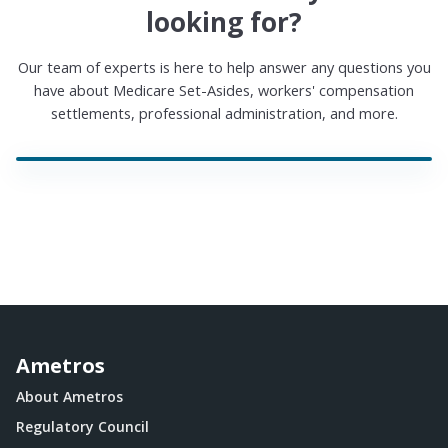
looking for?
Our team of experts is here to help answer any questions you
have about Medicare Set-Asides, workers' compensation
settlements, professional administration, and more.
Ametros
About Ametros
Regulatory Council