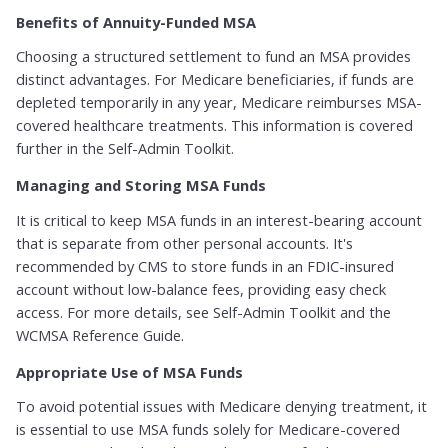
Benefits of Annuity-Funded MSA
Choosing a structured settlement to fund an MSA provides
distinct advantages. For Medicare beneficiaries, if funds are
depleted temporarily in any year, Medicare reimburses MSA-
covered healthcare treatments. This information is covered
further in the Self-Admin Toolkit.
Managing and Storing MSA Funds
It is critical to keep MSA funds in an interest-bearing account
that is separate from other personal accounts. It's
recommended by CMS to store funds in an FDIC-insured
account without low-balance fees, providing easy check
access. For more details, see Self-Admin Toolkit and the
WCMSA Reference Guide.
Appropriate Use of MSA Funds
To avoid potential issues with Medicare denying treatment, it
is essential to use MSA funds solely for Medicare-covered