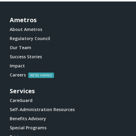
Ametros
About Ametros
Regulatory Council
Our Team
Success Stories
Impact
Careers
Services
CareGuard
Self-Administration Resources
Benefits Advisory
Special Programs