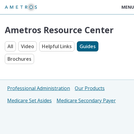
MENU
Ametros Resource Center
All
Video
Helpful Links
Guides
Brochures
Professional Administration
Our Products
Medicare Set Asides
Medicare Secondary Payer