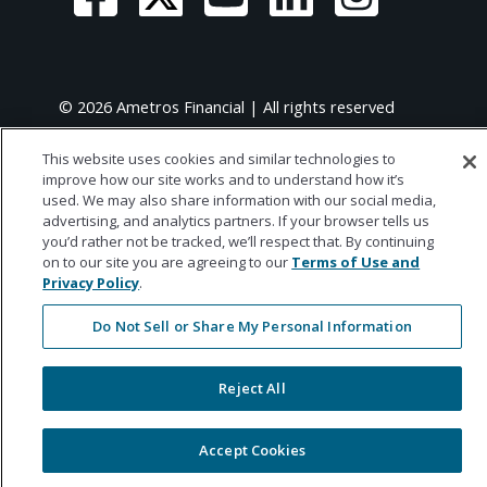
© 2026 Ametros Financial | All rights reserved
This website uses cookies and similar technologies to
improve how our site works and to understand how it’s
used. We may also share information with our social media,
advertising, and analytics partners. If your browser tells us
you’d rather not be tracked, we’ll respect that. By continuing
on to our site you are agreeing to our
Terms of Use and
Privacy Policy
.
Do Not Sell or Share My Personal Information
Reject All
Accept Cookies