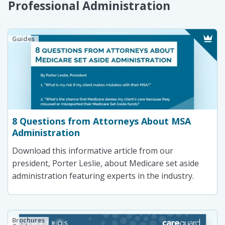
Professional Administration
Guides
8 Questions from Attorneys About MSA
Administration
Download this informative article from our
president, Porter Leslie, about Medicare set aside
administration featuring experts in the industry.
Brochures