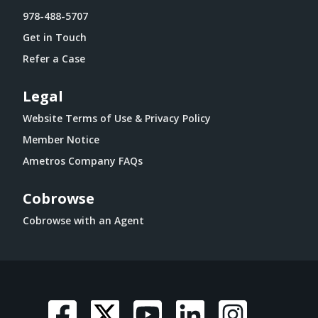
978-488-5707
Get in Touch
Refer a Case
Legal
Website Terms of Use & Privacy Policy
Member Notice
Ametros Company FAQs
Cobrowse
Cobrowse with an Agent