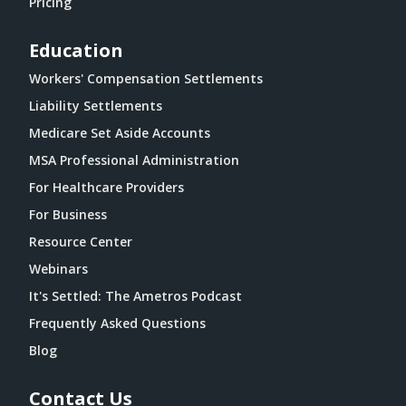
Pricing
Education
Workers' Compensation Settlements
Liability Settlements
Medicare Set Aside Accounts
MSA Professional Administration
For Healthcare Providers
For Business
Resource Center
Webinars
It's Settled: The Ametros Podcast
Frequently Asked Questions
Blog
Contact Us