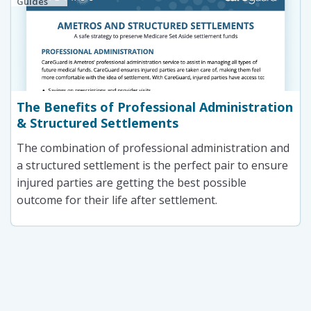
Guides
The Benefits of Professional Administration
& Structured Settlements
The combination of professional administration and
a structured settlement is the perfect pair to ensure
injured parties are getting the best possible
outcome for their life after settlement.