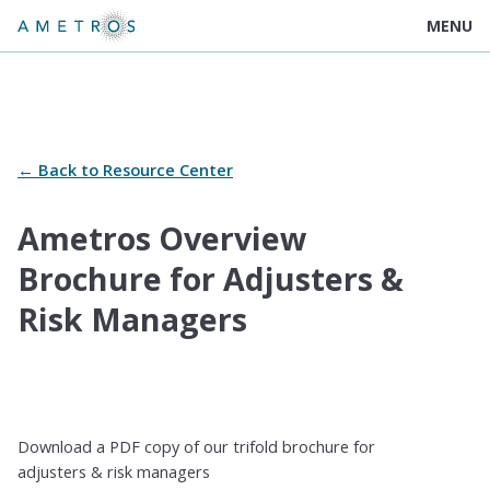
MENU
← Back to Resource Center
Ametros Overview
Brochure for Adjusters &
Risk Managers
Download a PDF copy of our trifold brochure for
adjusters & risk managers