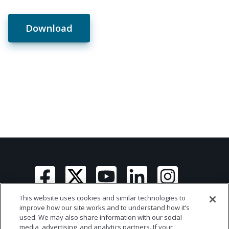
Download
This website uses cookies and similar technologies to
improve how our site works and to understand how it’s
used. We may also share information with our social
media, advertising, and analytics partners. If your