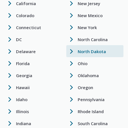
California
New Jersey
Colorado
New Mexico
Connecticut
New York
DC
North Carolina
Delaware
North Dakota
Florida
Ohio
Georgia
Oklahoma
Hawaii
Oregon
Idaho
Pennsylvania
Illinois
Rhode Island
Indiana
South Carolina