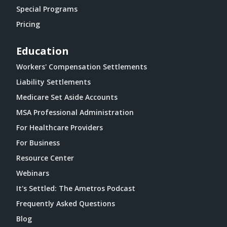
Special Programs
Pricing
Education
Workers' Compensation Settlements
Liability Settlements
Medicare Set Aside Accounts
MSA Professional Administration
For Healthcare Providers
For Business
Resource Center
Webinars
It's Settled: The Ametros Podcast
Frequently Asked Questions
Blog