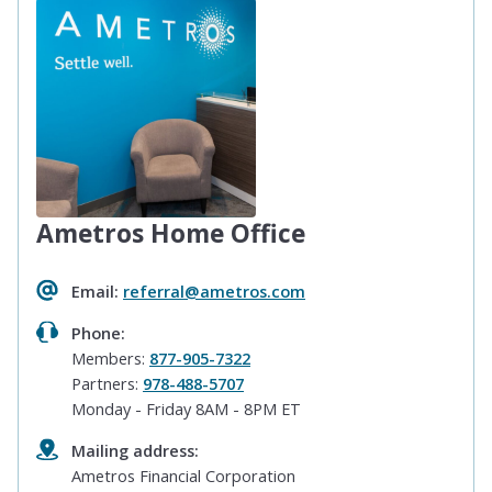
Ametros Home Office
Email:
referral@ametros.com
Phone:
Members:
877-905-7322
Partners:
978-488-5707
Monday - Friday 8AM - 8PM ET
Mailing address:
Ametros Financial Corporation