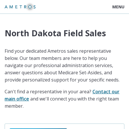
MENU
North Dakota Field Sales
Find your dedicated Ametros sales representative
below. Our team members are here to help you
navigate our professional administration services,
answer questions about Medicare Set-Asides, and
provide personalized support for your specific needs.
Can't find a representative in your area?
Contact our
main office
and we'll connect you with the right team
member.