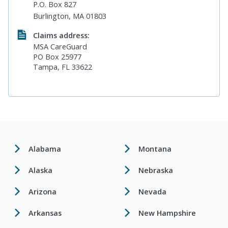
P.O. Box 827
Burlington, MA 01803
Claims address:
MSA CareGuard
PO Box 25977
Tampa, FL 33622
Alabama
Montana
Alaska
Nebraska
Arizona
Nevada
Arkansas
New Hampshire