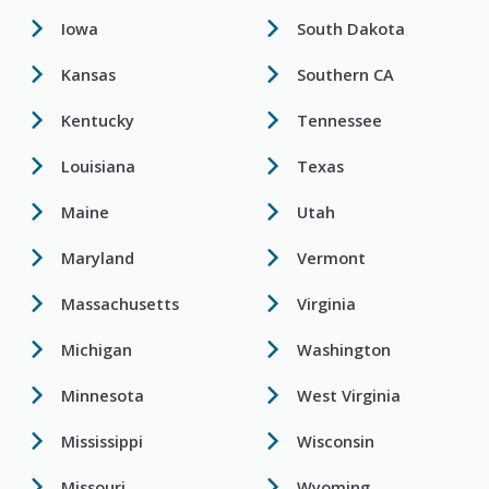
Iowa
South Dakota
Kansas
Southern CA
Kentucky
Tennessee
Louisiana
Texas
Maine
Utah
Maryland
Vermont
Massachusetts
Virginia
Michigan
Washington
Minnesota
West Virginia
Mississippi
Wisconsin
Missouri
Wyoming