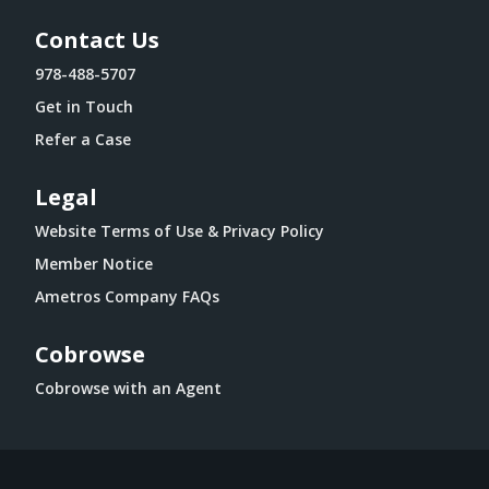
Contact Us
978-488-5707
Get in Touch
Refer a Case
Legal
Website Terms of Use & Privacy Policy
Member Notice
Ametros Company FAQs
Cobrowse
Cobrowse with an Agent