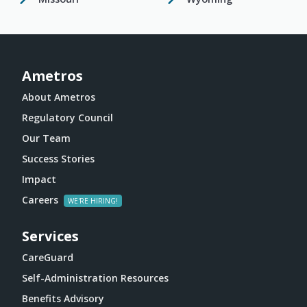
Ametros
About Ametros
Regulatory Council
Our Team
Success Stories
Impact
Careers
Services
CareGuard
Self-Administration Resources
Benefits Advisory