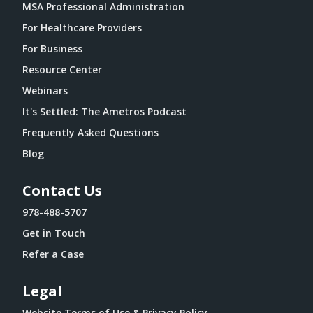
MSA Professional Administration
For Healthcare Providers
For Business
Resource Center
Webinars
It's Settled: The Ametros Podcast
Frequently Asked Questions
Blog
Contact Us
978-488-5707
Get in Touch
Refer a Case
Legal
Website Terms of Use & Privacy Policy