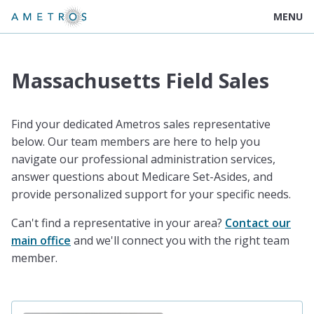
MENU
Massachusetts Field Sales
Find your dedicated Ametros sales representative
below. Our team members are here to help you
navigate our professional administration services,
answer questions about Medicare Set-Asides, and
provide personalized support for your specific needs.
Can't find a representative in your area?
Contact our
main office
and we'll connect you with the right team
member.