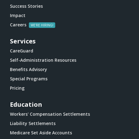
Success Stories
Impact
Careers
Services
CareGuard
Self-Administration Resources
Benefits Advisory
Special Programs
Pricing
Education
Workers' Compensation Settlements
Liability Settlements
Medicare Set Aside Accounts