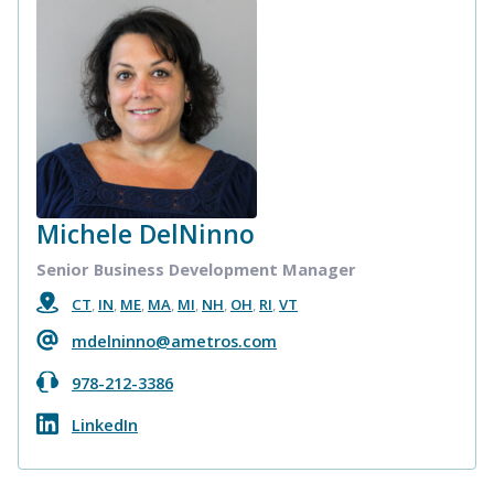
Michele DelNinno
Senior Business Development Manager
CT
,
IN
,
ME
,
MA
,
MI
,
NH
,
OH
,
RI
,
VT
mdelninno@ametros.com
978-212-3386
LinkedIn