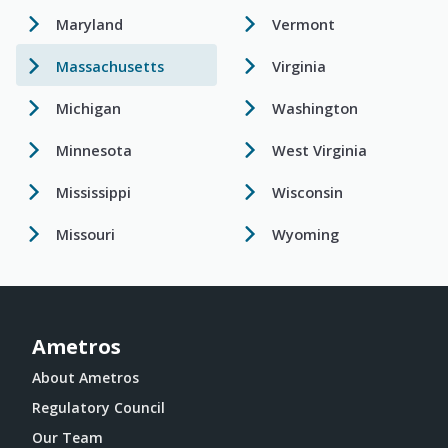
Maryland
Vermont
Massachusetts
Virginia
Michigan
Washington
Minnesota
West Virginia
Mississippi
Wisconsin
Missouri
Wyoming
Ametros
About Ametros
Regulatory Council
Our Team