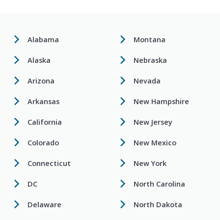
Alabama
Montana
Alaska
Nebraska
Arizona
Nevada
Arkansas
New Hampshire
California
New Jersey
Colorado
New Mexico
Connecticut
New York
DC
North Carolina
Delaware
North Dakota