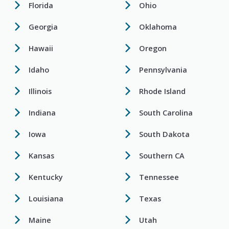
Florida
Ohio
Georgia
Oklahoma
Hawaii
Oregon
Idaho
Pennsylvania
Illinois
Rhode Island
Indiana
South Carolina
Iowa
South Dakota
Kansas
Southern CA
Kentucky
Tennessee
Louisiana
Texas
Maine
Utah