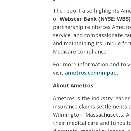
The report also highlights Ame
of
Webster Bank (NYSE: WBS)
partnership reinforces Ametr
service, and compassionate c
and maintaining its unique foc
Medicare compliance.
For more information and to v
visit
ametros.com/impact
.
About Ametros
Ametros is the industry leader
insurance claims settlements a
Wilmington, Massachusetts, Am
their medical care and funds f