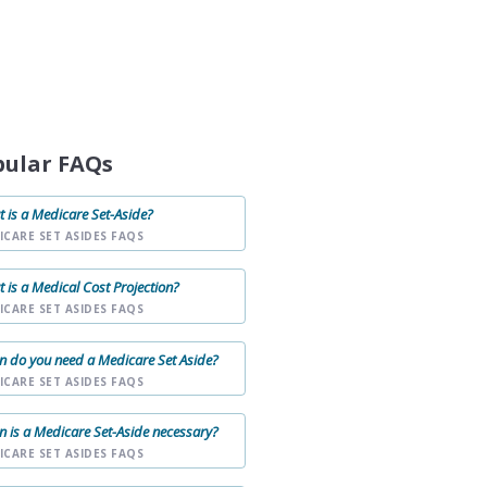
pular FAQs
 is a Medicare Set-Aside?
ICARE SET ASIDES FAQS
 is a Medical Cost Projection?
ICARE SET ASIDES FAQS
 do you need a Medicare Set Aside?
ICARE SET ASIDES FAQS
 is a Medicare Set-Aside necessary?
ICARE SET ASIDES FAQS