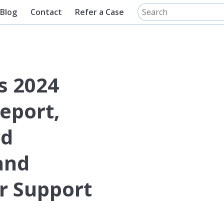
Blog
Contact
Refer a Case
s 2024
eport,
rd
and
 Support