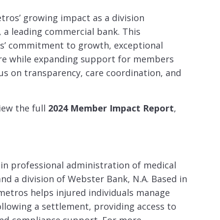
tros’ growing impact as a division
, a leading commercial bank. This
os’ commitment to growth, exceptional
are while expanding support for members
us on transparency, care coordination, and
iew the full
2024 Member Impact Report
,
 in professional administration of medical
nd a division of Webster Bank, N.A. Based in
etros helps injured individuals manage
ollowing a settlement, providing access to