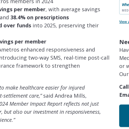
ros members in 2024
When
avings per member
, with average savings
MED
and
38.4% on prescriptions
View 
d over funds
into 2025, preserving their
Ne
savings per member
, Ametros enhanced responsiveness and
Hav
roducing two-way SMS, real-time post-call
Med
surance framework to strengthen
or 
Our
Call
o make healthcare easier for injured
Ema
t-settlement care,”
said Andrea Mills,
024 Member Impact Report reflects not just
er, but also our investment in responsiveness,
ience.”