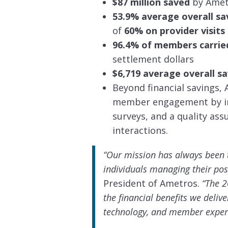
$87 million saved
by Amet
53.9% average overall s
of
60% on provider visits
96.4% of members carrie
settlement dollars
$6,719 average overall 
Beyond financial savings
member engagement by int
surveys, and a quality as
interactions.
“Our mission has always been t
individuals managing their pos
President of Ametros.
“The 2
the financial benefits we deliv
technology, and member exper