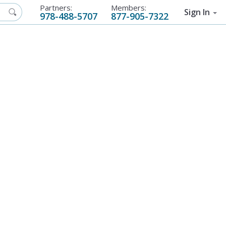
Partners:
Members:
Sign In
978-488-5707
877-905-7322