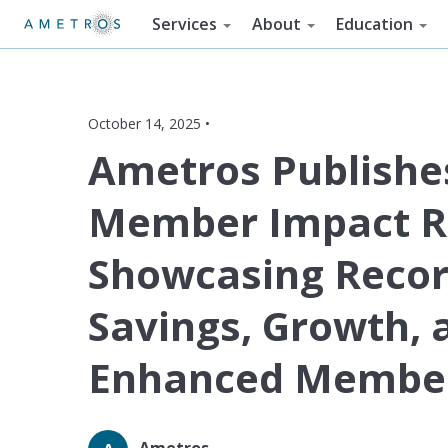
Services
About
Education
October 14, 2025 •
Ametros Publishe
Member Impact R
Showcasing Reco
Savings, Growth, 
Enhanced Member
Ametros