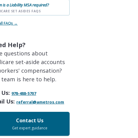
 is a Liability MSA required?
ICARE SET ASIDES FAQS
all FAQs →
ed Help?
e questions about
icare set-aside accounts
workers' compensation?
 team is here to help.
 Us:
978-488-5707
il Us:
referral@ametros.com
Contact Us
Get expert guidance