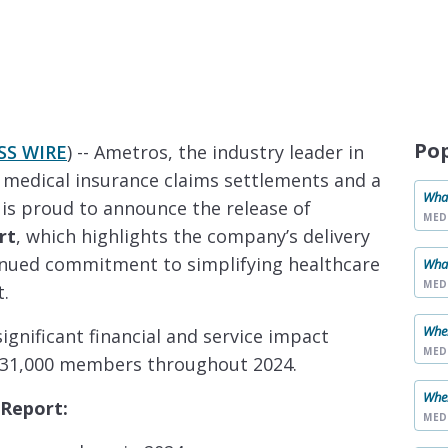
Po
SS WIRE
) -- Ametros, the industry leader in
 medical insurance claims settlements and a
What
, is proud to announce the release of
MED
rt
, which highlights the company’s delivery
inued commitment to simplifying healthcare
What
MED
t.
When
gnificant financial and service impact
MED
 31,000 members throughout 2024.
When
 Report:
MED