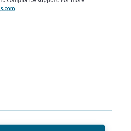
and compliance support. For more
s.com
.