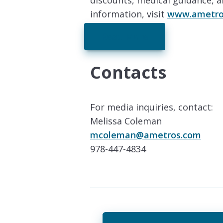
discounts, medical guidance, 
information, visit
www.ametro
Read More
Contacts
For media inquiries, contact:
Melissa Coleman
mcoleman@ametros.com
978-447-4834