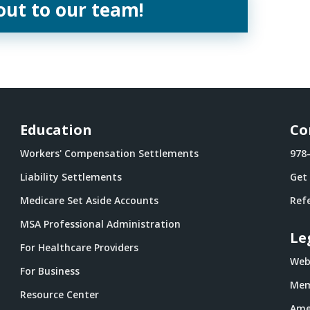
out to our team!
Education
Co
Workers' Compensation Settlements
978
Liability Settlements
Get
Medicare Set Aside Accounts
Refe
MSA Professional Administration
Le
For Healthcare Providers
Webs
For Business
Mem
Resource Center
Ame