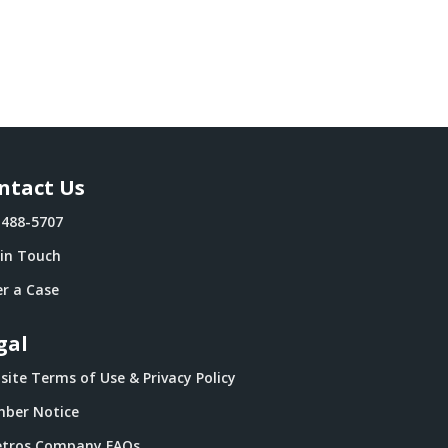
ntact Us
-488-5707
 in Touch
r a Case
gal
ite Terms of Use & Privacy Policy
ber Notice
tros Company FAQs