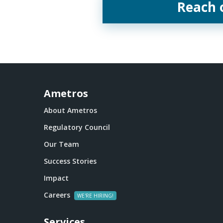
Reach 
Ametros
About Ametros
Regulatory Council
Our Team
Success Stories
Impact
Careers
Services