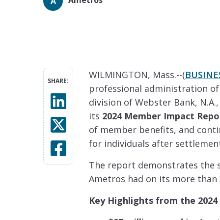
A
WILMINGTON, Mass.--(
BUSINE
SHARE:
professional administration of
division of Webster Bank, N.A.
its
2024 Member Impact Repo
of member benefits, and cont
for individuals after settlemen
The report demonstrates the si
Ametros had on its more than
Key Highlights from the 2024