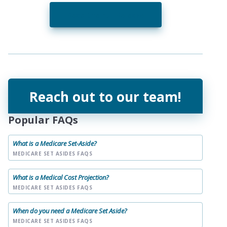
Read the Full Release
Reach out to our team!
Popular FAQs
What is a Medicare Set-Aside?
MEDICARE SET ASIDES FAQS
What is a Medical Cost Projection?
MEDICARE SET ASIDES FAQS
When do you need a Medicare Set Aside?
MEDICARE SET ASIDES FAQS