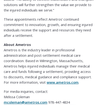
solutions will further strengthen the value we provide to
the injured individuals we serve.”
These appointments reflect Ametros’ continued
commitment to innovation, growth, and ensuring injured
individuals receive the support and resources they need
after a settlement.
About Ametros
Ametros is the industry leader in professional
administration and post-settlement medical care
coordination. Based in Wilmington, Massachusetts,
Ametros helps injured individuals manage their medical
care and funds following a settlement, providing access
to discounts, medical guidance and compliance support.
For more information, visit
www.ametros.com
.
For media inquiries, contact:
Melissa Coleman
mcoleman@ametros.com
978-447-4834