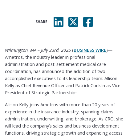
SHARE:
Wilmington, MA – July 23rd, 2025
(
BUSINESS WIRE
)—
Ametros, the industry leader in professional
administration and post-settlement medical care
coordination, has announced the addition of two
accomplished executives to its leadership team: Allison
Kelly as Chief Revenue Officer and Patrick Conklin as Vice
President of Strategic Partnerships.
Allison Kelly joins Ametros with more than 20 years of
experience in the insurance industry, spanning claims
administration, underwriting, and brokerage. As CRO, she
will lead the company’s sales and business development
functions, driving strategic growth and expanding access