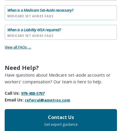
When is a Medicare Set-Aside necessary?
MEDICARE SET ASIDES FAQS
When is a Liability MSA required?
MEDICARE SET ASIDES FAQS
View all FAQs →
Need Help?
Have questions about Medicare set-aside accounts or
workers' compensation? Our team is here to help.
Call Us:
978-488-5707
Email Us:
referral@ametros.com
Contact Us
Get expert guidance