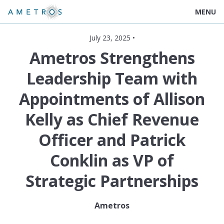
MENU
July 23, 2025 •
Ametros Strengthens
Leadership Team with
Appointments of Allison
Kelly as Chief Revenue
Officer and Patrick
Conklin as VP of
Strategic Partnerships
Ametros