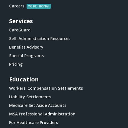
Careers
Services
CareGuard
Self-Administration Resources
Benefits Advisory
Special Programs
Pricing
Education
Workers' Compensation Settlements
Liability Settlements
Medicare Set Aside Accounts
MSA Professional Administration
For Healthcare Providers