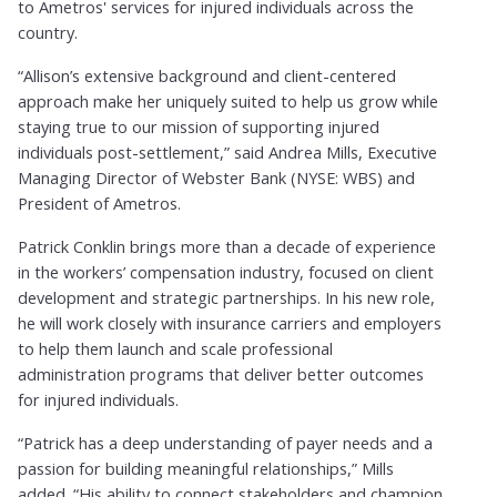
to Ametros' services for injured individuals across the
country.
“Allison’s extensive background and client-centered
approach make her uniquely suited to help us grow while
staying true to our mission of supporting injured
individuals post-settlement,” said Andrea Mills, Executive
Managing Director of Webster Bank (NYSE: WBS) and
President of Ametros.
Patrick Conklin brings more than a decade of experience
in the workers’ compensation industry, focused on client
development and strategic partnerships. In his new role,
he will work closely with insurance carriers and employers
to help them launch and scale professional
administration programs that deliver better outcomes
for injured individuals.
“Patrick has a deep understanding of payer needs and a
passion for building meaningful relationships,” Mills
added. “His ability to connect stakeholders and champion