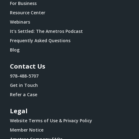
For Business
Resource Center
Webinars
It's Settled: The Ametros Podcast
Frequently Asked Questions
Blog
Contact Us
978-488-5707
Get in Touch
Refer a Case
Legal
Website Terms of Use & Privacy Policy
Member Notice