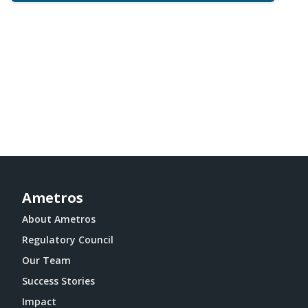
Ametros
About Ametros
Regulatory Council
Our Team
Success Stories
Impact