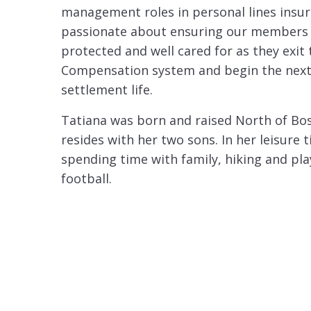
management roles in personal lines insura
passionate about ensuring our members 
protected and well cared for as they exit
Compensation system and begin the next
settlement life.
Tatiana was born and raised North of Bos
resides with her two sons. In her leisure 
spending time with family, hiking and pl
football.