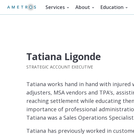
Services
About
Education
Tatiana Ligonde
STRATEGIC ACCOUNT EXECUTIVE
Tatiana works hand in hand with injured 
adjusters, MSA vendors and TPA’s, assistin
reaching settlement while educating them
importance of professional administration.
Tatiana was a Sales Operations Specialist
Tatiana has previously worked in custome