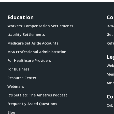
Education
Co
Workers' Compensation Settlements
978
Liability Settlements
Get
Medicare Set Aside Accounts
Refe
MSA Professional Administration
Le
For Healthcare Providers
Webs
For Business
Mem
Resource Center
Ame
Webinars
It's Settled: The Ametros Podcast
Co
Frequently Asked Questions
Cob
Blog