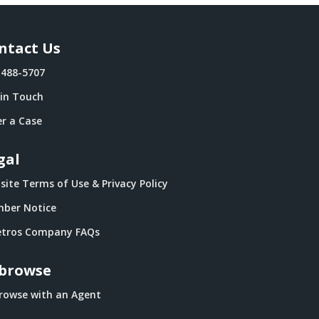
ntact Us
-488-5707
 in Touch
r a Case
gal
ite Terms of Use & Privacy Policy
ber Notice
tros Company FAQs
browse
rowse with an Agent