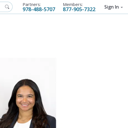
Partners:
Members:
Sign In
978-488-5707
877-905-7322