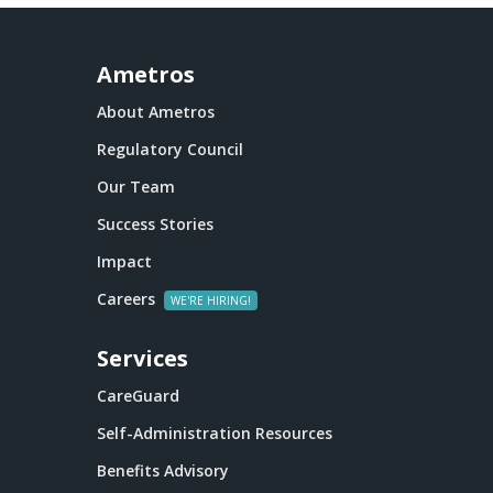
Ametros
About Ametros
Regulatory Council
Our Team
Success Stories
Impact
Careers
Services
CareGuard
Self-Administration Resources
Benefits Advisory