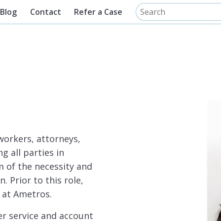
Blog
Contact
Refer a Case
workers, attorneys,
g all parties in
 of the necessity and
 Prior to this role,
 at Ametros.
r service and account