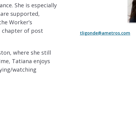
nce. She is especially
are supported,
 the Worker’s
 chapter of post
tligonde@ametros.com
ton, where she still
time, Tatiana enjoys
aying/watching