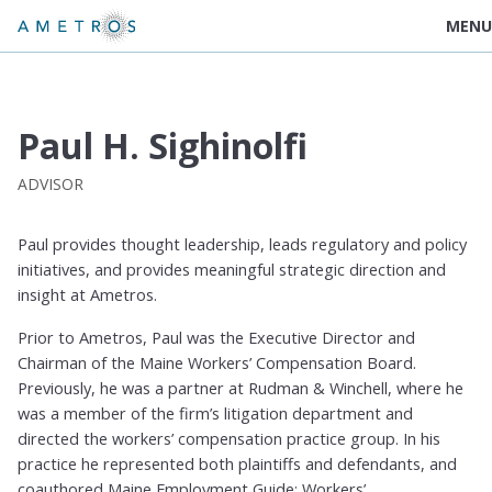
MENU
Paul H. Sighinolfi
ADVISOR
Paul provides thought leadership, leads regulatory and policy
initiatives, and provides meaningful strategic direction and
insight at Ametros.
Prior to Ametros, Paul was the Executive Director and
Chairman of the Maine Workers’ Compensation Board.
Previously, he was a partner at Rudman & Winchell, where he
was a member of the firm’s litigation department and
directed the workers’ compensation practice group. In his
practice he represented both plaintiffs and defendants, and
coauthored Maine Employment Guide: Workers’