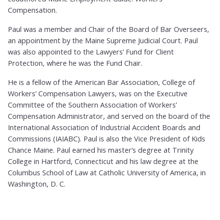
Compensation.
Paul was a member and Chair of the Board of Bar Overseers,
an appointment by the Maine Supreme Judicial Court. Paul
was also appointed to the Lawyers’ Fund for Client
Protection, where he was the Fund Chair.
He is a fellow of the American Bar Association, College of
Workers’ Compensation Lawyers, was on the Executive
Committee of the Southern Association of Workers’
Compensation Administrator, and served on the board of the
International Association of Industrial Accident Boards and
Commissions (IAIABC). Paul is also the Vice President of Kids
Chance Maine. Paul earned his master’s degree at Trinity
College in Hartford, Connecticut and his law degree at the
Columbus School of Law at Catholic University of America, in
Washington, D. C.