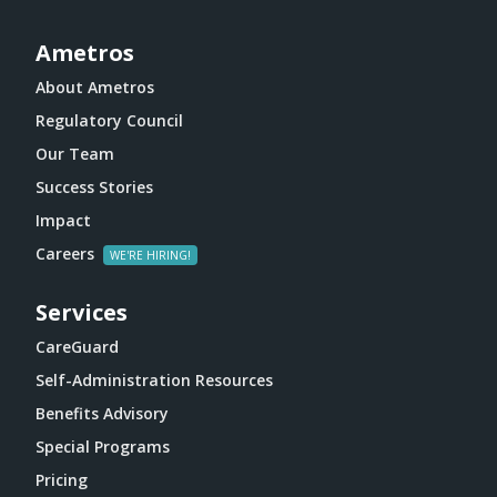
Ametros
About Ametros
Regulatory Council
Our Team
Success Stories
Impact
Careers
Services
CareGuard
Self-Administration Resources
Benefits Advisory
Special Programs
Pricing