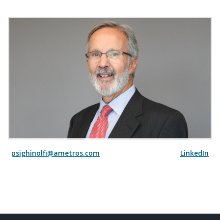
psighinolfi@ametros.com
LinkedIn