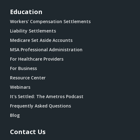
Education
Workers' Compensation Settlements
Liability Settlements
Medicare Set Aside Accounts
MSA Professional Administration
For Healthcare Providers
For Business
Resource Center
Webinars
It's Settled: The Ametros Podcast
Frequently Asked Questions
Blog
Contact Us