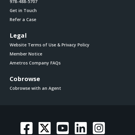
978-488-5707
Get in Touch
Refer a Case
Legal
Website Terms of Use & Privacy Policy
Member Notice
Ametros Company FAQs
Cobrowse
Cobrowse with an Agent