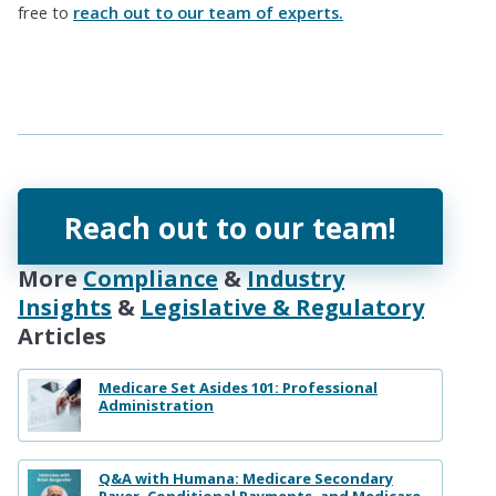
free to
reach out to our team of experts.
Reach out to our team!
More
Compliance
&
Industry
Insights
&
Legislative & Regulatory
Articles
Medicare Set Asides 101: Professional
Administration
Q&A with Humana: Medicare Secondary
Payer, Conditional Payments, and Medicare