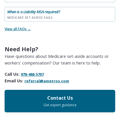
When is a Liability MSA required?
MEDICARE SET ASIDES FAQS
View all FAQs →
Need Help?
Have questions about Medicare set-aside accounts or
workers' compensation? Our team is here to help.
Call Us:
978-488-5707
Email Us:
referral@ametros.com
Contact Us
Get expert guidance