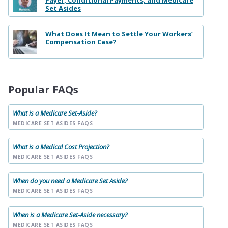
Set Asides
What Does It Mean to Settle Your Workers’
Compensation Case?
Popular FAQs
What is a Medicare Set-Aside?
MEDICARE SET ASIDES FAQS
What is a Medical Cost Projection?
MEDICARE SET ASIDES FAQS
When do you need a Medicare Set Aside?
MEDICARE SET ASIDES FAQS
When is a Medicare Set-Aside necessary?
MEDICARE SET ASIDES FAQS