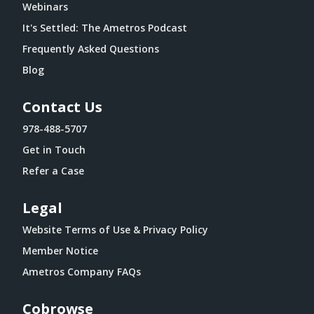
Webinars
It's Settled: The Ametros Podcast
Frequently Asked Questions
Blog
Contact Us
978-488-5707
Get in Touch
Refer a Case
Legal
Website Terms of Use & Privacy Policy
Member Notice
Ametros Company FAQs
Cobrowse