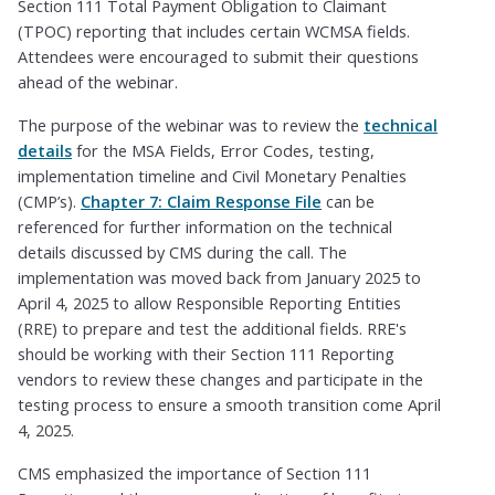
Section 111 Total Payment Obligation to Claimant
(TPOC) reporting that includes certain WCMSA fields.
Attendees were encouraged to submit their questions
ahead of the webinar.
The purpose of the webinar was to review the
technical
details
for the MSA Fields, Error Codes, testing,
implementation timeline and Civil Monetary Penalties
(CMP’s).
Chapter 7: Claim Response File
can be
referenced for further information on the technical
details discussed by CMS during the call. The
implementation was moved back from January 2025 to
April 4, 2025 to allow Responsible Reporting Entities
(RRE) to prepare and test the additional fields. RRE's
should be working with their Section 111 Reporting
vendors to review these changes and participate in the
testing process to ensure a smooth transition come April
4, 2025.
CMS emphasized the importance of Section 111