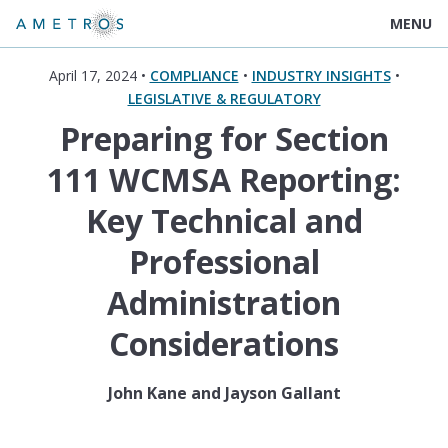
MENU
April 17, 2024 •
COMPLIANCE
•
INDUSTRY INSIGHTS
•
LEGISLATIVE & REGULATORY
Preparing for Section
111 WCMSA Reporting:
Key Technical and
Professional
Administration
Considerations
John Kane and Jayson Gallant