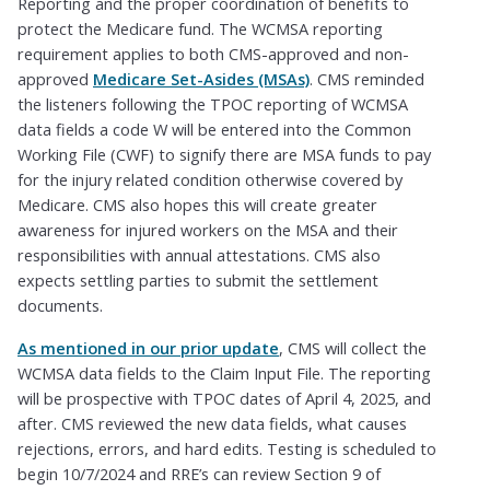
Reporting and the proper coordination of benefits to
protect the Medicare fund. The WCMSA reporting
requirement applies to both CMS-approved and non-
approved
Medicare Set-Asides (MSAs)
. CMS reminded
the listeners following the TPOC reporting of WCMSA
data fields a code W will be entered into the Common
Working File (CWF) to signify there are MSA funds to pay
for the injury related condition otherwise covered by
Medicare. CMS also hopes this will create greater
awareness for injured workers on the MSA and their
responsibilities with annual attestations. CMS also
expects settling parties to submit the settlement
documents.
As mentioned in our prior update
, CMS will collect the
WCMSA data fields to the Claim Input File. The reporting
will be prospective with TPOC dates of April 4, 2025, and
after. CMS reviewed the new data fields, what causes
rejections, errors, and hard edits. Testing is scheduled to
begin 10/7/2024 and RRE’s can review Section 9 of