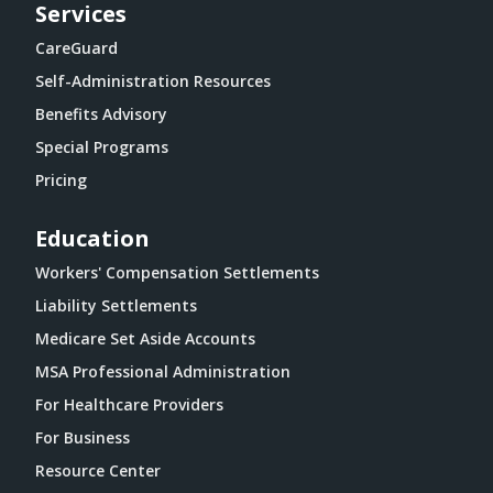
Services
CareGuard
Self-Administration Resources
Benefits Advisory
Special Programs
Pricing
Education
Workers' Compensation Settlements
Liability Settlements
Medicare Set Aside Accounts
MSA Professional Administration
For Healthcare Providers
For Business
Resource Center