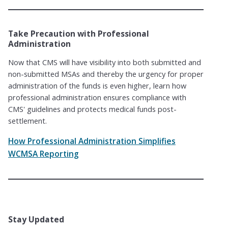
Take Precaution with Professional
Administration
Now that CMS will have visibility into both submitted and
non-submitted MSAs and thereby the urgency for proper
administration of the funds is even higher, learn how
professional administration ensures compliance with
CMS' guidelines and protects medical funds post-
settlement.
How Professional Administration Simplifies
WCMSA Reporting
Stay Updated