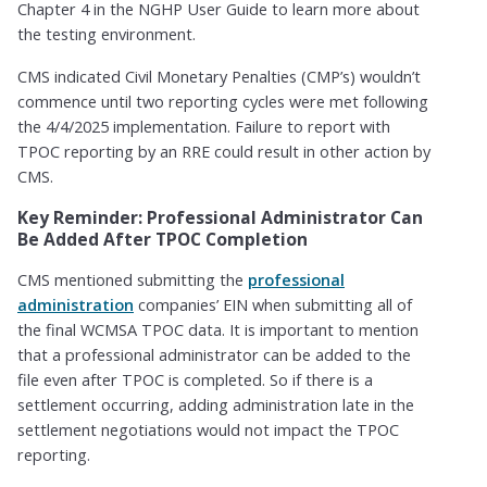
Chapter 4 in the NGHP User Guide to learn more about
the testing environment.
CMS indicated Civil Monetary Penalties (CMP’s) wouldn’t
commence until two reporting cycles were met following
the 4/4/2025 implementation. Failure to report with
TPOC reporting by an RRE could result in other action by
CMS.
Key Reminder: Professional Administrator Can
Be Added After TPOC Completion
CMS mentioned submitting the
professional
administration
companies’ EIN when submitting all of
the final WCMSA TPOC data. It is important to mention
that a professional administrator can be added to the
file even after TPOC is completed. So if there is a
settlement occurring, adding administration late in the
settlement negotiations would not impact the TPOC
reporting.