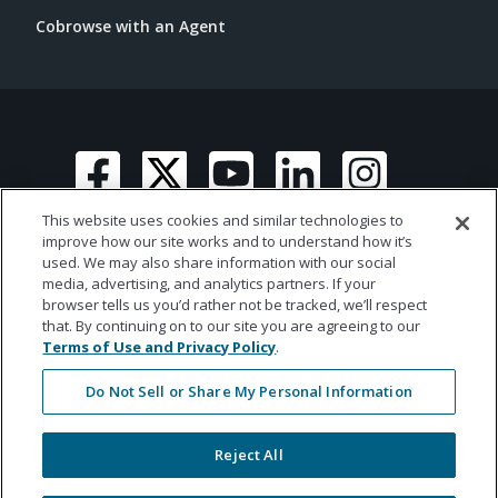
Cobrowse with an Agent
This website uses cookies and similar technologies to
improve how our site works and to understand how it’s
used. We may also share information with our social
media, advertising, and analytics partners. If your
© 2026 Ametros Financial | All rights reserved
browser tells us you’d rather not be tracked, we’ll respect
that. By continuing on to our site you are agreeing to our
Terms of Use and Privacy Policy
.
Do Not Sell or Share My Personal Information
Reject All