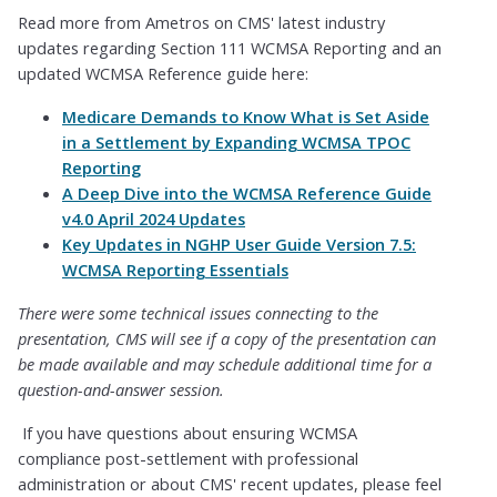
Read more from Ametros on CMS' latest industry
updates regarding Section 111 WCMSA Reporting and an
updated WCMSA Reference guide here:
Medicare Demands to Know What is Set Aside
in a Settlement by Expanding WCMSA TPOC
Reporting
A Deep Dive into the WCMSA Reference Guide
v4.0 April 2024 Updates
Key Updates in NGHP User Guide Version 7.5:
WCMSA Reporting Essentials
There were some technical issues connecting to the
presentation, CMS will see if a copy of the presentation can
be made available and may schedule additional time for a
question-and-answer session.
If you have questions about ensuring WCMSA
compliance post-settlement with professional
administration or about CMS' recent updates, please feel