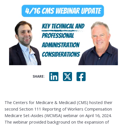
SHARE:
The Centers for Medicare & Medicaid (CMS) hosted their
second Section 111 Reporting of Workers Compensation
Medicare Set-Asides (WCMSA) webinar on April 16, 2024.
The webinar provided background on the expansion of