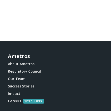
Ametros
About Ametros
Regulatory Council
Our Team
Success Stories
Impact
Careers