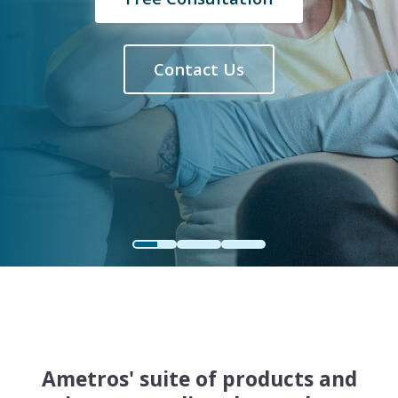
Contact Us
Ametros' suite of products and