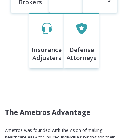
Brokers
Insurance
Defense
Adjusters
Attorneys
The Ametros Advantage
Ametros was founded with the vision of making
healthcare easy for injured individuals paying for their