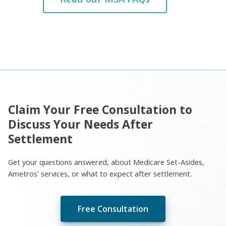
Claim Your Free Consultation to
Discuss Your Needs After
Settlement
Get your questions answered, about Medicare Set-Asides,
Ametros' services, or what to expect after settlement.
Free Consultation