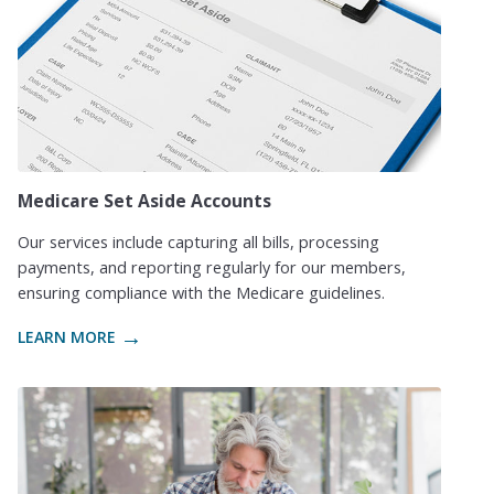
Medicare Set Aside Accounts
Our services include capturing all bills, processing
payments, and reporting regularly for our members,
ensuring compliance with the Medicare guidelines.
LEARN MORE