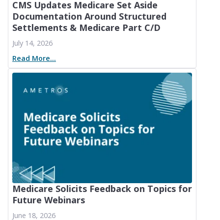
CMS Updates Medicare Set Aside
Documentation Around Structured
Settlements & Medicare Part C/D
July 14, 2026
Read More...
Medicare Solicits Feedback on Topics for
Future Webinars
June 18, 2026