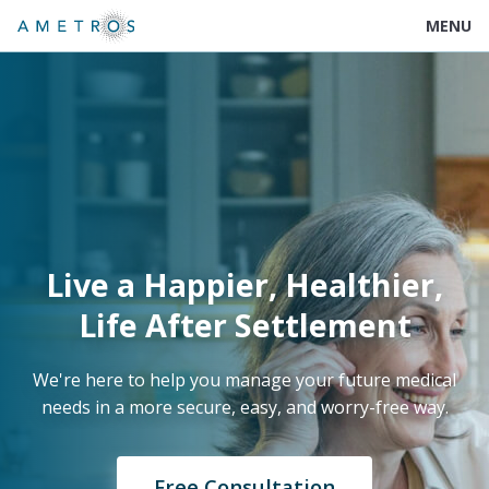
MENU
Live a Happier, Healthier,
Life After Settlement
We're here to help you manage your future medical
needs in a more secure, easy, and worry-free way.
Free Consultation