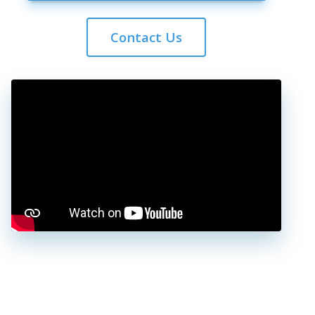
Contact Us