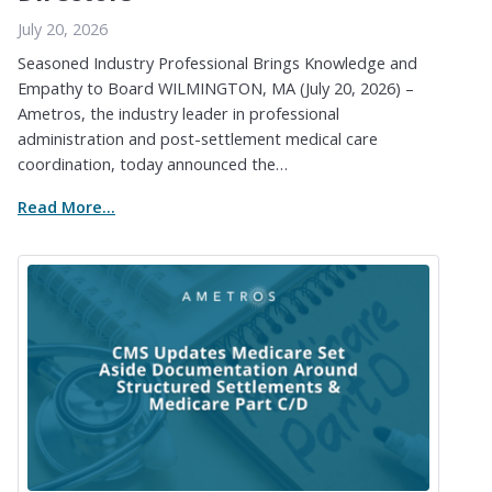
July 20, 2026
Seasoned Industry Professional Brings Knowledge and
Empathy to Board WILMINGTON, MA (July 20, 2026) –
Ametros, the industry leader in professional
administration and post-settlement medical care
coordination, today announced the…
Read More...