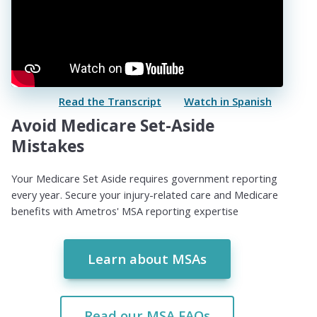
Read the Transcript
Watch in Spanish
Avoid Medicare Set-Aside
Mistakes
Your Medicare Set Aside requires government reporting
every year. Secure your injury-related care and Medicare
benefits with Ametros' MSA reporting expertise
Learn about MSAs
Read our MSA FAQs