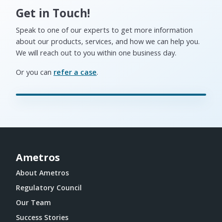
Get in Touch!
Speak to one of our experts to get more information
about our products, services, and how we can help you.
We will reach out to you within one business day.
Or you can
refer a case
.
Ametros
About Ametros
Regulatory Council
Our Team
Success Stories