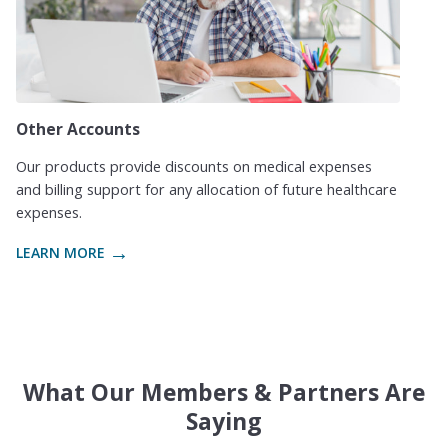
Other Accounts
Our products provide discounts on medical expenses
and billing support for any allocation of future healthcare
expenses.
LEARN MORE
What Our Members & Partners Are
Saying