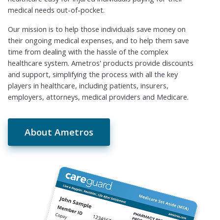
medical needs out-of-pocket.
Our mission is to help those individuals save money on
their ongoing medical expenses, and to help them save
time from dealing with the hassle of the complex
healthcare system. Ametros' products provide discounts
and support, simplifying the process with all the key
players in healthcare, including patients, insurers,
employers, attorneys, medical providers and Medicare.
About Ametros