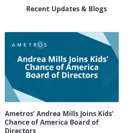
Recent Updates & Blogs
Ametros’ Andrea Mills Joins Kids’
Chance of America Board of
Directors