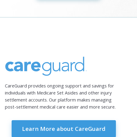
CareGuard provides ongoing support and savings for
individuals with Medicare Set Asides and other injury
settlement accounts. Our platform makes managing
post-settlement medical care easier and more secure.
Learn More about CareGuard