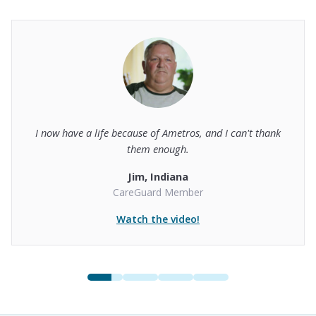
I now have a life because of Ametros, and I can't thank
them enough.
Jim, Indiana
CareGuard Member
Watch the video!