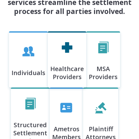
services streamline the settlement
process for all parties involved.
Healthcare
MSA
Individuals
Providers
Providers
Structured
Ametros
Plaintiff
Settlement
Members
Attorneys