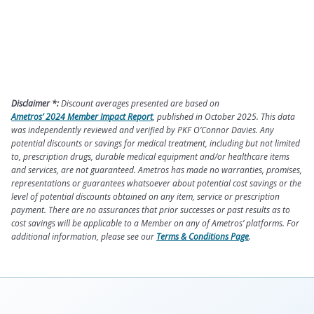
Disclaimer *:
Discount averages presented are based on
Ametros’ 2024 Member Impact Report
, published in October 2025. This data
was independently reviewed and verified by PKF O’Connor Davies. Any
potential discounts or savings for medical treatment, including but not limited
to, prescription drugs, durable medical equipment and/or healthcare items
and services, are not guaranteed. Ametros has made no warranties, promises,
representations or guarantees whatsoever about potential cost savings or the
level of potential discounts obtained on any item, service or prescription
payment. There are no assurances that prior successes or past results as to
cost savings will be applicable to a Member on any of Ametros’ platforms. For
additional information, please see our
Terms & Conditions Page
.