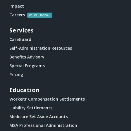
Impact
Careers
Services
CareGuard
Self-Administration Resources
Benefits Advisory
Special Programs
Pricing
Education
Workers' Compensation Settlements
Liability Settlements
Medicare Set Aside Accounts
MSA Professional Administration