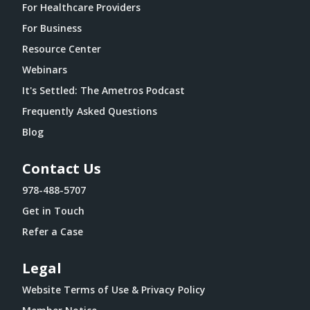
For Healthcare Providers
For Business
Resource Center
Webinars
It's Settled: The Ametros Podcast
Frequently Asked Questions
Blog
Contact Us
978-488-5707
Get in Touch
Refer a Case
Legal
Website Terms of Use & Privacy Policy