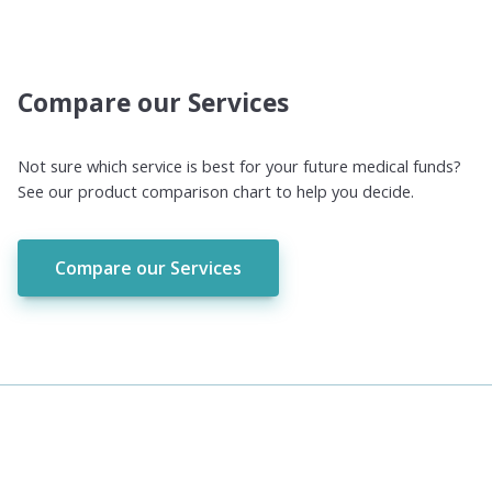
Compare our Services
Not sure which service is best for your future medical funds?
See our product comparison chart to help you decide.
Compare our Services