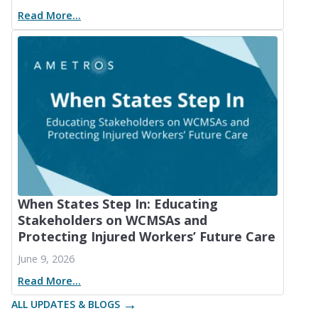
Read More...
When States Step In: Educating
Stakeholders on WCMSAs and
Protecting Injured Workers’ Future Care
June 9, 2026
Read More...
ALL UPDATES & BLOGS