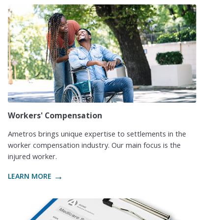
Workers' Compensation
Ametros brings unique expertise to settlements in the
worker compensation industry. Our main focus is the
injured worker.
LEARN MORE