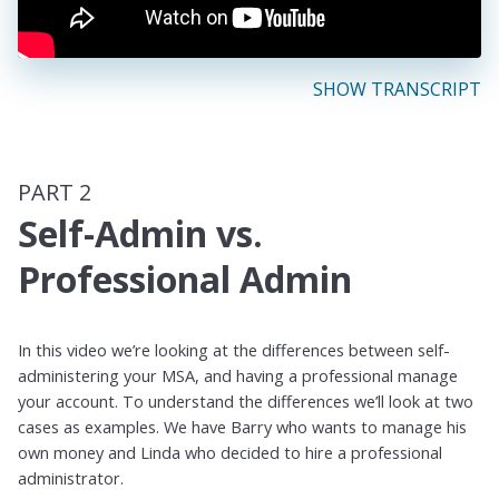
SHOW TRANSCRIPT
PART 2
Self-Admin vs.
Professional Admin
In this video we’re looking at the differences between self-
administering your MSA, and having a professional manage
your account. To understand the differences we’ll look at two
cases as examples. We have Barry who wants to manage his
own money and Linda who decided to hire a professional
administrator.