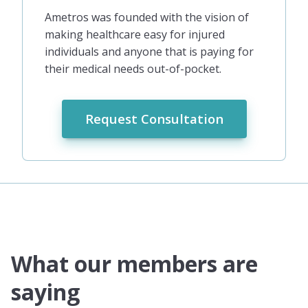
Ametros was founded with the vision of
making healthcare easy for injured
individuals and anyone that is paying for
their medical needs out-of-pocket.
Request Consultation
What our members are
saying