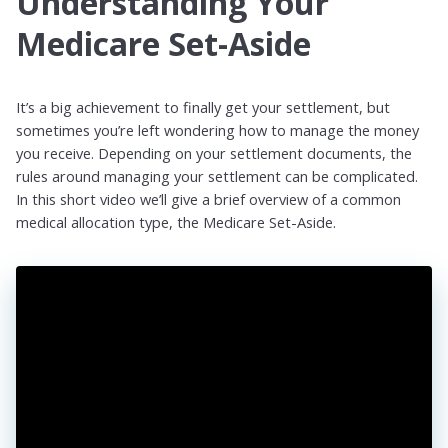
Understanding Your
Medicare Set-Aside
It’s a big achievement to finally get your settlement, but
sometimes you’re left wondering how to manage the money
you receive. Depending on your settlement documents, the
rules around managing your settlement can be complicated.
In this short video we’ll give a brief overview of a common
medical allocation type, the Medicare Set-Aside.