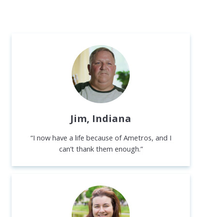
Jim, Indiana
“I now have a life because of Ametros, and I
can’t thank them enough.”