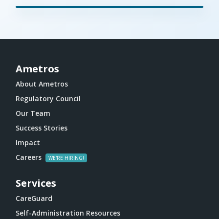
Ametros
About Ametros
Regulatory Council
Our Team
Success Stories
Impact
Careers
Services
CareGuard
Self-Administration Resources