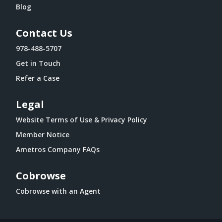
Blog
Contact Us
978-488-5707
Get in Touch
Refer a Case
Legal
Website Terms of Use & Privacy Policy
Member Notice
Ametros Company FAQs
Cobrowse
Cobrowse with an Agent