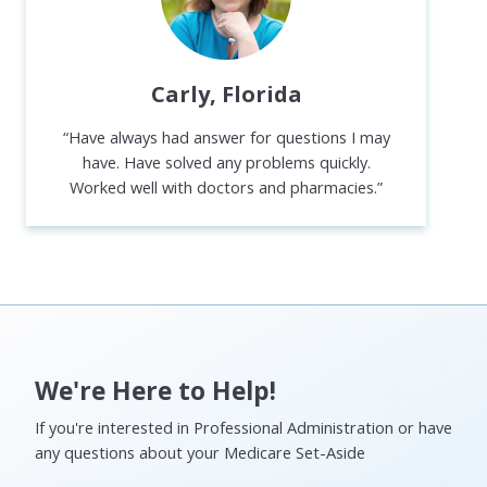
Carly, Florida
“Have always had answer for questions I may
have. Have solved any problems quickly.
Worked well with doctors and pharmacies.”
We're Here to Help!
If you're interested in Professional Administration or have
any questions about your Medicare Set-Aside