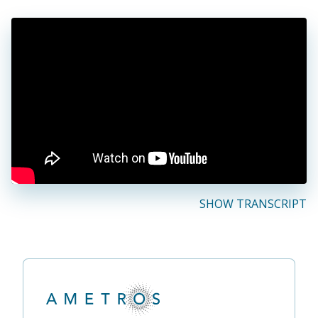
SHOW TRANSCRIPT