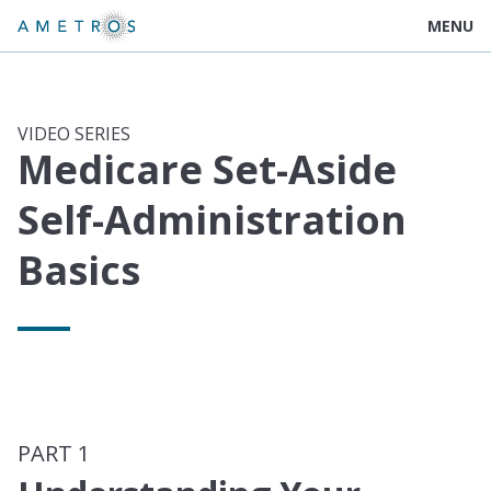
MENU
VIDEO SERIES
Medicare Set-Aside
Self-Administration
Basics
PART 1