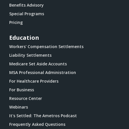
Benefits Advisory
Special Programs
Pricing
Education
Workers' Compensation Settlements
Liability Settlements
Medicare Set Aside Accounts
MSA Professional Administration
For Healthcare Providers
For Business
Resource Center
Webinars
It's Settled: The Ametros Podcast
Frequently Asked Questions