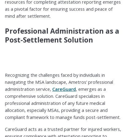
resources for completing attestation reporting emerges
as a pivotal factor for ensuring success and peace of
mind after settlement.
Professional Administration as a
Post-Settlement Solution
Recognizing the challenges faced by individuals in
navigating the MSA landscape, Ametros’ professional
administration service,
CareGuard
, emerges as a
comprehensive solution. CareGuard specializes in
professional administration of any future medical
allocation, especially MSAs, providing a secure and
compliant framework to manage funds post-settlement.
CareGuard acts as a trusted partner for injured workers,
ensuring compliance with attestation reporting to