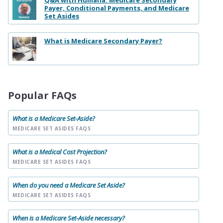
Q&A with Humana: Medicare Secondary
Payer, Conditional Payments, and Medicare
Set Asides
What is Medicare Secondary Payer?
Popular FAQs
What is a Medicare Set-Aside?
MEDICARE SET ASIDES FAQS
What is a Medical Cost Projection?
MEDICARE SET ASIDES FAQS
When do you need a Medicare Set Aside?
MEDICARE SET ASIDES FAQS
When is a Medicare Set-Aside necessary?