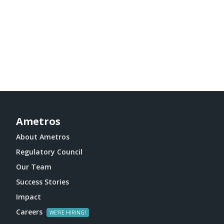
Ametros
About Ametros
Regulatory Council
Our Team
Success Stories
Impact
Careers