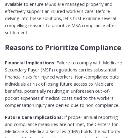
available to ensure MSAs are managed properly and
effectively support an injured worker’s care. Before
delving into these solutions, let's first examine several
compelling reasons to prioritize MSA compliance after
settlement.
Reasons to Prioritize Compliance
Financial Implications
: Failure to comply with Medicare
Secondary Payer (MSP) regulations carries substantial
financial risks for injured workers. Non-compliance puts
individuals at risk of losing future access to Medicare
benefits, potentially resulting in unforeseen out-of-
pocket expenses if medical costs tied to the workers'
compensation injury are denied due to non-compliance.
Future Care Implications:
If proper annual reporting
and compliance measures are not met, the Centers for
Medicare & Medicaid Services (CMS) holds the authority