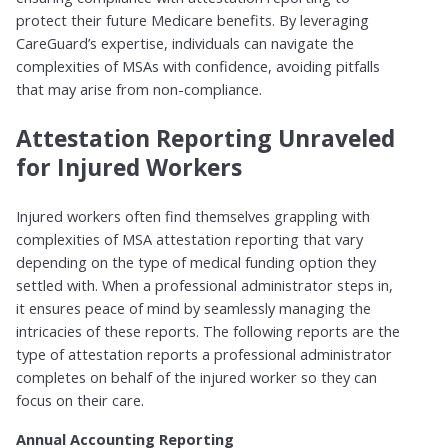
protect their future Medicare benefits. By leveraging
CareGuard’s expertise, individuals can navigate the
complexities of MSAs with confidence, avoiding pitfalls
that may arise from non-compliance.
Attestation Reporting Unraveled
for Injured Workers
Injured workers often find themselves grappling with
complexities of MSA attestation reporting that vary
depending on the type of medical funding option they
settled with. When a professional administrator steps in,
it ensures peace of mind by seamlessly managing the
intricacies of these reports. The following reports are the
type of attestation reports a professional administrator
completes on behalf of the injured worker so they can
focus on their care.
Annual Accounting Reporting