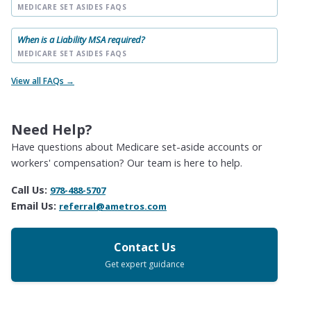
MEDICARE SET ASIDES FAQS
When is a Liability MSA required?
MEDICARE SET ASIDES FAQS
View all FAQs →
Need Help?
Have questions about Medicare set-aside accounts or
workers' compensation? Our team is here to help.
Call Us:
978-488-5707
Email Us:
referral@ametros.com
Contact Us
Get expert guidance