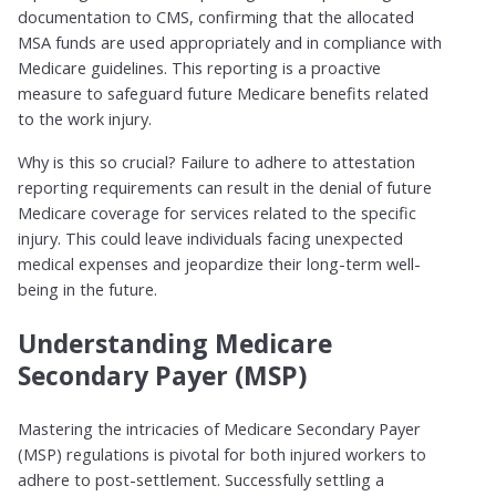
documentation to CMS, confirming that the allocated
MSA funds are used appropriately and in compliance with
Medicare guidelines. This reporting is a proactive
measure to safeguard future Medicare benefits related
to the work injury.
Why is this so crucial? Failure to adhere to attestation
reporting requirements can result in the denial of future
Medicare coverage for services related to the specific
injury. This could leave individuals facing unexpected
medical expenses and jeopardize their long-term well-
being in the future.
Understanding Medicare
Secondary Payer (MSP)
Mastering the intricacies of Medicare Secondary Payer
(MSP) regulations is pivotal for both injured workers to
adhere to post-settlement. Successfully settling a