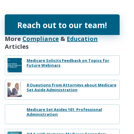
Reach out to our team!
More
Compliance
&
Education
Articles
Medicare Solicits Feedback on Topics for
Future Webinars
8 Questions from Attorneys about Medicare
Set Aside Administration
Medicare Set Asides 101: Professional
Administration