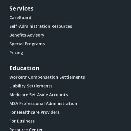
Services
CareGuard
Self-Administration Resources
Benefits Advisory
Special Programs
Pricing
Education
Workers' Compensation Settlements
Liability Settlements
Medicare Set Aside Accounts
MSA Professional Administration
For Healthcare Providers
For Business
Resource Center