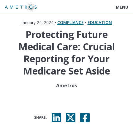
MENU
January 24, 2024 •
COMPLIANCE
•
EDUCATION
Protecting Future
Medical Care: Crucial
Reporting for Your
Medicare Set Aside
Ametros
SHARE: