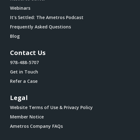
Webinars
It's Settled: The Ametros Podcast
Frequently Asked Questions
Blog
Contact Us
978-488-5707
Get in Touch
Refer a Case
Legal
Website Terms of Use & Privacy Policy
Member Notice
Ametros Company FAQs