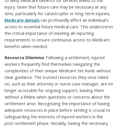
to deny Medicare benefits for services linked to the
injury. Given that future care may be necessary at any
time, particularly for catastrophic or long-term injuries,
Medicare denials
can profoundly affect an individual's
access to essential future medical care. This underscores
the critical importance of meeting all reporting
requirements to ensure continuous access to Medicare
benefits when needed.
Resource Dilemma
: Following a settlement, injured
workers frequently find themselves navigating the
complexities of their unique Medicare Set Aside without
clear guidance. The trusted resources they once relied
on, such as their attorney or nurse case manager, are no
longer accessible for ongoing support, leaving them
without a lifeline when questions or concerns about the
settlement arise. Recognizing the importance of having
adequate resources in place before settling is crucial to
safeguarding the interests of injured workers in the
post-settlement phase. Notably, having the necessary