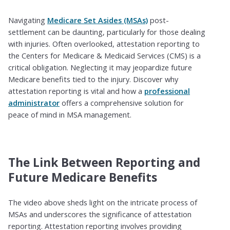
Navigating
Medicare Set Asides (MSAs)
post-
settlement can be daunting, particularly for those dealing
with injuries. Often overlooked, attestation reporting to
the Centers for Medicare & Medicaid Services (CMS) is a
critical obligation. Neglecting it may jeopardize future
Medicare benefits tied to the injury. Discover why
attestation reporting is vital and how a
professional
administrator
offers a comprehensive solution for
peace of mind in MSA management.
The Link Between Reporting and
Future Medicare Benefits
The video above sheds light on the intricate process of
MSAs and underscores the significance of attestation
reporting. Attestation reporting involves providing