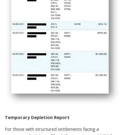
Temporary Depletion Report​
For those with structured settlements facing a