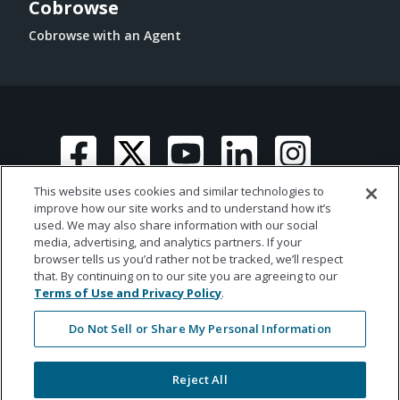
Cobrowse
Cobrowse with an Agent
This website uses cookies and similar technologies to
improve how our site works and to understand how it’s
used. We may also share information with our social
media, advertising, and analytics partners. If your
© 2026 Ametros Financial | All rights reserved
browser tells us you’d rather not be tracked, we’ll respect
that. By continuing on to our site you are agreeing to our
Terms of Use and Privacy Policy
.
Do Not Sell or Share My Personal Information
Reject All