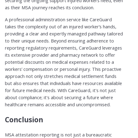
securing the ongoing support injured workers need, even
as their MSA journey reaches its conclusion.
A professional administration service like CareGuard
takes the complexity out of an injured worker’s hands,
providing a clear and expertly managed pathway tailored
to their unique needs. Beyond ensuring adherence to
reporting regulatory requirements, CareGuard leverages
its extensive provider and pharmacy network to offer
potential discounts on medical expenses related to a
workers’ compensation or personal injury. This proactive
approach not only stretches medical settlement funds
but also ensures that individuals have resources available
for future medical needs. With CareGuard, it's not just
about compliance; it's about securing a future where
healthcare remains accessible and uncompromised.
Conclusion
MSA attestation reporting is not just a bureaucratic