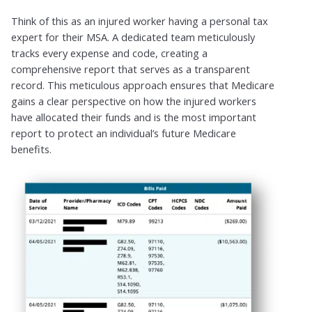
Think of this as an injured worker having a personal tax
expert for their MSA. A dedicated team meticulously
tracks every expense and code, creating a
comprehensive report that serves as a transparent
record. This meticulous approach ensures that Medicare
gains a clear perspective on how the injured workers
have allocated their funds and is the most important
report to protect an individual’s future Medicare
benefits.