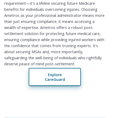
requirement—it's a lifeline securing future Medicare
benefits for individuals overcoming injuries. Choosing
Ametros as your professional administrator means more
than just ensuring compliance; it means accessing a
wealth of expertise. Ametros offers a robust post-
settlement solution for protecting future medical care,
ensuring compliance while providing injured workers with
the confidence that comes from trusting experts. It's
about securing MSAs and, more importantly,
safeguarding the well-being of individuals who rightfully
deserve peace of mind post-settlement.
Explore
CareGuard