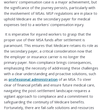
workers' compensation case is a major achievement, but
the significance of the journey persists, particularly with
the involvement of MSAs. MSP regulations are in place to
uphold Medicare as the secondary payer for medical
expenses tied to a workers' compensation injury.
It is imperative for injured workers to grasp that the
proper use of their MSA funds after settlement is
paramount. This ensures that Medicare retains its role as
the secondary payer, a critical consideration now that
the employer or insurance carrier is no longer the
primary payer. Non-compliance brings consequences,
emphasizing the necessity of addressing these challenges
with a clear understanding and proactive solutions, such
as
professional administration
of an MSA. To steer
clear of financial pitfalls and ensure future medical care,
navigating the post-settlement landscape requires a
vigilant approach to compliance and a commitment to
safeguarding the continuity of Medicare benefits.
Fortunately, there are fail-safe solutions and resources