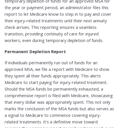
temporary depletion of funds for an approved MSA for
the year or payment period, an administrator files this
report to let Medicare know to step in to pay and cover
their injury-related treatments until their next annuity
check arrives.​ This reporting ensures a seamless
transition, providing continuity of care for injured
workers, even during temporary depletion of funds.
Permanent Depletion Report​
If individuals permanently run out of funds for an
approved MSA, we file a report with Medicare to show
they spent all their funds appropriately. This alerts
Medicare to start paying for injury-related treatment.​
Should the MSA funds be permanently exhausted, a
comprehensive report is filed with Medicare, showcasing
that every dollar was appropriately spent. This not only
marks the conclusion of the MSA funds but also serves as
a signal to Medicare to commence covering injury-
related treatments. It's a definitive move toward