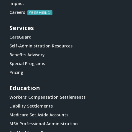
Impact
Careers
Services
CareGuard
Self-Administration Resources
Benefits Advisory
Special Programs
Pricing
Education
Workers' Compensation Settlements
Liability Settlements
Medicare Set Aside Accounts
MSA Professional Administration