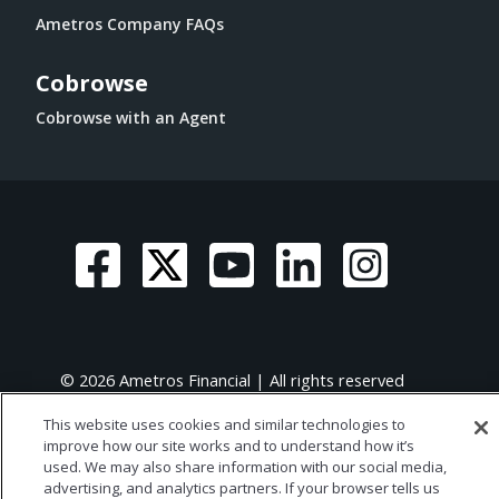
Ametros Company FAQs
Cobrowse
Cobrowse with an Agent
© 2026 Ametros Financial | All rights reserved
This website uses cookies and similar technologies to
improve how our site works and to understand how it’s
used. We may also share information with our social media,
advertising, and analytics partners. If your browser tells us