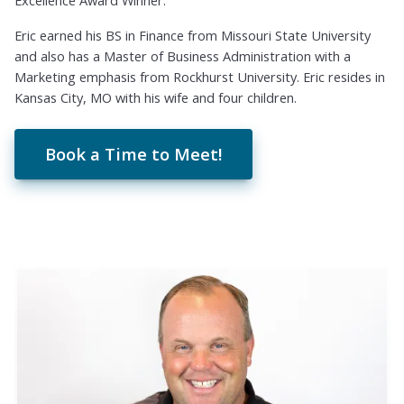
Excellence Award Winner.
Eric earned his BS in Finance from Missouri State University
and also has a Master of Business Administration with a
Marketing emphasis from Rockhurst University. Eric resides in
Kansas City, MO with his wife and four children.
Book a Time to Meet!