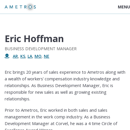
MENU
Eric Hoffman
BUSINESS DEVELOPMENT MANAGER
AR
,
KS
,
LA
,
MO
,
NE
Eric brings 20 years of sales experience to Ametros along with
a wealth of workers’ compensation industry knowledge and
relationships. As Business Development Manager, Eric is
responsible for new sales as well as growing existing
relationships.
Prior to Ametros, Eric worked in both sales and sales
management in the work comp industry. As a Business
Development Manager at Corvel, he was a 4 time Circle of