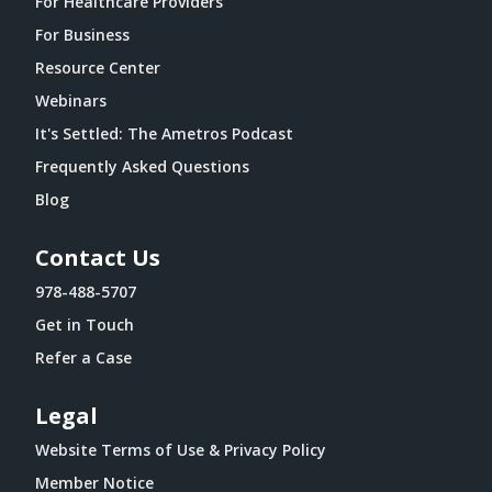
For Healthcare Providers
For Business
Resource Center
Webinars
It's Settled: The Ametros Podcast
Frequently Asked Questions
Blog
Contact Us
978-488-5707
Get in Touch
Refer a Case
Legal
Website Terms of Use & Privacy Policy
Member Notice