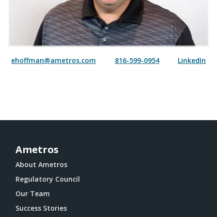
ehoffman@ametros.com
816-599-0954
LinkedIn
Ametros
About Ametros
Regulatory Council
Our Team
Success Stories