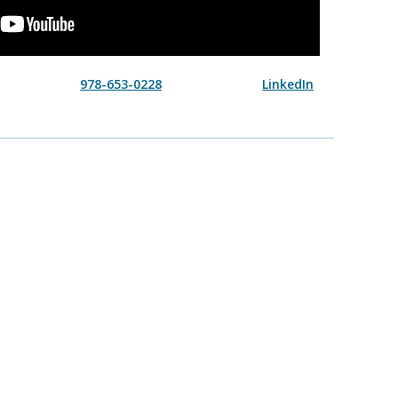
978-653-0228
LinkedIn