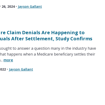
26, 2024
•
Jayson Gallant
re Claim Denials Are Happening to
duals After Settlement, Study Confirms
ought to answer a question many in the industry have
hat happens when a Medicare beneficiary settles their
...
more
2022
•
Jayson Gallant