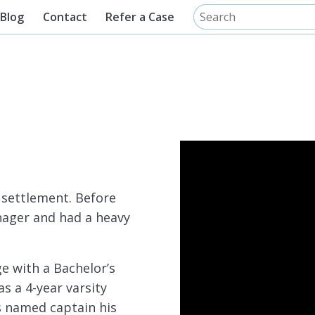
Blog
Contact
Refer a Case
o settlement. Before
nager and had a heavy
e with a Bachelor’s
s a 4-year varsity
s named captain his