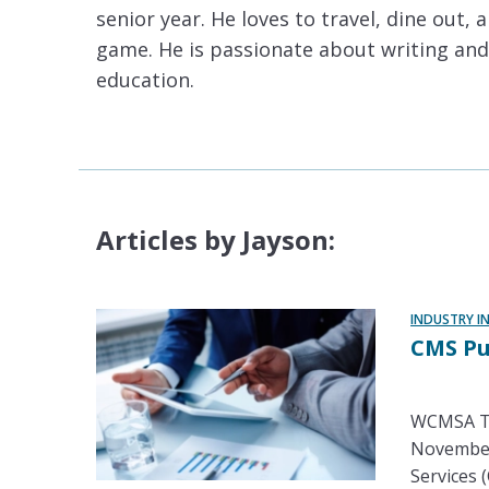
senior year. He loves to travel, dine out, 
game. He is passionate about writing and
education.
Articles by Jayson:
INDUSTRY I
CMS Pu
WCMSA Tr
November 
Services (