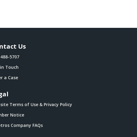
ntact Us
-488-5707
 in Touch
r a Case
gal
ite Terms of Use & Privacy Policy
ber Notice
tros Company FAQs