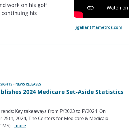
and work on his golf
 continuing his
jgallant@ametros.com
NSIGHTS
•
NEWS RELEASES
blishes 2024 Medicare Set-Aside Statistics
ends: Key takeaways from FY2023 to FY2024 On
25th, 2024, The Centers for Medicare & Medicaid
CMS)...
more