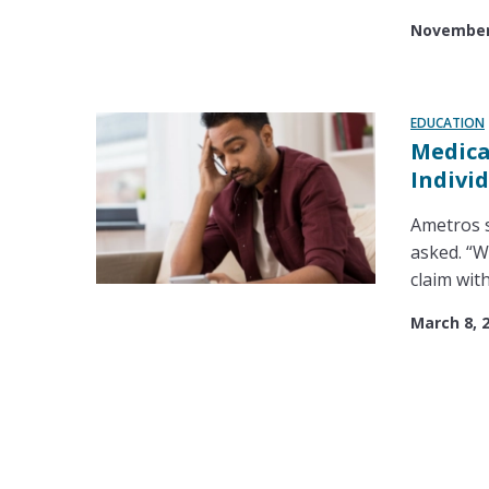
November 
EDUCATION
Medica
Indivi
Ametros s
asked. “W
claim with
March 8, 