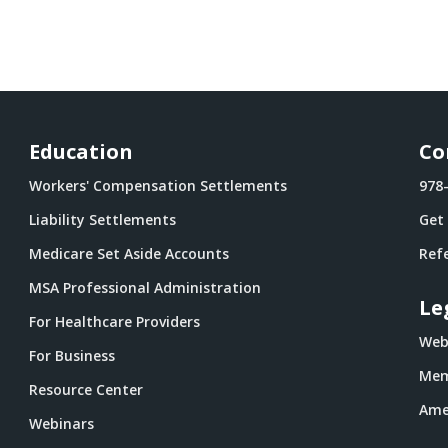
Education
Co
Workers' Compensation Settlements
978
Liability Settlements
Get
Medicare Set Aside Accounts
Refe
MSA Professional Administration
Le
For Healthcare Providers
Webs
For Business
Mem
Resource Center
Ame
Webinars