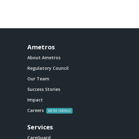
Ametros
About Ametros
Regulatory Council
Our Team
Success Stories
Impact
Careers
Services
CareGuard