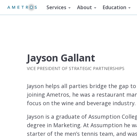
Services
About
Education
Jayson Gallant
VICE PRESIDENT OF STRATEGIC PARTNERSHIPS
Jayson helps all parties bridge the gap t
joining Ametros, he was a restaurant ma
focus on the wine and beverage industry.
Jayson is a graduate of Assumption Colleg
degree in Marketing. At Assumption he wa
starter of the men’s tennis team, and wa