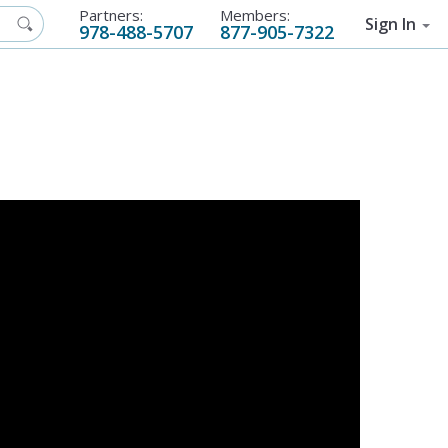
Partners:
Members:
Sign In
978-488-5707
877-905-7322