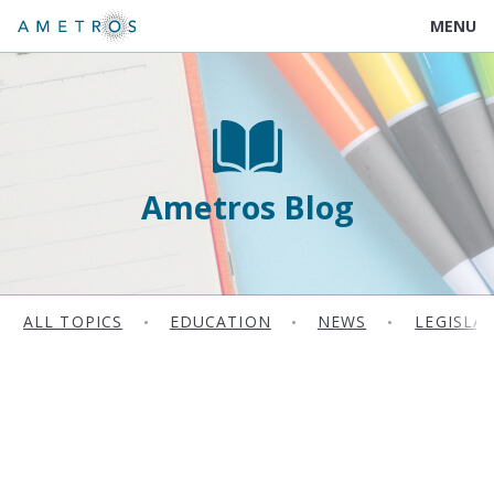
MENU
Ametros Blog
ALL TOPICS
•
EDUCATION
•
NEWS
•
LEGISLA