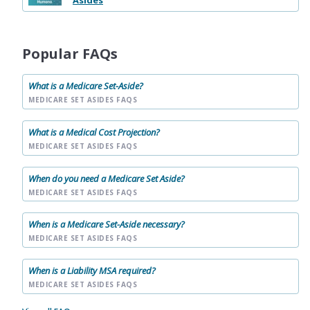
Asides
Popular FAQs
What is a Medicare Set-Aside?
MEDICARE SET ASIDES FAQS
What is a Medical Cost Projection?
MEDICARE SET ASIDES FAQS
When do you need a Medicare Set Aside?
MEDICARE SET ASIDES FAQS
When is a Medicare Set-Aside necessary?
MEDICARE SET ASIDES FAQS
When is a Liability MSA required?
MEDICARE SET ASIDES FAQS