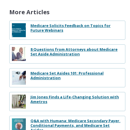
More Articles
Medicare Solicits Feedback on Topics for
Future Webinars
8 Questions from Attorneys about Medicare
Set Aside Administration
Medicare Set Asides 101: Professional
Administration
Jim Jones Finds a Life-Changing Solution with
Ametros
Q&A with Humana: Medicare Secondary Payer,
Conditional Payments, and Medicare Set