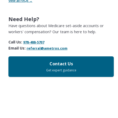
View all FAQs →
Need Help?
Have questions about Medicare set-aside accounts or
workers' compensation? Our team is here to help.
Call Us:
978-488-5707
Email Us:
referral@ametros.com
Contact Us
Get expert guidance