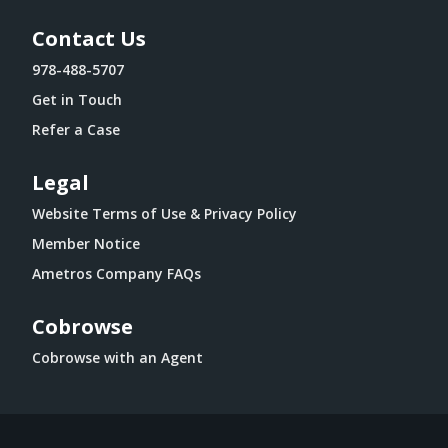
Contact Us
978-488-5707
Get in Touch
Refer a Case
Legal
Website Terms of Use & Privacy Policy
Member Notice
Ametros Company FAQs
Cobrowse
Cobrowse with an Agent