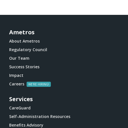
Ametros
About Ametros
Regulatory Council
Our Team
Success Stories
Impact
Careers
Services
CareGuard
Self-Administration Resources
Benefits Advisory