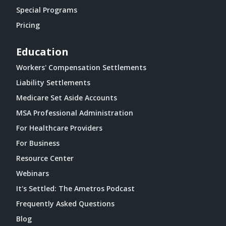
Special Programs
Pricing
Education
Workers' Compensation Settlements
Liability Settlements
Medicare Set Aside Accounts
MSA Professional Administration
For Healthcare Providers
For Business
Resource Center
Webinars
It's Settled: The Ametros Podcast
Frequently Asked Questions
Blog