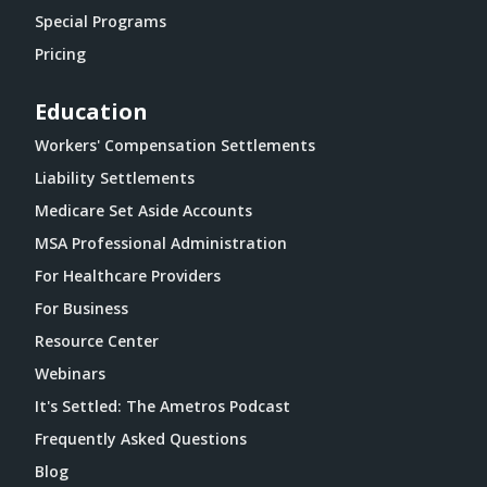
Special Programs
Pricing
Education
Workers' Compensation Settlements
Liability Settlements
Medicare Set Aside Accounts
MSA Professional Administration
For Healthcare Providers
For Business
Resource Center
Webinars
It's Settled: The Ametros Podcast
Frequently Asked Questions
Blog