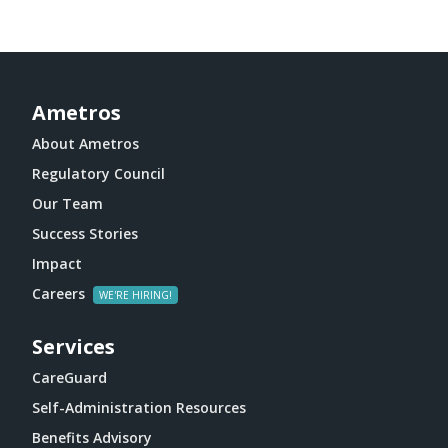
Ametros
About Ametros
Regulatory Council
Our Team
Success Stories
Impact
Careers
Services
CareGuard
Self-Administration Resources
Benefits Advisory