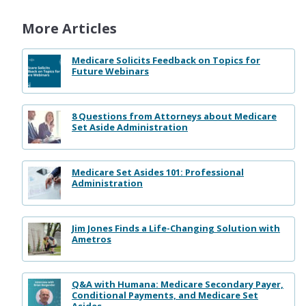
More Articles
Medicare Solicits Feedback on Topics for
Future Webinars
8 Questions from Attorneys about Medicare
Set Aside Administration
Medicare Set Asides 101: Professional
Administration
Jim Jones Finds a Life-Changing Solution with
Ametros
Q&A with Humana: Medicare Secondary Payer,
Conditional Payments, and Medicare Set