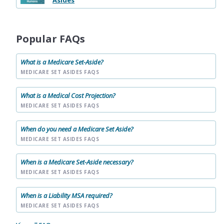
Asides
Popular FAQs
What is a Medicare Set-Aside?
MEDICARE SET ASIDES FAQS
What is a Medical Cost Projection?
MEDICARE SET ASIDES FAQS
When do you need a Medicare Set Aside?
MEDICARE SET ASIDES FAQS
When is a Medicare Set-Aside necessary?
MEDICARE SET ASIDES FAQS
When is a Liability MSA required?
MEDICARE SET ASIDES FAQS