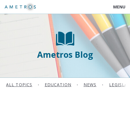
MENU
Ametros Blog
ALL TOPICS
•
EDUCATION
•
NEWS
•
LEGISLA