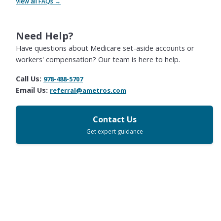
View all FAQs →
Need Help?
Have questions about Medicare set-aside accounts or
workers' compensation? Our team is here to help.
Call Us:
978-488-5707
Email Us:
referral@ametros.com
Contact Us
Get expert guidance