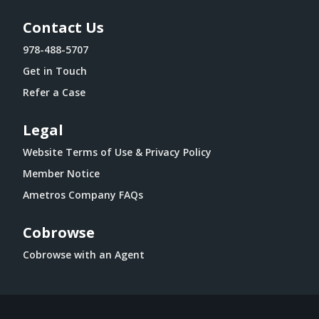
Contact Us
978-488-5707
Get in Touch
Refer a Case
Legal
Website Terms of Use & Privacy Policy
Member Notice
Ametros Company FAQs
Cobrowse
Cobrowse with an Agent