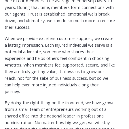
one of our members. The average membership lasts 20
years. During that time, members form connections with
our agents. Trust is established, emotional walls break
down, and ultimately, we can do so much more to ensure
their success.
When we provide excellent customer support, we create
a lasting impression. Each injured individual we serve is a
potential advocate, someone who shares their
experience and helps others feel confident in choosing
Ametros. When members feel supported, secure, and like
they are truly getting value, it allows us to grow our
reach, not for the sake of business success, but so we
can help even more injured individuals along their
journey.
By doing the right thing on the front end, we have grown
from a small team of entrepreneurs working out of a
shared office into the national leader in professional
administration. No matter how big we get, we will stay
true to doing the right thing. For us, that means being an