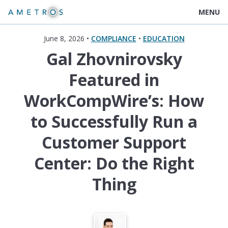
MENU
June 8, 2026 •
COMPLIANCE
•
EDUCATION
Gal Zhovnirovsky
Featured in
WorkCompWire’s: How
to Successfully Run a
Customer Support
Center: Do the Right
Thing