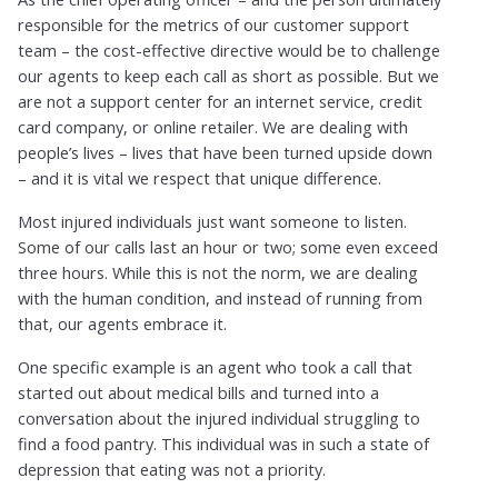
responsible for the metrics of our customer support
team – the cost-effective directive would be to challenge
our agents to keep each call as short as possible. But we
are not a support center for an internet service, credit
card company, or online retailer. We are dealing with
people’s lives – lives that have been turned upside down
– and it is vital we respect that unique difference.
Most injured individuals just want someone to listen.
Some of our calls last an hour or two; some even exceed
three hours. While this is not the norm, we are dealing
with the human condition, and instead of running from
that, our agents embrace it.
One specific example is an agent who took a call that
started out about medical bills and turned into a
conversation about the injured individual struggling to
find a food pantry. This individual was in such a state of
depression that eating was not a priority.