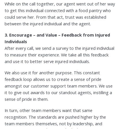
While on the call together, our agent went out of her way
to get this individual connected with a food pantry who
could serve her. From that act, trust was established
between the injured individual and the agent.
3. Encourage – and Value – Feedback from Injured
Individuals
After every call, we send a survey to the injured individual
to measure their experience. We take all this feedback
and use it to better serve injured individuals.
We also use it for another purpose. This constant
feedback loop allows us to create a sense of pride
amongst our customer support team members. We use
it to give out awards to our standout agents, instilling a
sense of pride in them.
In turn, other team members want that same
recognition. The standards are pushed higher by the
team members themselves, not by leadership, and