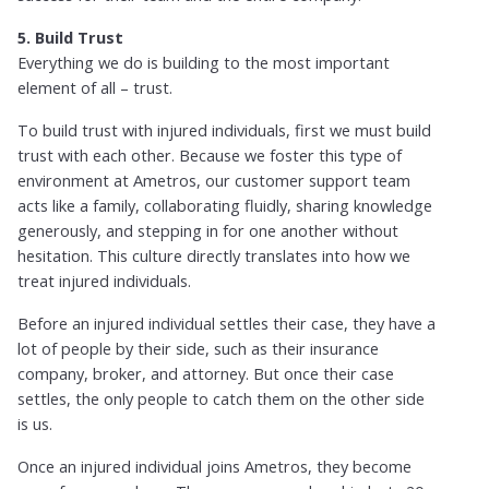
5. Build Trust
Everything we do is building to the most important
element of all – trust.
To build trust with injured individuals, first we must build
trust with each other. Because we foster this type of
environment at Ametros, our customer support team
acts like a family, collaborating fluidly, sharing knowledge
generously, and stepping in for one another without
hesitation. This culture directly translates into how we
treat injured individuals.
Before an injured individual settles their case, they have a
lot of people by their side, such as their insurance
company, broker, and attorney. But once their case
settles, the only people to catch them on the other side
is us.
Once an injured individual joins Ametros, they become