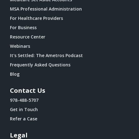
MSA Professional Administration
For Healthcare Providers
For Business
Resource Center
Webinars
It's Settled: The Ametros Podcast
Frequently Asked Questions
Blog
Contact Us
978-488-5707
Get in Touch
Refer a Case
Legal