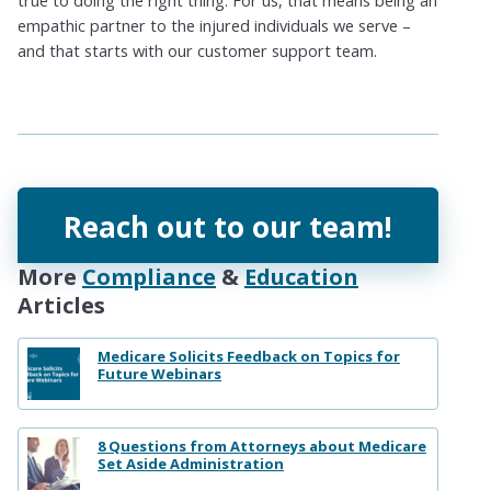
empathic partner to the injured individuals we serve –
and that starts with our customer support team.
Reach out to our team!
More
Compliance
&
Education
Articles
Medicare Solicits Feedback on Topics for
Future Webinars
8 Questions from Attorneys about Medicare
Set Aside Administration