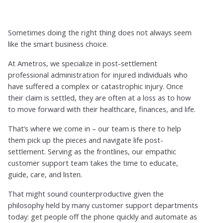
Sometimes doing the right thing does not always seem
like the smart business choice.
At Ametros, we specialize in post-settlement
professional administration for injured individuals who
have suffered a complex or catastrophic injury. Once
their claim is settled, they are often at a loss as to how
to move forward with their healthcare, finances, and life.
That’s where we come in – our team is there to help
them pick up the pieces and navigate life post-
settlement. Serving as the frontlines, our empathic
customer support team takes the time to educate,
guide, care, and listen.
That might sound counterproductive given the
philosophy held by many customer support departments
today: get people off the phone quickly and automate as