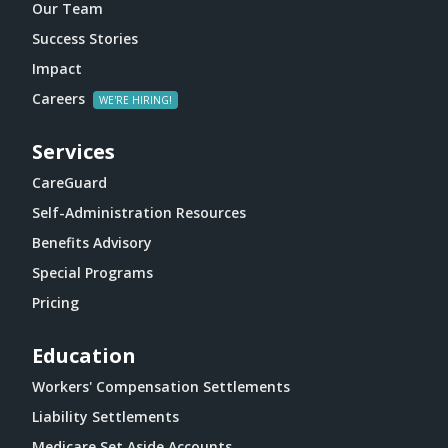
Our Team
Success Stories
Impact
Careers
Services
CareGuard
Self-Administration Resources
Benefits Advisory
Special Programs
Pricing
Education
Workers' Compensation Settlements
Liability Settlements
Medicare Set Aside Accounts