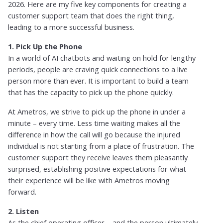
2026. Here are my five key components for creating a
customer support team that does the right thing,
leading to a more successful business.
1. Pick Up the Phone
In a world of AI chatbots and waiting on hold for lengthy
periods, people are craving quick connections to a live
person more than ever. It is important to build a team
that has the capacity to pick up the phone quickly.
At Ametros, we strive to pick up the phone in under a
minute – every time. Less time waiting makes all the
difference in how the call will go because the injured
individual is not starting from a place of frustration. The
customer support they receive leaves them pleasantly
surprised, establishing positive expectations for what
their experience will be like with Ametros moving
forward.
2. Listen
As the chief operating officer – and the person ultimately