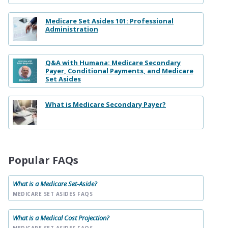
Medicare Set Asides 101: Professional
Administration
Q&A with Humana: Medicare Secondary
Payer, Conditional Payments, and Medicare
Set Asides
What is Medicare Secondary Payer?
Popular FAQs
What is a Medicare Set-Aside?
MEDICARE SET ASIDES FAQS
What is a Medical Cost Projection?
MEDICARE SET ASIDES FAQS