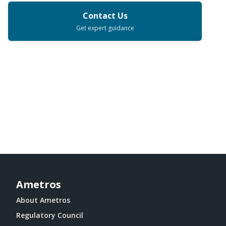
Contact Us
Get expert guidance
Ametros
About Ametros
Regulatory Council