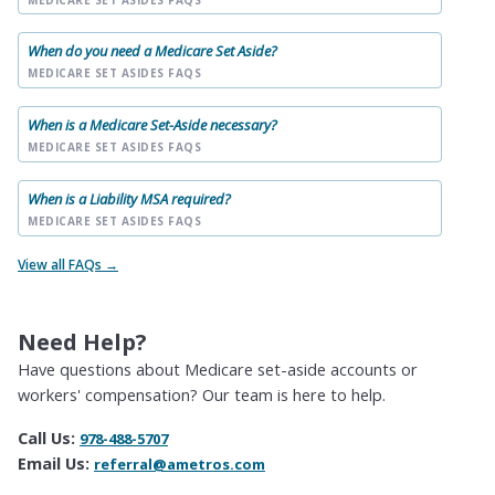
When do you need a Medicare Set Aside?
MEDICARE SET ASIDES FAQS
When is a Medicare Set-Aside necessary?
MEDICARE SET ASIDES FAQS
When is a Liability MSA required?
MEDICARE SET ASIDES FAQS
View all FAQs →
Need Help?
Have questions about Medicare set-aside accounts or
workers' compensation? Our team is here to help.
Call Us:
978-488-5707
Email Us:
referral@ametros.com