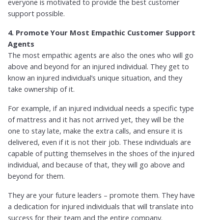
everyone is motivated to provide the best customer
support possible.
4. Promote Your Most Empathic Customer Support
Agents
The most empathic agents are also the ones who will go
above and beyond for an injured individual. They get to
know an injured individual’s unique situation, and they
take ownership of it.
For example, if an injured individual needs a specific type
of mattress and it has not arrived yet, they will be the
one to stay late, make the extra calls, and ensure it is
delivered, even if it is not their job. These individuals are
capable of putting themselves in the shoes of the injured
individual, and because of that, they will go above and
beyond for them.
They are your future leaders – promote them. They have
a dedication for injured individuals that will translate into
success for their team and the entire company.