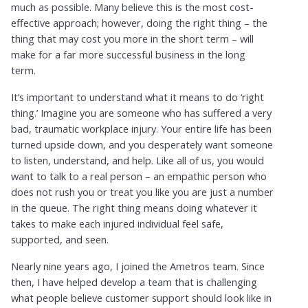
much as possible. Many believe this is the most cost-
effective approach; however, doing the right thing – the
thing that may cost you more in the short term – will
make for a far more successful business in the long
term.
It’s important to understand what it means to do ‘right
thing.’ Imagine you are someone who has suffered a very
bad, traumatic workplace injury. Your entire life has been
turned upside down, and you desperately want someone
to listen, understand, and help. Like all of us, you would
want to talk to a real person – an empathic person who
does not rush you or treat you like you are just a number
in the queue. The right thing means doing whatever it
takes to make each injured individual feel safe,
supported, and seen.
Nearly nine years ago, I joined the Ametros team. Since
then, I have helped develop a team that is challenging
what people believe customer support should look like in