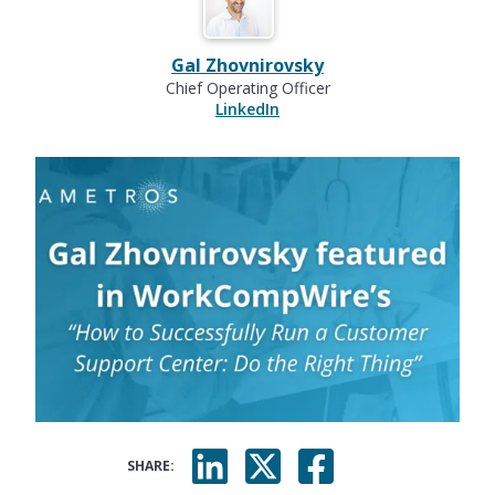
Gal Zhovnirovsky
Chief Operating Officer
LinkedIn
SHARE: