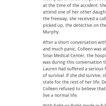
at the time of the accident. She
attend one of her other daugh
the freeway, she received a c
picked up, the detective on th
Murphy.
After a short conversation with
and much panic, Colleen was ab
Sinai Medical Center, the hosp
was during this conversation t
Lauren had suffered a serious 
of survival. If she did survive, 
state for the rest of her life. 
Colleen refused to believe tha
live a normal life.
With fight-or-flight mode in ful