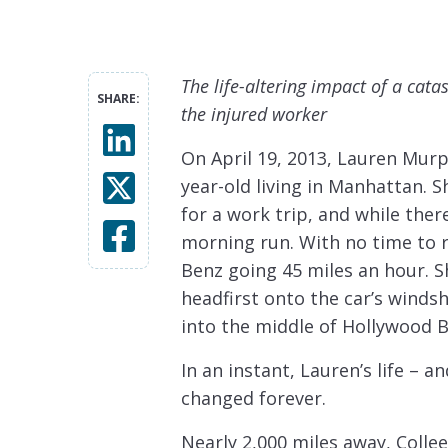
The life-altering impact of a cata
SHARE:
the injured worker
On April 19, 2013, Lauren Murp
year-old living in Manhattan. 
for a work trip, and while ther
morning run. With no time to 
Benz going 45 miles an hour. Sh
headfirst onto the car’s winds
into the middle of Hollywood B
In an instant, Lauren’s life – a
changed forever.
Nearly 2,000 miles away, Colle