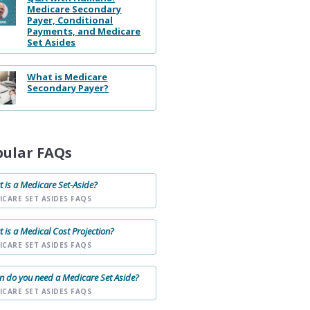
Medicare Secondary
Payer, Conditional
Payments, and Medicare
Set Asides
What is Medicare
Secondary Payer?
pular FAQs
 is a Medicare Set-Aside?
ICARE SET ASIDES FAQS
 is a Medical Cost Projection?
ICARE SET ASIDES FAQS
 do you need a Medicare Set Aside?
ICARE SET ASIDES FAQS