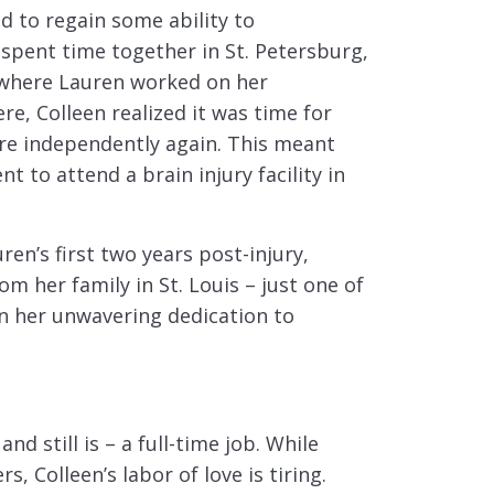
ed to regain some ability to
spent time together in St. Petersburg,
 where Lauren worked on her
e, Colleen realized it was time for
ore independently again. This meant
to attend a brain injury facility in
uren’s first two years post-injury,
m her family in St. Louis – just one of
n her unwavering dedication to
nd still is – a full-time job. While
, Colleen’s labor of love is tiring.