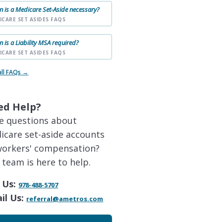
 is a Medicare Set-Aside necessary?
ICARE SET ASIDES FAQS
 is a Liability MSA required?
ICARE SET ASIDES FAQS
all FAQs →
ed Help?
e questions about
icare set-aside accounts
workers' compensation?
 team is here to help.
 Us:
978-488-5707
il Us:
referral@ametros.com