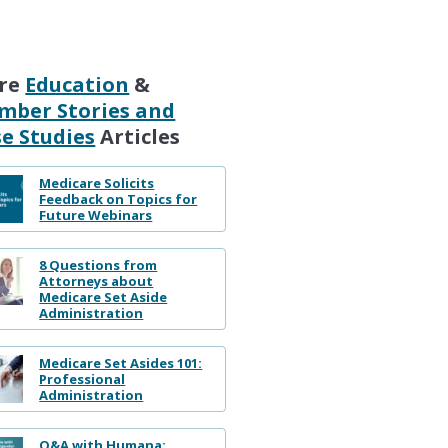
re
Education
&
mber Stories and
e Studies
Articles
Medicare Solicits
Feedback on Topics for
Future Webinars
8 Questions from
Attorneys about
Medicare Set Aside
Administration
Medicare Set Asides 101:
Professional
Administration
Q&A with Humana: