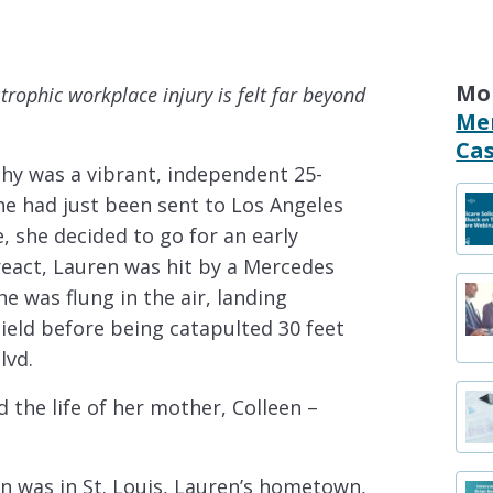
Mo
strophic workplace injury is felt far beyond
Me
Cas
hy was a vibrant, independent 25-
She had just been sent to Los Angeles
e, she decided to go for an early
react, Lauren was hit by a Mercedes
e was flung in the air, landing
hield before being catapulted 30 feet
lvd.
nd the life of her mother, Colleen –
en was in St. Louis, Lauren’s hometown,