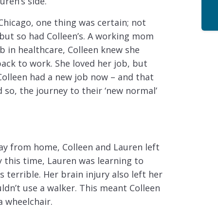
uren’s side.
Chicago, one thing was certain; not
 but so had Colleen’s. A working mom
ob in healthcare, Colleen knew she
back to work. She loved her job, but
Colleen had a new job now – and that
 so, the journey to their ‘new normal’
ay from home, Colleen and Lauren left
 this time, Lauren was learning to
 terrible. Her brain injury also left her
ldn’t use a walker. This meant Colleen
a wheelchair.