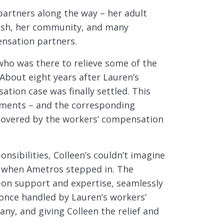
 partners along the way – her adult
rish, her community, and many
nsation partners.
who was there to relieve some of the
 About eight years after Lauren’s
tion case was finally settled. This
tments – and the corresponding
covered by the workers’ compensation
nsibilities, Colleen’s couldn’t imagine
s when Ametros stepped in. The
on support and expertise, seamlessly
once handled by Lauren’s workers’
y, and giving Colleen the relief and