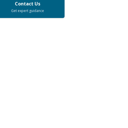
Contact Us
Get expert guidance