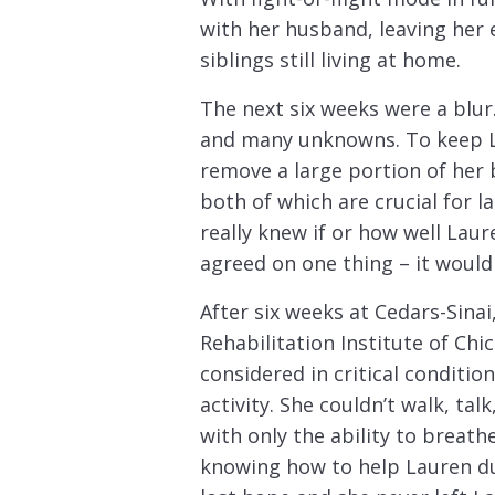
with her husband, leaving her e
siblings still living at home.
The next six weeks were a blur.
and many unknowns. To keep La
remove a large portion of her 
both of which are crucial for
really knew if or how well Lau
agreed on one thing – it would
After six weeks at Cedars-Sinai
Rehabilitation Institute of Chi
considered in critical conditio
activity. She couldn’t walk, ta
with only the ability to breath
knowing how to help Lauren dur