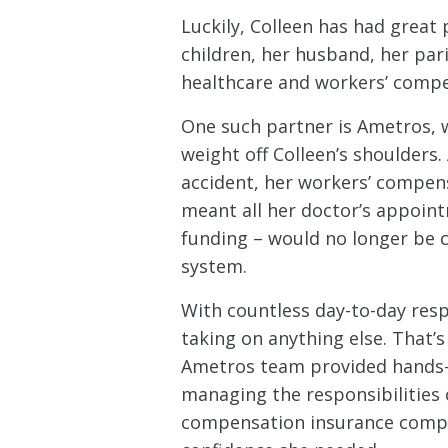
Luckily, Colleen has had great
children, her husband, her pa
healthcare and workers’ compe
One such partner is Ametros, 
weight off Colleen’s shoulders.
accident, her workers’ compensa
meant all her doctor’s appoin
funding – would no longer be 
system.
With countless day-to-day respo
taking on anything else. That’
Ametros team provided hands-
managing the responsibilities 
compensation insurance compan