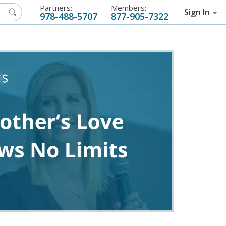
Partners:
Members:
Sign In
978-488-5707
877-905-7322