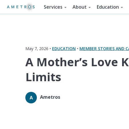
Services
About
Education
May 7, 2026 •
EDUCATION
•
MEMBER STORIES AND C
A Mother’s Love 
Limits
Ametros
A