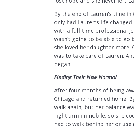
lost hope and she never left La
By the end of Lauren’s time in 
only had Lauren’s life changed
with a full-time professional j
wasn’t going to be able to go 
she loved her daughter more. 
was to take care of Lauren. And
began.
Finding Their New Normal
After four months of being aw
Chicago and returned home. By
walk again, but her balance was
right arm immobile, so she cou
had to walk behind her or use 