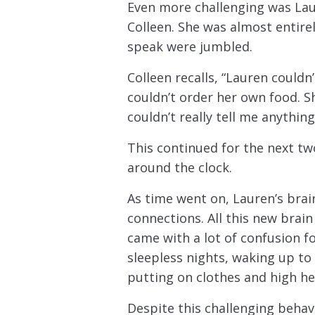
Even more challenging was Lau
Colleen. She was almost entire
speak were jumbled.
Colleen recalls, “Lauren couldn
couldn’t order her own food. S
couldn’t really tell me anything
This continued for the next tw
around the clock.
As time went on, Lauren’s bra
connections. All this new brain
came with a lot of confusion 
sleepless nights, waking up to 
putting on clothes and high he
Despite this challenging beha