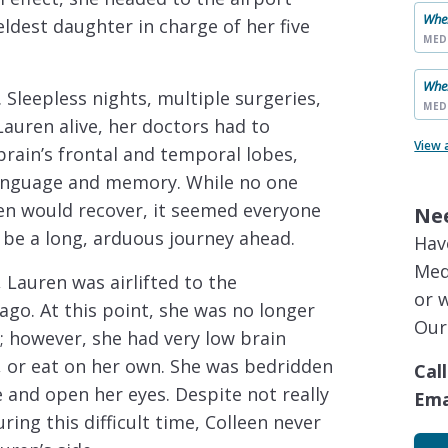
When
ldest daughter in charge of her five
MED
When
 Sleepless nights, multiple surgeries,
MED
uren alive, her doctors had to
View 
brain’s frontal and temporal lobes,
 language and memory. While no one
ren would recover, it seemed everyone
Ne
 be a long, arduous journey ahead.
Hav
Med
, Lauren was airlifted to the
or 
cago. At this point, she was no longer
Our
n; however, she had very low brain
lk, or eat on her own. She was bedridden
Call
e and open her eyes. Despite not really
Ema
ing this difficult time, Colleen never