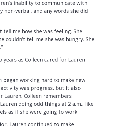
ren’s inability to communicate with
ly non-verbal, and any words she did
’t tell me how she was feeling. She
he couldn’t tell me she was hungry. She
.”
o years as Colleen cared for Lauren
in began working hard to make new
 activity was progress, but it also
for Lauren. Colleen remembers
Lauren doing odd things at 2 a.m., like
els as if she were going to work.
vior, Lauren continued to make