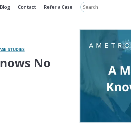
Blog
Contact
Refer a Case
ASE STUDIES
Knows No