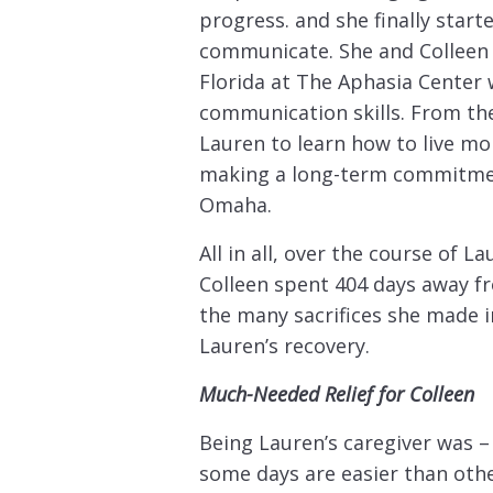
progress. and she finally start
communicate. She and Colleen 
Florida at The Aphasia Center
communication skills. From ther
Lauren to learn how to live m
making a long-term commitment 
Omaha.
All in all, over the course of La
Colleen spent 404 days away fro
the many sacrifices she made i
Lauren’s recovery.
Much-Needed Relief for Colleen
Being Lauren’s caregiver was – a
some days are easier than others