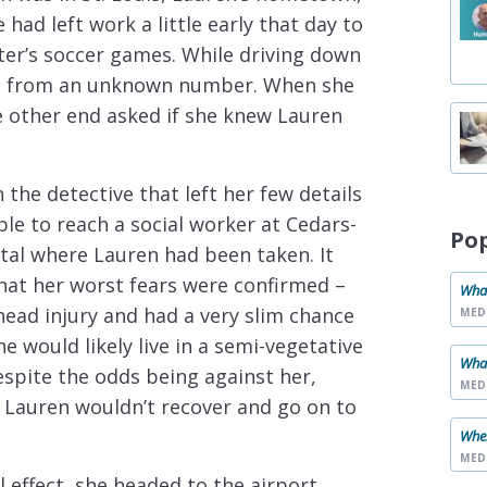
 had left work a little early that day to
ter’s soccer games. While driving down
all from an unknown number. When she
e other end asked if she knew Lauren
 the detective that left her few details
le to reach a social worker at Cedars-
Po
ital where Lauren had been taken. It
hat her worst fears were confirmed –
What
head injury and had a very slim chance
MED
she would likely live in a semi-vegetative
What
Despite the odds being against her,
MED
t Lauren wouldn’t recover and go on to
When
MED
l effect, she headed to the airport