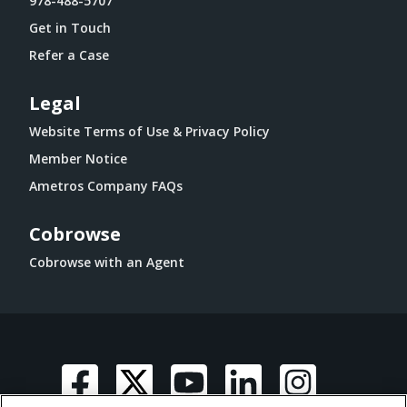
978-488-5707
Get in Touch
Refer a Case
Legal
Website Terms of Use & Privacy Policy
Member Notice
Ametros Company FAQs
Cobrowse
Cobrowse with an Agent