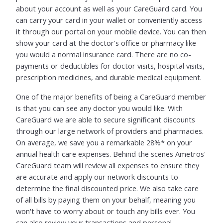
about your account as well as your CareGuard card. You
can carry your card in your wallet or conveniently access
it through our portal on your mobile device. You can then
show your card at the doctor's office or pharmacy like
you would a normal insurance card. There are no co-
payments or deductibles for doctor visits, hospital visits,
prescription medicines, and durable medical equipment.
One of the major benefits of being a CareGuard member
is that you can see any doctor you would like. With
CareGuard we are able to secure significant discounts
through our large network of providers and pharmacies.
On average, we save you a remarkable 28%* on your
annual health care expenses. Behind the scenes Ametros'
CareGuard team will review all expenses to ensure they
are accurate and apply our network discounts to
determine the final discounted price. We also take care
of all bills by paying them on your behalf, meaning you
won't have to worry about or touch any bills ever. You
can also review your transactions and personal