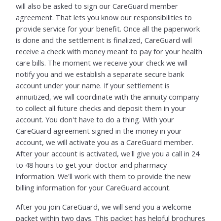
will also be asked to sign our CareGuard member
agreement. That lets you know our responsibilities to
provide service for your benefit. Once all the paperwork
is done and the settlement is finalized, CareGuard will
receive a check with money meant to pay for your health
care bills. The moment we receive your check we will
notify you and we establish a separate secure bank
account under your name. If your settlement is
annuitized, we will coordinate with the annuity company
to collect all future checks and deposit them in your
account. You don't have to do a thing. With your
CareGuard agreement signed in the money in your
account, we will activate you as a CareGuard member.
After your account is activated, we'll give you a call in 24
to 48 hours to get your doctor and pharmacy
information. We'll work with them to provide the new
billing information for your CareGuard account.
After you join CareGuard, we will send you a welcome
packet within two days. This packet has helpful brochures