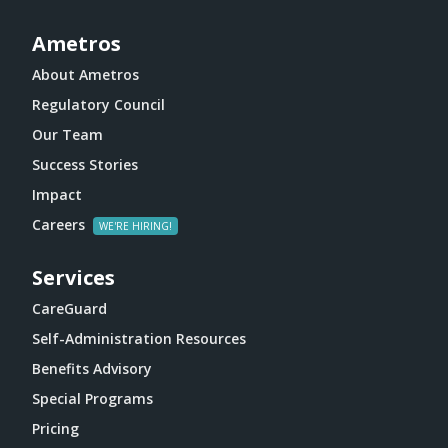
Ametros
About Ametros
Regulatory Council
Our Team
Success Stories
Impact
Careers
Services
CareGuard
Self-Administration Resources
Benefits Advisory
Special Programs
Pricing