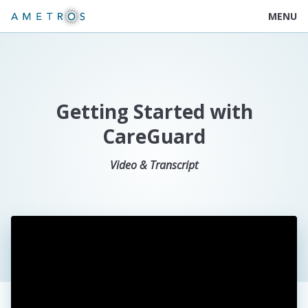
MENU
Getting Started with
CareGuard
Video & Transcript