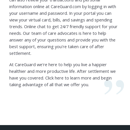
information online at CareGuard.com by logging in with
your username and password. In your portal you can
view your virtual card, bills, and savings and spending
trends. Online chat to get 24/7 friendly support for your
needs. Our team of care advocates is here to help
answer any of your questions and provide you with the
best support, ensuring you're taken care of after
settlement.
At CareGuard we're here to help you live a happier
healthier and more productive life. After settlement we
have you covered. Click here to learn more and begin
taking advantage of all that we offer you.