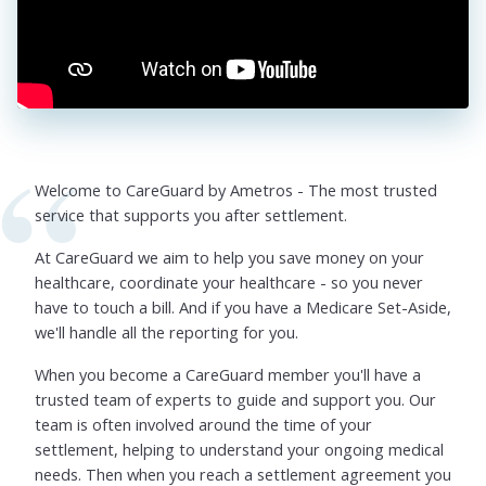
Welcome to CareGuard by Ametros - The most trusted
service that supports you after settlement.
At CareGuard we aim to help you save money on your
healthcare, coordinate your healthcare - so you never
have to touch a bill. And if you have a Medicare Set-Aside,
we'll handle all the reporting for you.
When you become a CareGuard member you'll have a
trusted team of experts to guide and support you. Our
team is often involved around the time of your
settlement, helping to understand your ongoing medical
needs. Then when you reach a settlement agreement you