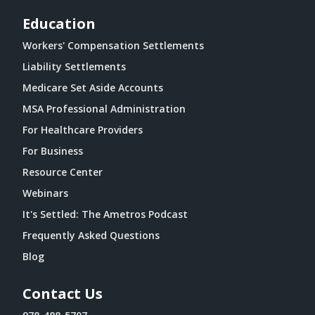
Education
Workers' Compensation Settlements
Liability Settlements
Medicare Set Aside Accounts
MSA Professional Administration
For Healthcare Providers
For Business
Resource Center
Webinars
It's Settled: The Ametros Podcast
Frequently Asked Questions
Blog
Contact Us