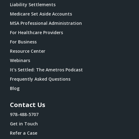
Liability Settlements
Medicare Set Aside Accounts
MSA Professional Administration
For Healthcare Providers
For Business
Resource Center
Webinars
It's Settled: The Ametros Podcast
Frequently Asked Questions
Blog
Contact Us
978-488-5707
Get in Touch
Refer a Case