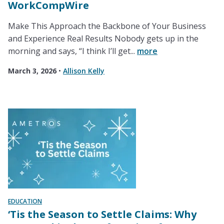
WorkCompWire
Make This Approach the Backbone of Your Business
and Experience Real Results Nobody gets up in the
morning and says, “I think I’ll get...
more
March 3, 2026
•
Allison Kelly
EDUCATION
‘Tis the Season to Settle Claims: Why