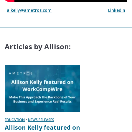
alkelly@ametros.com
LinkedIn
Articles by Allison:
EDUCATION
•
NEWS RELEASES
Allison Kelly featured on