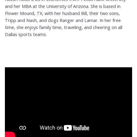
and her MBA at the University of Arizona. She is based in
Flower Mound, TX, with her husband Bill, their two sons,
Tripp and Nash, and dogs Ranger and Lamar. In her free
time, she enjoys family time, traveling, and cheering on all
Dallas sports teams.