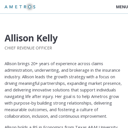
MENU
Allison Kelly
CHIEF REVENUE OFFICER
Allison brings 20+ years of experience across claims
administration, underwriting, and brokerage in the insurance
industry. Allison leads the growth strategy with a focus on
driving meaningful partnerships, expanding market presence,
and delivering innovative solutions that support individuals
navigating life after injury. Her goal is to help Ametros grow
with purpose-by building strong relationships, delivering
measurable outcomes, and fostering a culture of
collaboration, inclusion, and continuous improvement.
Allison holds a BS in Economics from Texas A&M University