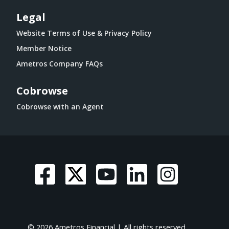
Legal
Website Terms of Use & Privacy Policy
Member Notice
Ametros Company FAQs
Cobrowse
Cobrowse with an Agent
© 2026 Ametros Financial | All rights reserved