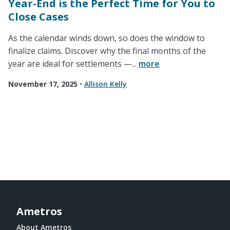
Year-End is the Perfect Time for You to
Close Cases
As the calendar winds down, so does the window to
finalize claims. Discover why the final months of the
year are ideal for settlements —...
more
November 17, 2025
•
Allison Kelly
Ametros
About Ametros