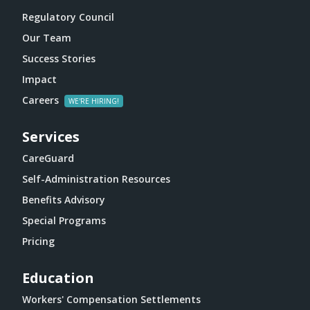
Regulatory Council
Our Team
Success Stories
Impact
Careers
Services
CareGuard
Self-Administration Resources
Benefits Advisory
Special Programs
Pricing
Education
Workers' Compensation Settlements