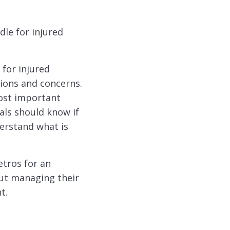
dle for injured
for injured
tions and concerns.
ost important
als should know if
erstand what is
etros for an
out managing their
t.