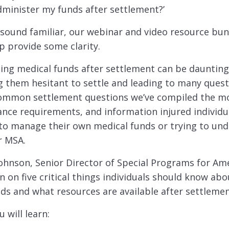
dminister my funds after settlement?’
 sound familiar, our webinar and video resource bun
lp provide some clarity.
ing medical funds after settlement can be daunting 
g them hesitant to settle and leading to many ques
common settlement questions we’ve compiled the m
nce requirements, and information injured individu
 to manage their own medical funds or trying to und
r MSA.
ohnson, Senior Director of Special Programs for Am
n on five critical things individuals should know ab
ds and what resources are available after settlemen
u will learn: