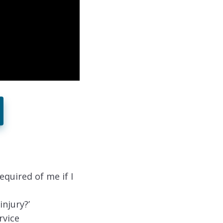
equired of me if I
injury?’
rvice