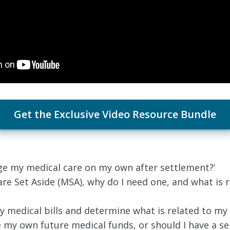
Get the Exclusive Video Resource Bundle
ge my medical care on my own after settlement?’
are Set Aside (MSA), why do I need one, and what is r
y medical bills and determine what is related to my 
 my own future medical funds, or should I have a se