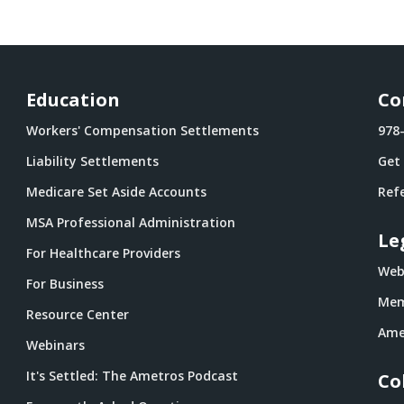
Education
Co
Workers' Compensation Settlements
978
Liability Settlements
Get
Medicare Set Aside Accounts
Refe
MSA Professional Administration
Le
For Healthcare Providers
Webs
For Business
Mem
Resource Center
Ame
Webinars
It's Settled: The Ametros Podcast
Co