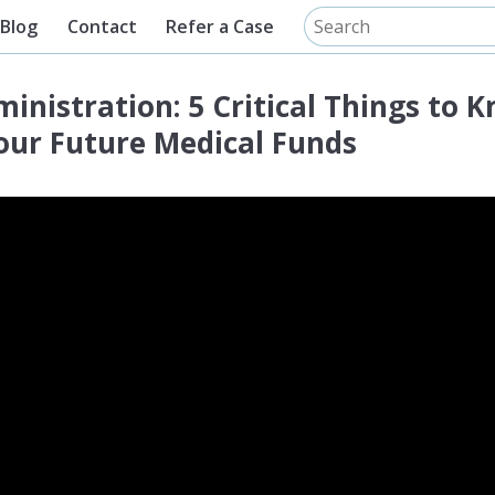
Blog
Contact
Refer a Case
inistration: 5 Critical Things to 
ur Future Medical Funds