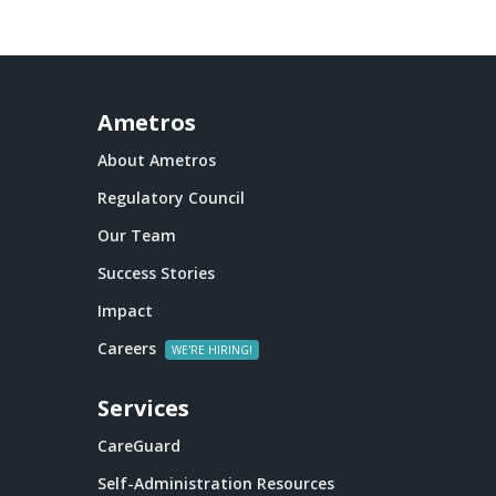
Ametros
About Ametros
Regulatory Council
Our Team
Success Stories
Impact
Careers
Services
CareGuard
Self-Administration Resources