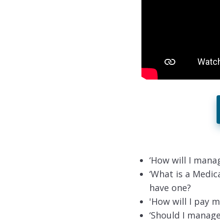
‘How will I mana
‘What is a Medic
have one?
'How will I pay m
‘Should I manage