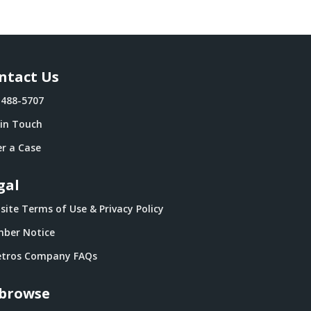
ntact Us
-488-5707
 in Touch
r a Case
gal
ite Terms of Use & Privacy Policy
ber Notice
tros Company FAQs
browse