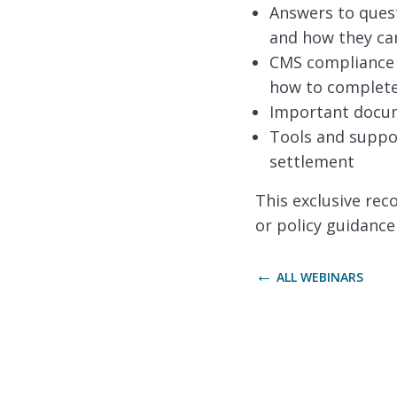
Answers to ques
and how they ca
CMS compliance r
how to complete 
Important docume
Tools and suppor
settlement
This exclusive rec
or policy guidance
ALL WEBINARS