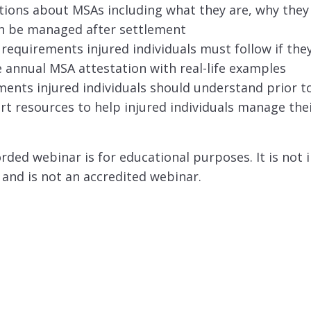
tions about MSAs including what they are, why they
n be managed after settlement
equirements injured individuals must follow if th
annual MSA attestation with real-life examples
nts injured individuals should understand prior to
t resources to help injured individuals manage the
orded webinar is for educational purposes. It is not 
 and is not an accredited webinar.