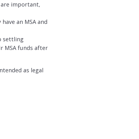
 are important,
ey have an MSA and
 settling
ir MSA funds after
intended as legal