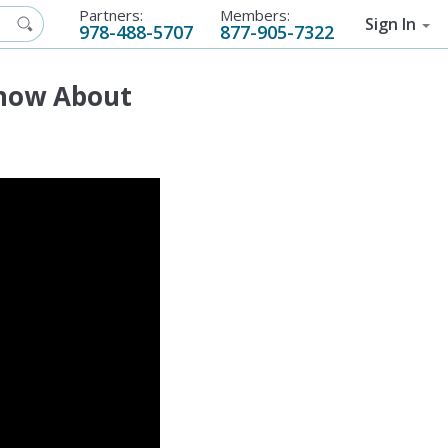
Partners:
Members:
Sign In
978-488-5707
877-905-7322
Know About