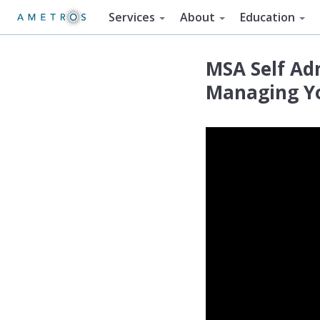
Services
About
Education
MSA Self Adm
Managing Yo