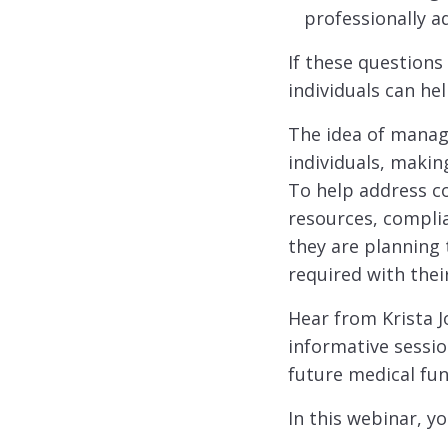
professionally a
If these questions
individuals can he
The idea of manag
individuals, makin
To help address 
resources, complia
they are planning
required with thei
Hear from Krista J
informative sessio
future medical fun
In this webinar, yo