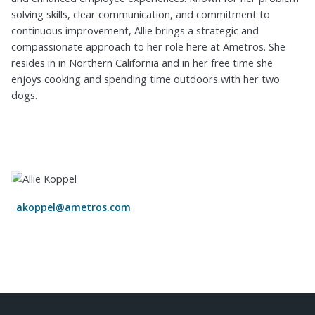
solving skills, clear communication, and commitment to
continuous improvement, Allie brings a strategic and
compassionate approach to her role here at Ametros. She
resides in in Northern California and in her free time she
enjoys cooking and spending time outdoors with her two
dogs.
akoppel@ametros.com