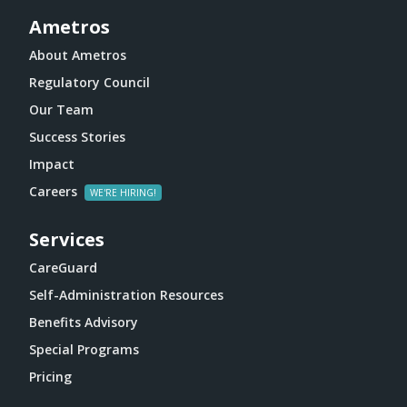
Ametros
About Ametros
Regulatory Council
Our Team
Success Stories
Impact
Careers
Services
CareGuard
Self-Administration Resources
Benefits Advisory
Special Programs
Pricing