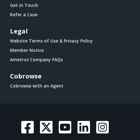
Get in Touch
Refer a Case
Legal
Website Terms of Use & Privacy Policy
Member Notice
Ametros Company FAQs
Cobrowse
Cobrowse with an Agent