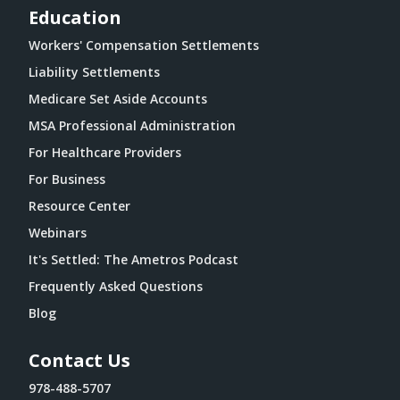
Education
Workers' Compensation Settlements
Liability Settlements
Medicare Set Aside Accounts
MSA Professional Administration
For Healthcare Providers
For Business
Resource Center
Webinars
It's Settled: The Ametros Podcast
Frequently Asked Questions
Blog
Contact Us
978-488-5707