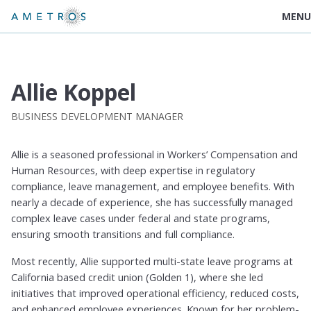
MENU
Allie Koppel
BUSINESS DEVELOPMENT MANAGER
Allie is a seasoned professional in Workers’ Compensation and
Human Resources, with deep expertise in regulatory
compliance, leave management, and employee benefits. With
nearly a decade of experience, she has successfully managed
complex leave cases under federal and state programs,
ensuring smooth transitions and full compliance.
Most recently, Allie supported multi-state leave programs at
California based credit union (Golden 1), where she led
initiatives that improved operational efficiency, reduced costs,
and enhanced employee experiences. Known for her problem-