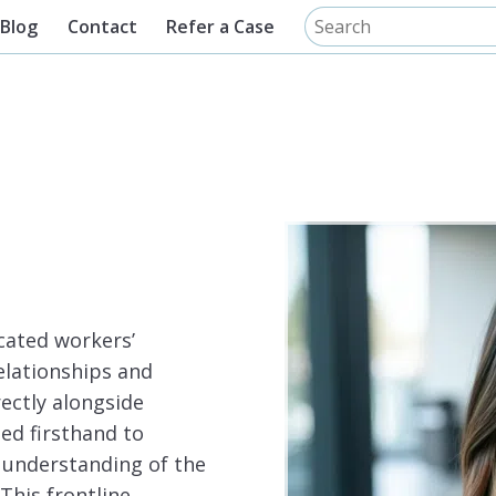
Blog
Contact
Refer a Case
cated workers’
elationships and
ectly alongside
ned firsthand to
 understanding of the
This frontline