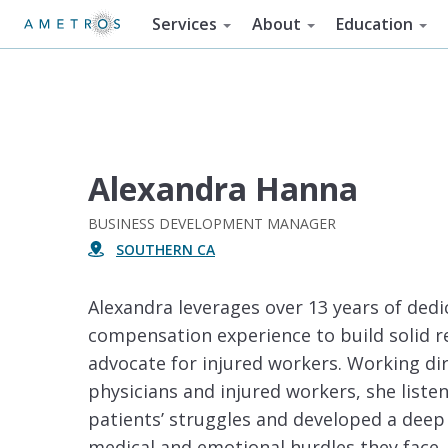
Services
About
Education
Alexandra Hanna
BUSINESS DEVELOPMENT MANAGER
SOUTHERN CA
Alexandra leverages over 13 years of dedi
compensation experience to build solid r
advocate for injured workers. Working dir
physicians and injured workers, she liste
patients’ struggles and developed a deep
medical and emotional hurdles they face. 