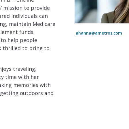
’ mission to provide
ured individuals can
ing, maintain Medicare
tlement funds.
ahanna@ametros.com
 to help people
 thrilled to bring to
njoys traveling,
ty time with her
 making memories with
 getting outdoors and