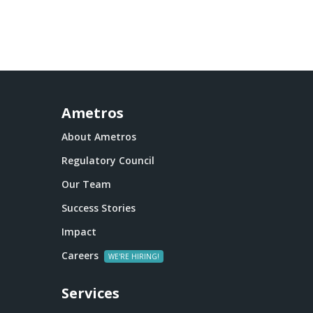
Ametros
About Ametros
Regulatory Council
Our Team
Success Stories
Impact
Careers
Services