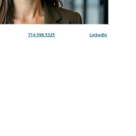
714.598.5325
LinkedIn