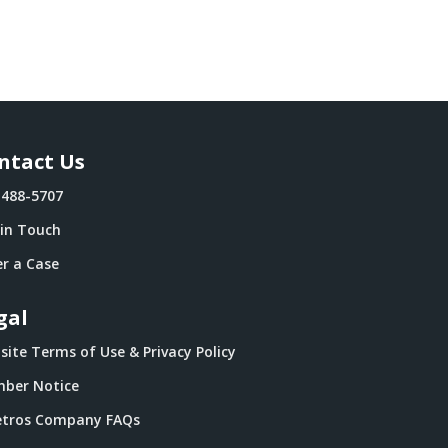
ntact Us
-488-5707
 in Touch
r a Case
gal
ite Terms of Use & Privacy Policy
ber Notice
tros Company FAQs