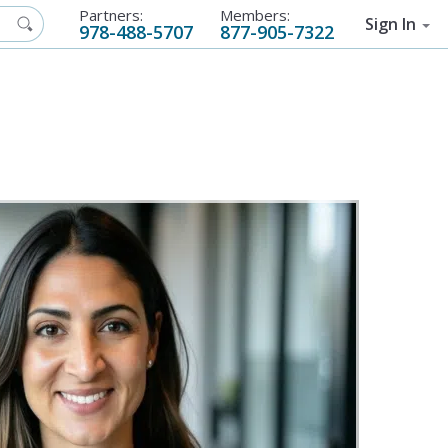
Partners:
Members:
Sign In
978-488-5707
877-905-7322