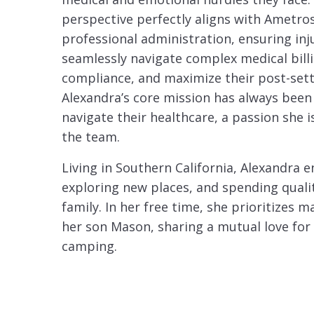
perspective perfectly aligns with Ametros
professional administration, ensuring inj
seamlessly navigate complex medical bill
compliance, and maximize their post-set
Alexandra’s core mission has always been
navigate their healthcare, a passion she is
the team.
Living in Southern California, Alexandra e
exploring new places, and spending quali
family. In her free time, she prioritizes
her son Mason, sharing a mutual love for
camping.