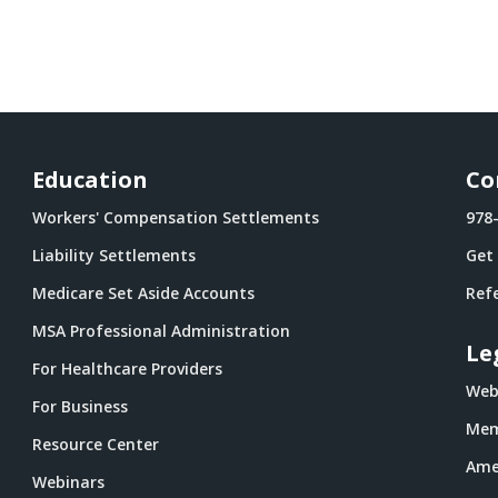
Education
Co
Workers' Compensation Settlements
978
Liability Settlements
Get
Medicare Set Aside Accounts
Refe
MSA Professional Administration
Le
For Healthcare Providers
Webs
For Business
Mem
Resource Center
Ame
Webinars